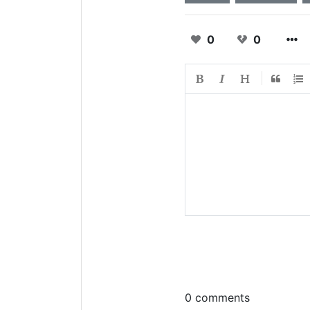
0
0
0 comments