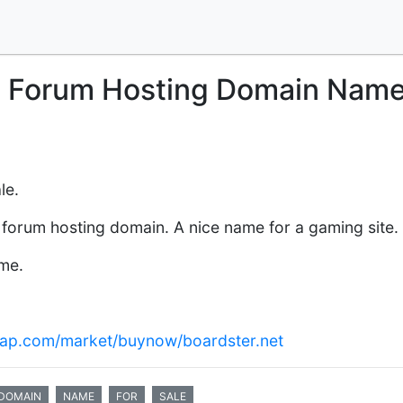
l Forum Hosting Domain Nam
le.
forum hosting domain. A nice name for a gaming site.
ame.
ap.com/market/buynow/boardster.net
DOMAIN
NAME
FOR
SALE