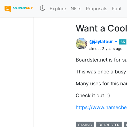
Explore
NFTs
Proposals
Pool
Want a Coo
@jaylatour
65
almost 2 years ago
Boardster.net is for sa
This was once a busy 
Many uses for this n
Check it out. :)
https://www.nameche
GAMING
BOARDSTER