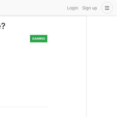
Login
Sign up
e?
GAMING