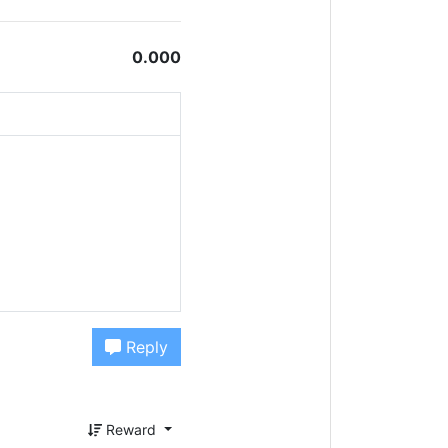
0.000
Reply
Reward