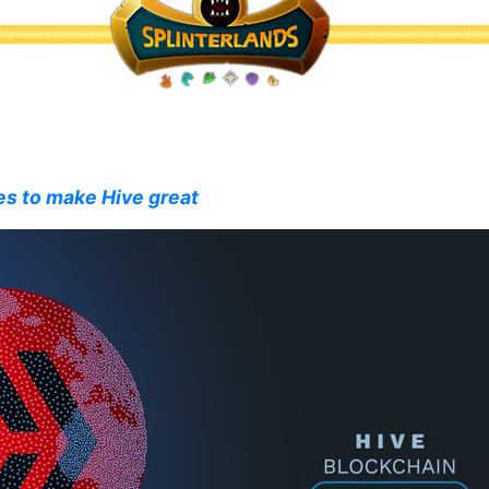
es to make Hive great