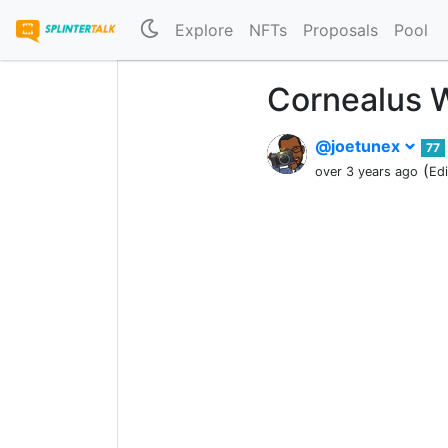
Explore
NFTs
Proposals
Pool
Cornealus W
@joetunex
77
(
over 3 years ago
Ed