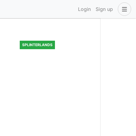
Login
Sign up
SPLINTERLANDS