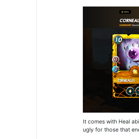
It comes with Heal abi
ugly for those that 