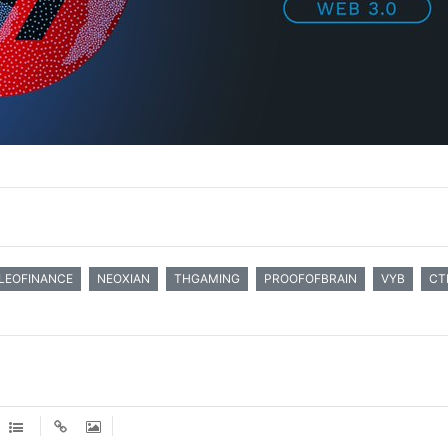
LEOFINANCE
NEOXIAN
THGAMING
PROOFOFBRAIN
VYB
CT