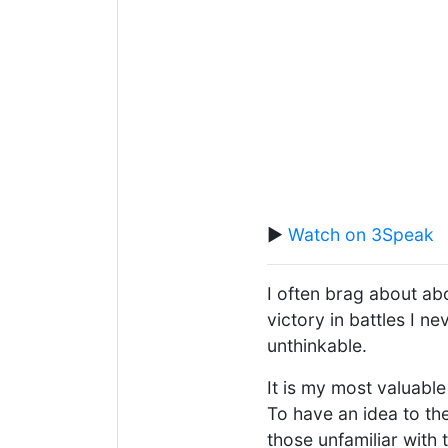
▶️
Watch on 3Speak
I often brag about ab
victory in battles I 
unthinkable.
It is my most valuabl
To have an idea to the
those unfamiliar with 