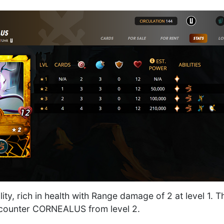
lity, rich in health with Range damage of 2 at level 1. T
encounter CORNEALUS from level 2.