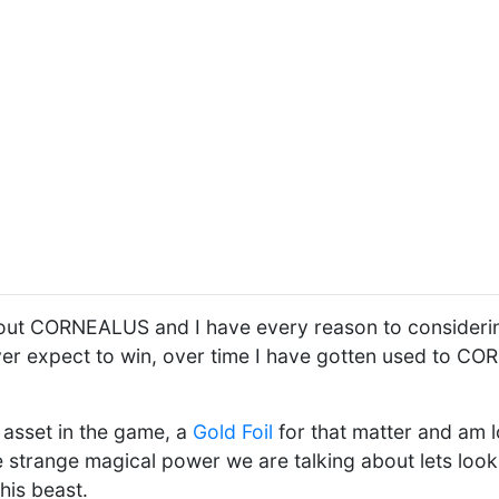
out CORNEALUS and I have every reason to considering
never expect to win, over time I have gotten used to 
e asset in the game, a
Gold Foil
for that matter and am lo
 strange magical power we are talking about lets look 
this beast.