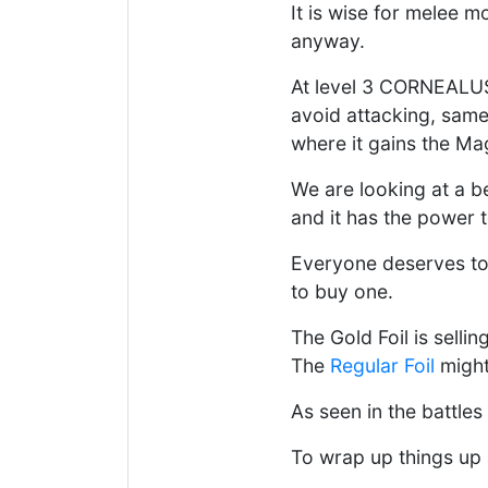
It is wise for melee m
anyway.
At level 3 CORNEALUS
avoid attacking, same
where it gains the Magi
We are looking at a be
and it has the power 
Everyone deserves to
to buy one.
The Gold Foil is sellin
The
Regular Foil
might 
As seen in the battles
To wrap up things up 