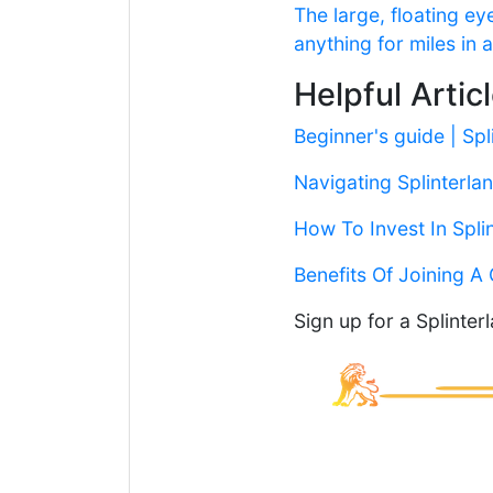
The large, floating 
anything for miles in
Helpful Artic
Beginner's guide | Spl
Navigating Splinterlan
How To Invest In Spli
Benefits Of Joining A 
Sign up for a Splinte