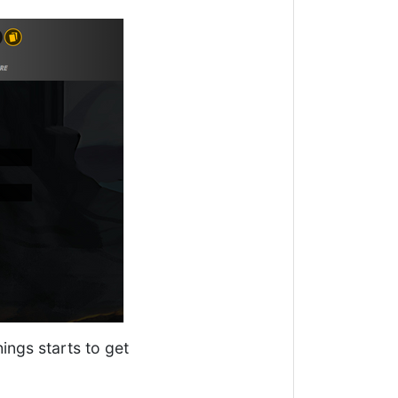
hings starts to get