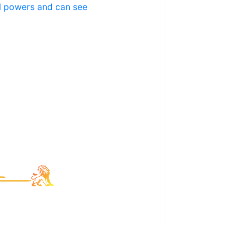
al powers and can see