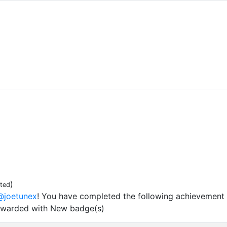
)
ited
@joetunex
! You have completed the following achievement 
ewarded with New badge(s)