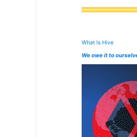
What Is Hive
We owe it to ourselv