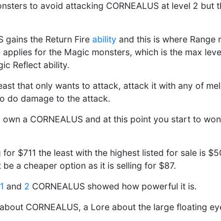
onsters to avoid attacking CORNEALUS at level 2 but th
 gains the Return Fire
ability
and this is where Range 
 applies for the Magic monsters, which is the max le
c Reflect ability.
ast that only wants to attack, attack it with any of me
to do damage to the attack.
 own a CORNEALUS and at this point you start to won
g for $711 the least with the highest listed for sale is $
be a cheaper option as it is selling for $87.
1
and
2
CORNEALUS showed how powerful it is.
about CORNEALUS, a Lore about the large floating eyeb