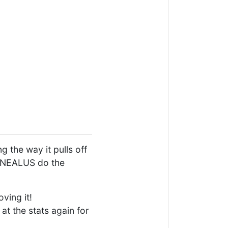
 the way it pulls off
CORNEALUS do the
ving it!
at the stats again for