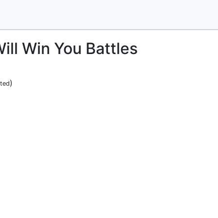
ill Win You Battles
)
ited