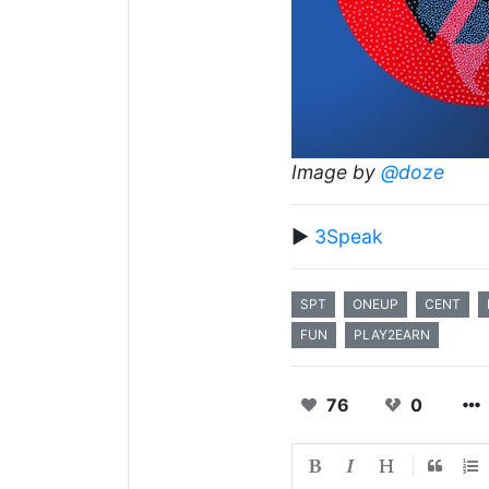
Image by
@doze
▶️
3Speak
SPT
ONEUP
CENT
FUN
PLAY2EARN
76
0