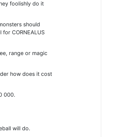
ey foolishly do it
monsters should
vel for CORNEALUS
lee, range or magic
der how does it cost
50 000.
all will do.