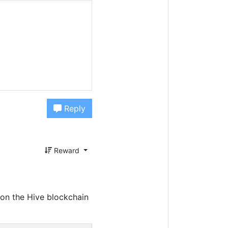
Reply
Reward
on the Hive blockchain