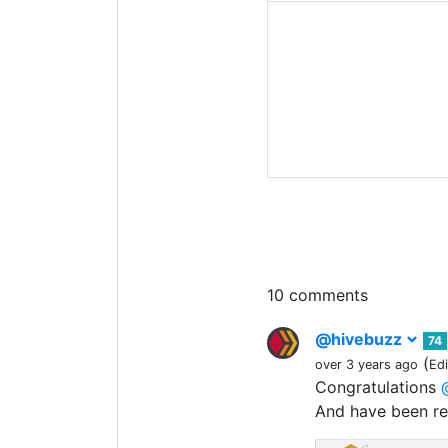
10 comments
@hivebuzz
74
(
over 3 years ago
Ed
Congratulations
And have been r