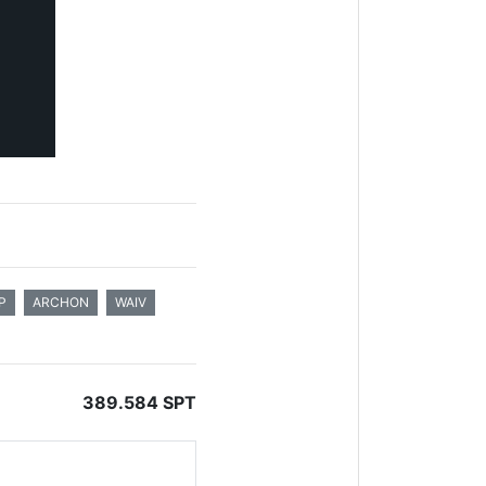
P
ARCHON
WAIV
389.584 SPT