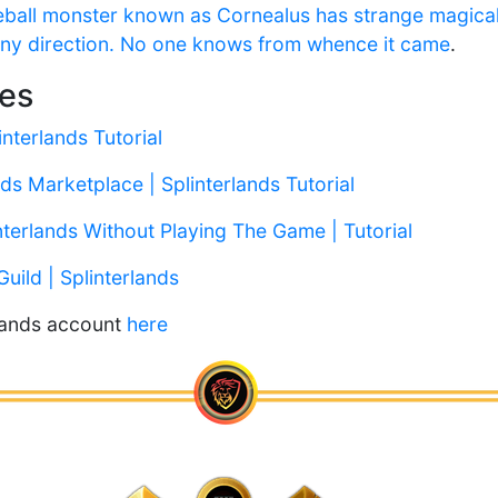
eyeball monster known as Cornealus has strange magic
 any direction. No one knows from whence it came
.
les
interlands Tutorial
ds Marketplace | Splinterlands Tutorial
nterlands Without Playing The Game | Tutorial
Guild | Splinterlands
rlands account
here