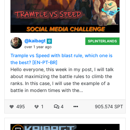
@kaibagt
0
SPLINTERLANDS
over 1 year ago
Trample vs Speed with blast rule, which one is
the best? [EN-PT-BR]
Hello everyone, this week in my post, I will talk
about maximizing the battle rules to climb the
ranks. In this case, I will use the example of a
battle in modern times with the…
495
1
4
905.574 SPT