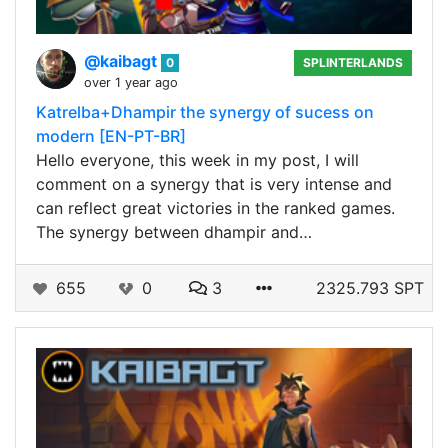
@kaibagt
0
SPLINTERLANDS
over 1 year ago
Katrelba+Dhampir the synergy of sucess on
modern [EN-PT-BR]
Hello everyone, this week in my post, I will
comment on a synergy that is very intense and
can reflect great victories in the ranked games.
The synergy between dhampir and…
655
0
3
2325.793 SPT