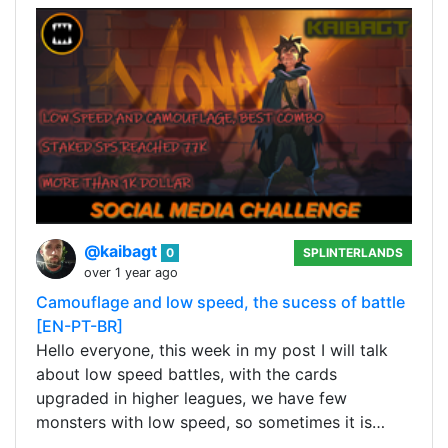
@kaibagt
0
SPLINTERLANDS
over 1 year ago
Camouflage and low speed, the sucess of battle
[EN-PT-BR]
Hello everyone, this week in my post I will talk
about low speed battles, with the cards
upgraded in higher leagues, we have few
monsters with low speed, so sometimes it is…