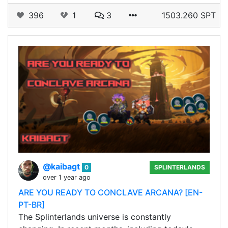
396
1
3
1503.260 SPT
@kaibagt
0
SPLINTERLANDS
over 1 year ago
ARE YOU READY TO CONCLAVE ARCANA? [EN-
PT-BR]
The Splinterlands universe is constantly