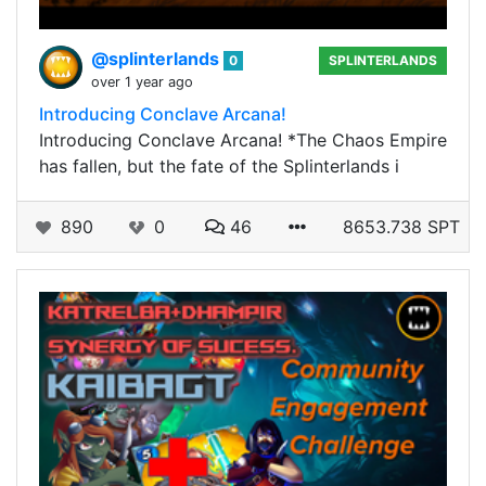
@splinterlands
0
SPLINTERLANDS
over 1 year ago
Introducing Conclave Arcana!
Introducing Conclave Arcana! *The Chaos Empire
has fallen, but the fate of the Splinterlands i
890
0
46
8653.738 SPT