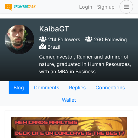
Login
Sign up
KaibaGT
214 Followers
260 Following
Brazil
Gamer,investor, Runner and admirer of
nature, graduated in Human Resources,
with an MBA in Business.
Blog
Comments
Replies
Connections
Wallet