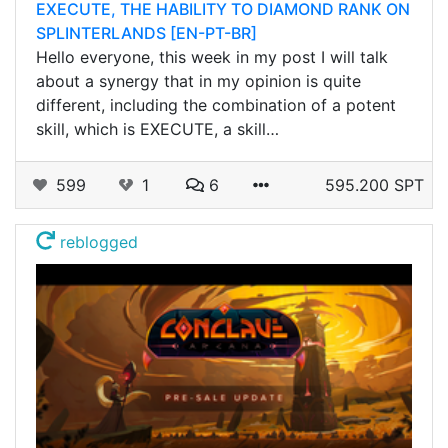
EXECUTE, THE HABILITY TO DIAMOND RANK ON
SPLINTERLANDS [EN-PT-BR]
Hello everyone, this week in my post I will talk
about a synergy that in my opinion is quite
different, including the combination of a potent
skill, which is EXECUTE, a skill…
599
1
6
595.200 SPT
reblogged