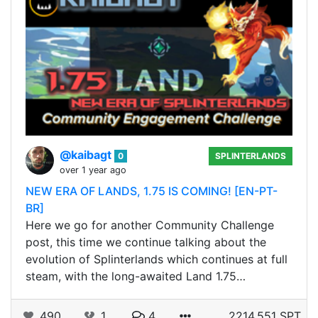
@kaibagt
0
SPLINTERLANDS
over 1 year ago
NEW ERA OF LANDS, 1.75 IS COMING! [EN-PT-
BR]
Here we go for another Community Challenge
post, this time we continue talking about the
evolution of Splinterlands which continues at full
steam, with the long-awaited Land 1.75…
490
1
4
2214.551 SPT