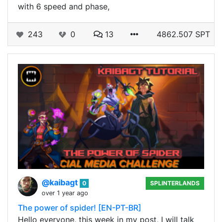
with 6 speed and phase,
243
0
13
4862.507 SPT
@kaibagt
0
SPLINTERLANDS
over 1 year ago
The power of spider! [EN-PT-BR]
Hello everyone, this week in my post, I will talk