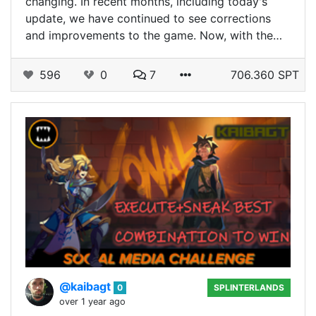
changing. In recent months, including today's
update, we have continued to see corrections
and improvements to the game. Now, with the…
596
0
7
706.360 SPT
@kaibagt
0
SPLINTERLANDS
over 1 year ago