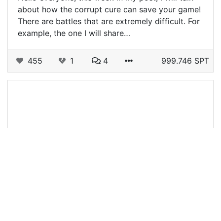
about how the corrupt cure can save your game!
There are battles that are extremely difficult. For
example, the one I will share…
455
1
4
999.746 SPT
@kaibagt
0
SPLINTERLANDS
over 1 year ago