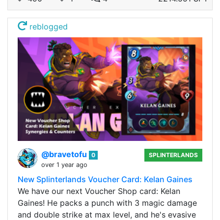
reblogged
@bravetofu
0
SPLINTERLANDS
over 1 year ago
New Splinterlands Voucher Card: Kelan Gaines
We have our next Voucher Shop card: Kelan
Gaines! He packs a punch with 3 magic damage
and double strike at max level, and he's evasive