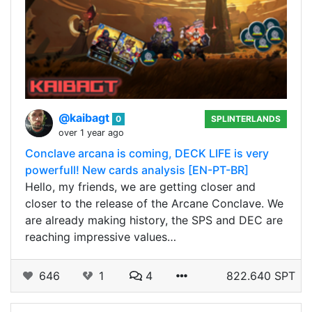
@kaibagt
0
SPLINTERLANDS
over 1 year ago
Conclave arcana is coming, DECK LIFE is very
powerfull! New cards analysis [EN-PT-BR]
Hello, my friends, we are getting closer and
closer to the release of the Arcane Conclave. We
are already making history, the SPS and DEC are
reaching impressive values…
646
1
4
822.640 SPT