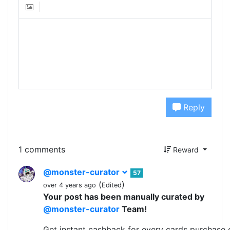
Reply
1 comments
Reward
@monster-curator
57
(
)
over 4 years ago
Edited
Your post has been manually curated by
@monster-curator
Team!
Get instant cashback for every cards purchase 