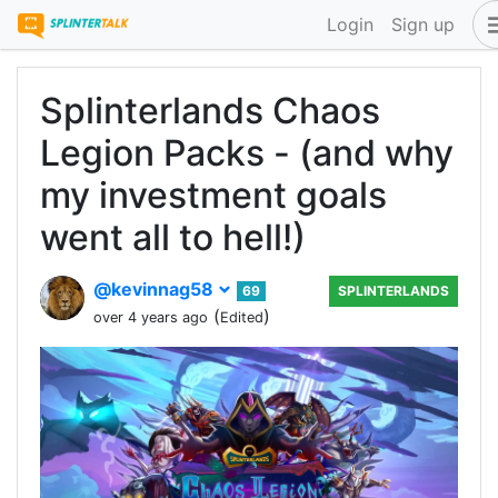
Login
Sign up
Splinterlands Chaos
Legion Packs - (and why
my investment goals
went all to hell!)
@kevinnag58
69
SPLINTERLANDS
(
)
over 4 years ago
Edited