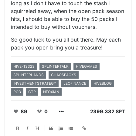
long as I don't have to touch the stash I
squirreled away, when the open pack season
hits, I should be able to buy the 50 packs I
intended to buy without vouchers.
So good luck to you all out there. May each
pack you open bring you a treasure!
HIVE-13323
SPLINTERTALK
HIVEGAMES
SPLINTERLANDS
CHAOSPACKS
INVESTMENTSTRATEGY
LEOFINANCE
HIVEBLOG
POB
CTP
NEOXIAN
89
0
2399.332 SPT