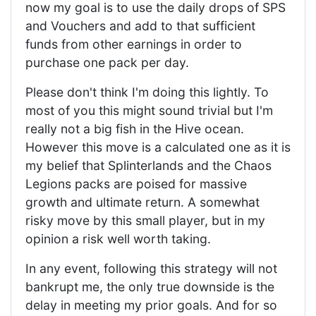
now my goal is to use the daily drops of SPS
and Vouchers and add to that sufficient
funds from other earnings in order to
purchase one pack per day.
Please don't think I'm doing this lightly. To
most of you this might sound trivial but I'm
really not a big fish in the Hive ocean.
However this move is a calculated one as it is
my belief that Splinterlands and the Chaos
Legions packs are poised for massive
growth and ultimate return. A somewhat
risky move by this small player, but in my
opinion a risk well worth taking.
In any event, following this strategy will not
bankrupt me, the only true downside is the
delay in meeting my prior goals. And for so