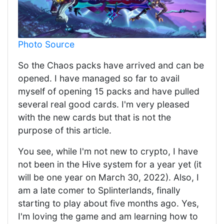
Photo Source
So the Chaos packs have arrived and can be
opened. I have managed so far to avail
myself of opening 15 packs and have pulled
several real good cards. I'm very pleased
with the new cards but that is not the
purpose of this article.
You see, while I'm not new to crypto, I have
not been in the Hive system for a year yet (it
will be one year on March 30, 2022). Also, I
am a late comer to Splinterlands, finally
starting to play about five months ago. Yes,
I'm loving the game and am learning how to