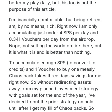
better my play daily, but this too is not the
purpose of this article.
I'm financially comfortable, but being retired
am, by no means, rich. Right now I am only
accumulating just under 4 SPS per day and
0.341 Vouchers per day from the airdrop.
Nope, not setting the world on fire there, but
it is what it is and is better than nothing.
To accumulate enough SPS (to convert to
credits) and 1 Voucher to buy one measly
Chaos pack takes three days savings for me
right now. So without redirecting assets
away from my planned investment strategy
with goals set for the end of the year, I've
decided to put the prior strategy on hold
until after I get my fill of Chaos packs. So