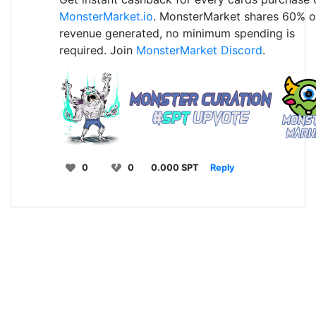
MonsterMarket.io
. MonsterMarket shares 60% o
revenue generated, no minimum spending is
required. Join
MonsterMarket Discord
.
0
0
0.000 SPT
Reply