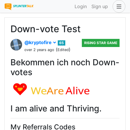
Login
Sign up
Down-vote Test
@kryptofire
65
RISING STAR GAME
(
)
over 2 years ago
Edited
Bekommen ich noch Down-
votes
I am alive and Thriving.
My Referrals Codes