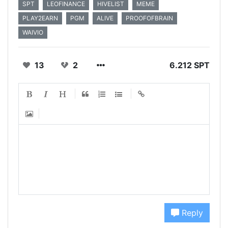
SPT
LEOFINANCE
HIVELIST
MEME
PLAY2EARN
PGM
ALIVE
PROOFOFBRAIN
WAIVIO
13
2
6.212 SPT
Reply