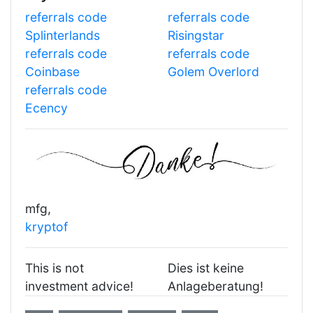
referrals code
referrals code
Splinterlands
Risingstar
referrals code
referrals code
Coinbase
Golem Overlord
referrals code
Ecency
mfg,
kryptof
This is not
Dies ist keine
investment advice!
Anlageberatung!