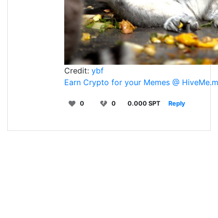
Credit:
ybf
Earn Crypto for your Memes @ HiveMe.
0
0
0.000 SPT
Reply