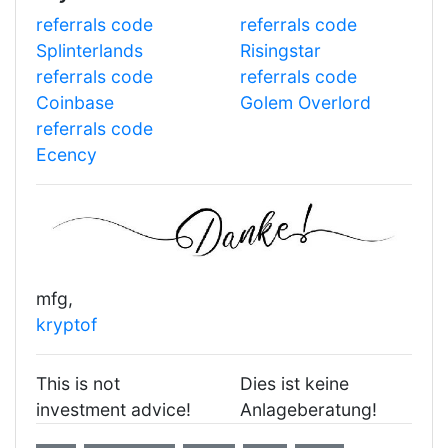
referrals code
referrals code
Splinterlands
Risingstar
referrals code
referrals code
Coinbase
Golem Overlord
referrals code
Ecency
mfg,
kryptof
This is not
Dies ist keine
investment advice!
Anlageberatung!