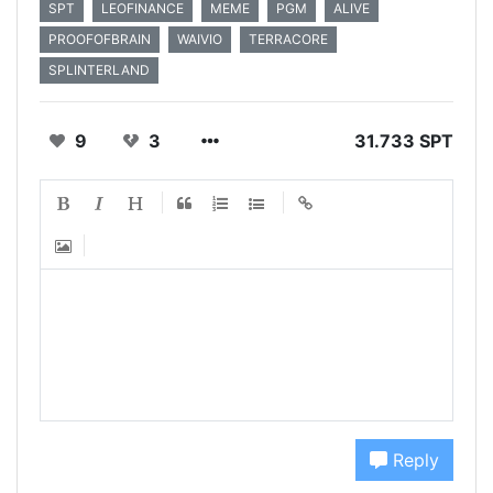
SPT
LEOFINANCE
MEME
PGM
ALIVE
PROOFOFBRAIN
WAIVIO
TERRACORE
SPLINTERLAND
9
3
31.733 SPT
Reply