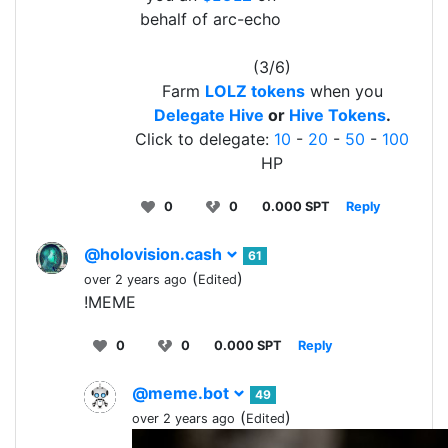
behalf of arc-echo
(3/6)
Farm
LOLZ tokens
when you
Delegate Hive
or
Hive Tokens
.
Click to delegate:
10
-
20
-
50
-
100
HP
0
0
0.000 SPT
Reply
@holovision.cash
61
(
)
over 2 years ago
Edited
!MEME
0
0
0.000 SPT
Reply
@meme.bot
49
(
)
over 2 years ago
Edited