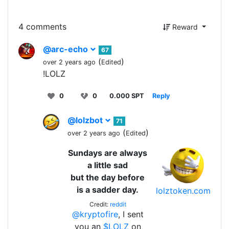
4 comments
Reward
@arc-echo
67
(
)
over 2 years ago
Edited
!LOLZ
0
0
0.000 SPT
Reply
@lolzbot
71
(
)
over 2 years ago
Edited
Sundays are always
a little sad
but the day before
is a sadder day.
lolztoken.com
Credit:
reddit
@kryptofire
, I sent
you an
$LOLZ
on