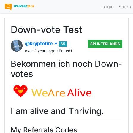
Login
Sign u
Down-vote Test
@kryptofire
65
SPLINTERLANDS
(
)
over 2 years ago
Edited
Bekommen ich noch Down-
votes
I am alive and Thriving.
My Referrals Codes