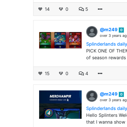
14
0
5
@m249
0
over 3 years a
Splinderlands dai
PICK ONE OF THEM! 
of season rewards 
15
0
4
@m249
0
over 3 years a
Splinderlands dail
Hello Splinters We
that I wanna show