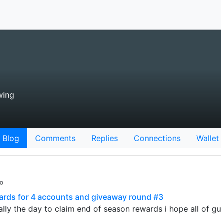
wing
Blog
Comments
Replies
Connections
Wallet
go
ards for 4 accounts and giveaway round #3
nally the day to claim end of season rewards i hope all of g