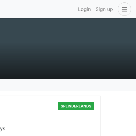
Login
Sign up
SPLINDERLANDS
uys