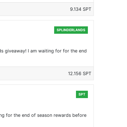
9.134 SPT
SPLINDERLANDS
 giveaway! I am waiting for for the end
12.156 SPT
SPT
ing for the end of season rewards before