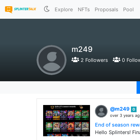
Explore
NFTs
Proposals
Pool
m249
2 Followers
0 Follo
@m249
0
over 3 years a
End of season rew
Hello Splinters! Fi