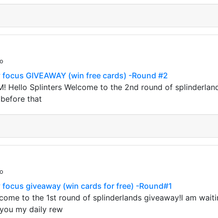
go
ly focus GIVEAWAY (win free cards) -Round #2
Hello Splinters Welcome to the 2nd round of splinderlands
before that
go
y focus giveaway (win cards for free) -Round#1
lcome to the 1st round of splinderlands giveaway!I am wait
 you my daily rew