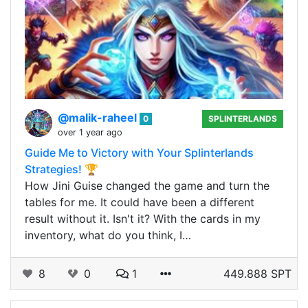
@malik-raheel
0
SPLINTERLANDS
over 1 year ago
Guide Me to Victory with Your Splinterlands
Strategies! 🏆
How Jini Guise changed the game and turn the
tables for me. It could have been a different
result without it. Isn't it? With the cards in my
inventory, what do you think, I…
8
0
1
449.888 SPT