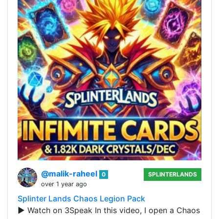
@malik-raheel
0
SPLINTERLANDS
over 1 year ago
Splinter Lands Chaos Legion Pack
▶️ Watch on 3Speak In this video, I open a Chaos