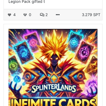
Legion Pack gifted t
4
0
2
3.279 SPT