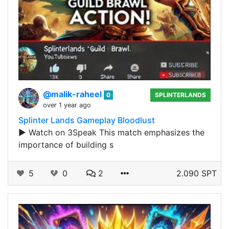
@malik-raheel
0
SPLINTERLANDS
over 1 year ago
Splinter Lands Gameplay Bloodlust
▶️ Watch on 3Speak This match emphasizes the
importance of building s
5
0
2
2.090 SPT