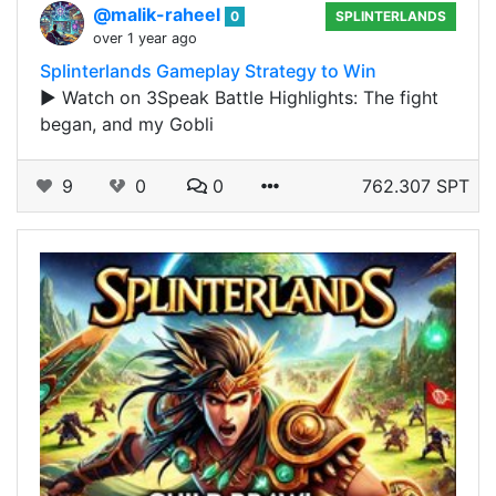
@malik-raheel
0
SPLINTERLANDS
over 1 year ago
Splinterlands Gameplay Strategy to Win
▶️ Watch on 3Speak Battle Highlights: The fight
began, and my Gobli
9
0
0
762.307 SPT