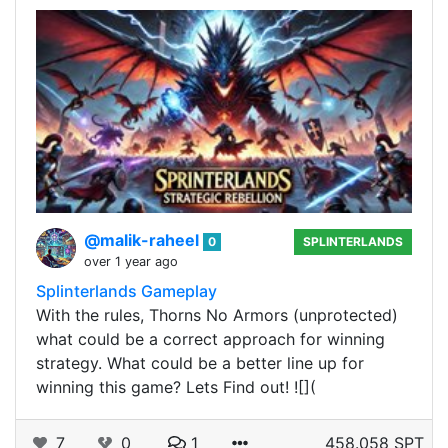
@malik-raheel
0
SPLINTERLANDS
over 1 year ago
Splinterlands Gameplay
With the rules, Thorns No Armors (unprotected)
what could be a correct approach for winning
strategy. What could be a better line up for
winning this game? Lets Find out! ![](
7
0
1
458.058 SPT