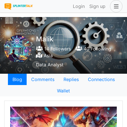
Login
Sign up
Malik
14 Followers
40 Following
Asia
Data Analyst
Blog
Comments
Replies
Connections
Wallet