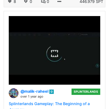
8
0
0
446.979 SPT
@malik-raheel
0
SPLINTERLANDS
over 1 year ago
Splinterlands Gameplay: The Beginning of a