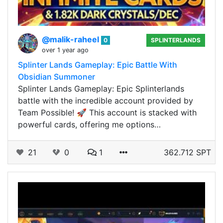
@malik-raheel
0
SPLINTERLANDS
over 1 year ago
Splinter Lands Gameplay: Epic Battle With
Obsidian Summoner
Splinter Lands Gameplay: Epic Splinterlands
battle with the incredible account provided by
Team Possible! 🚀 This account is stacked with
powerful cards, offering me options…
21
0
1
362.712 SPT