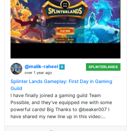
@malik-raheel
0
SPLINTERLANDS
over 1 year ago
Splinter Lands Gameplay: First Day in Gaming
Guild
I have finally joined a gaming guild Team
Possible, and they’ve equipped me with some
powerful cards! Big Thanks to @beaker007 I
have shared my new line up in this video:…