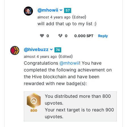
@mhowii
57
(
)
almost 4 years ago
Edited
will add that up to my list :)
0
0
0.000 SPT
Reply
@hivebuzz
74
(
)
almost 4 years ago
Edited
Congratulations
@mhowii
! You have
completed the following achievement on
the Hive blockchain and have been
rewarded with new badge(s):
You distributed more than 800
upvotes.
Your next target is to reach 900
upvotes.