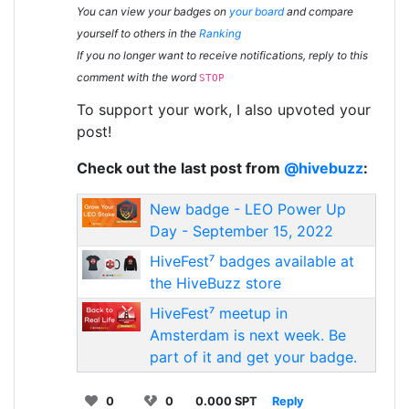
You can view your badges on
your board
and compare
yourself to others in the
Ranking
If you no longer want to receive notifications, reply to this
comment with the word
STOP
To support your work, I also upvoted your
post!
Check out the last post from
@hivebuzz
:
New badge - LEO Power Up
Day - September 15, 2022
HiveFest⁷ badges available at
the HiveBuzz store
HiveFest⁷ meetup in
Amsterdam is next week. Be
part of it and get your badge.
0
0
0.000 SPT
Reply