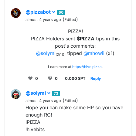
@pizzabot
60
(
)
almost 4 years ago
Edited
PIZZA!
PIZZA Holders sent
$PIZZA
tips in this
post's comments:
@solymi
tipped
@mhowii
(x1)
(2/10)
Learn more at
https://hive.pizza
.
0
0
0.000 SPT
Reply
@solymi
73
(
)
almost 4 years ago
Edited
Hope you can make some HP so you have
enough RC!
!PIZZA
!hivebits