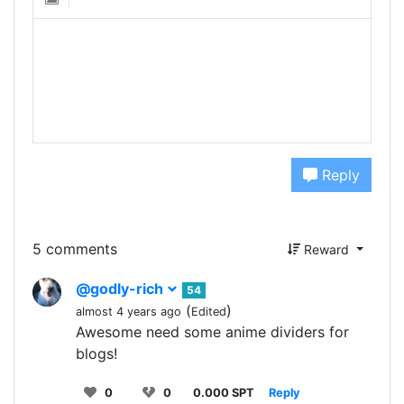
Reply
5 comments
Reward
@godly-rich
54
(
)
almost 4 years ago
Edited
Awesome need some anime dividers for
blogs!
0
0
0.000 SPT
Reply