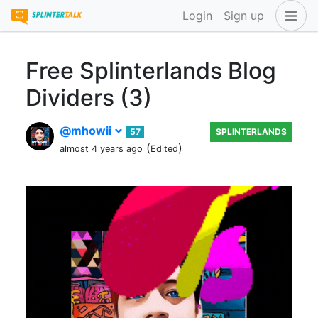
Login
Sign up
Free Splinterlands Blog
Dividers (3)
@mhowii
57
SPLINTERLANDS
(
)
almost 4 years ago
Edited