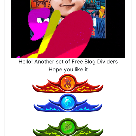
Hello! Another set of Free Blog Dividers
Hope you like it