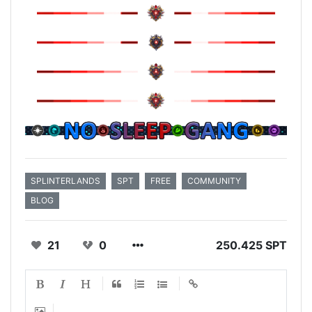
SPLINTERLANDS
SPT
FREE
COMMUNITY
BLOG
21
0
250.425 SPT