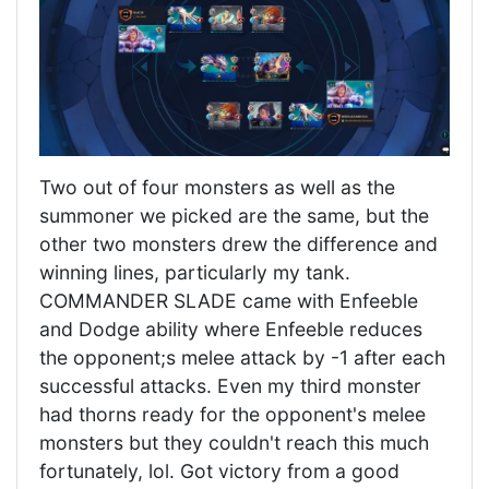
Two out of four monsters as well as the
summoner we picked are the same, but the
other two monsters drew the difference and
winning lines, particularly my tank.
COMMANDER SLADE came with Enfeeble
and Dodge ability where Enfeeble reduces
the opponent;s melee attack by -1 after each
successful attacks. Even my third monster
had thorns ready for the opponent's melee
monsters but they couldn't reach this much
fortunately, lol. Got victory from a good