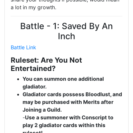
a lot in my growth.
Battle - 1: Saved By An
Inch
Battle Link
Ruleset: Are You Not
Entertained?
You can summon one additional
gladiator.
Gladiator cards possess Bloodlust, and
may be purchased with Merits after
Joining a Guild.
-
Use a summoner with Conscript to
play 2 gladiator cards within this
ruleset!