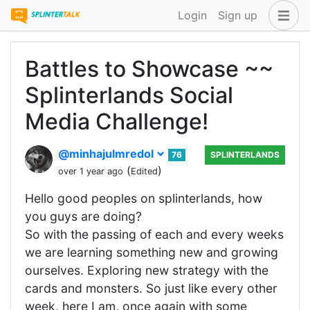
Login
Sign up
Battles to Showcase ~~
Splinterlands Social
Media Challenge!
@minhajulmredol
76
SPLINTERLANDS
(
)
over 1 year ago
Edited
Hello good peoples on splinterlands, how
you guys are doing?
So with the passing of each and every weeks
we are learning something new and growing
ourselves. Exploring new strategy with the
cards and monsters. So just like every other
week, here I am, once again with some