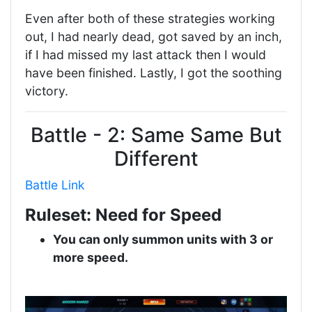
Even after both of these strategies working
out, I had nearly dead, got saved by an inch,
if I had missed my last attack then I would
have been finished. Lastly, I got the soothing
victory.
Battle - 2: Same Same But
Different
Battle Link
Ruleset: Need for Speed
You can only summon units with 3 or
more speed.