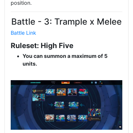
position.
Battle - 3: Trample x Melee
Battle Link
Ruleset: High Five
You can summon a maximum of 5
units.