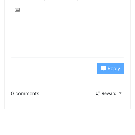
Reply
0 comments
Reward