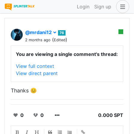
Login
Sign up
@mrdani12
76
(
)
2 months ago
Edited
You are viewing a single comment's thread:
View full context
View direct parent
Thanks 😊
0
0
0.000 SPT