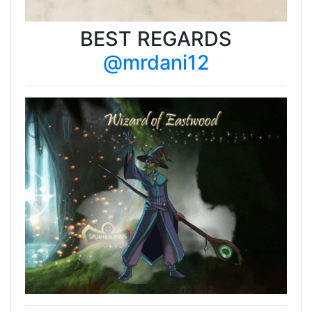
BEST REGARDS
@mrdani12