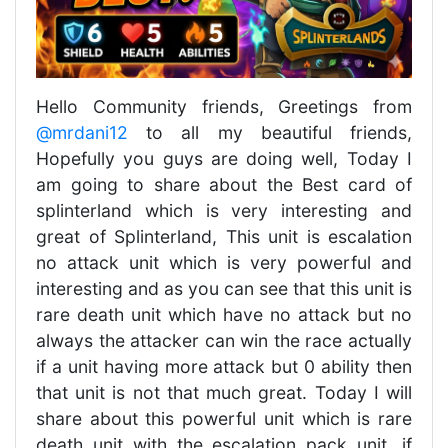
Hello Community friends, Greetings from
@mrdani12
to all my beautiful friends,
Hopefully you guys are doing well, Today I
am going to share about the Best card of
splinterland which is very interesting and
great of Splinterland, This unit is escalation
no attack unit which is very powerful and
interesting and as you can see that this unit is
rare death unit which have no attack but no
always the attacker can win the race actually
if a unit having more attack but 0 ability then
that unit is not that much great. Today I will
share about this powerful unit which is rare
death unit with the escalation pack unit, if