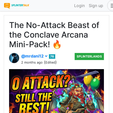
Login
Sign up
The No-Attack Beast of
the Conclave Arcana
Mini-Pack! 🔥
@mrdani12
76
SPLINTERLANDS
(
)
2 months ago
Edited