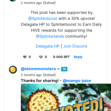
(
)
2 months ago
Edited
This post has been supported by
@Splinterboost
with a 30% upvote!
Delagate HP to Splinterboost to Earn Daily
HIVE rewards for supporting the
@Splinterlands
community!
Delegate HP
|
Join Discord
0
0
0.000 SPT
Reply
@steemmonsters
76
(
)
2 months ago
Edited
Thanks for sharing! -
@mango-juice