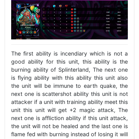
The first ability is incendiary which is not a
good ability for this unit, this ability is the
burning ability of Splinterland, The next one
is flying ability with this ability this unit also
the unit will be immune to earth quake, the
next one is scattershot ability this unit is not
attacker if a unit with training ability meet this
unit this unit will get +2 magic attack, The
next one is affliction ability if this unit attack,
the unit will not be healed and the last one is
flame fed with burning instead of losing it will