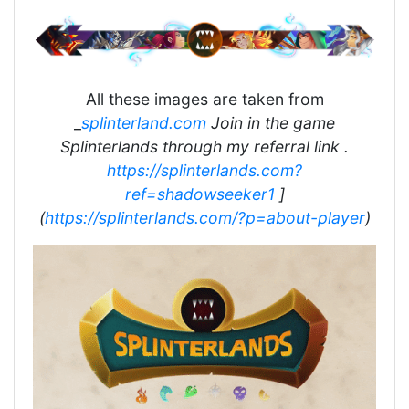
All these images are taken from
_
splinterland.com
Join in the game
Splinterlands through my referral link .
https://splinterlands.com?
ref=shadowseeker1
]
(
https://splinterlands.com/?p=about-player
)