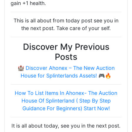
gain +1 health.
This is all about from today post see you in
the next post. Take care of your self.
Discover My Previous
Posts
🏰 Discover Ahonex – The New Auction
House for Splinterlands Assets! 🎮🔥
How To List Items In Ahonex- The Auction
House Of Splinterland ( Step By Step
Guidance For Beginners) Start Now!
It is all about today, see you in the next post.