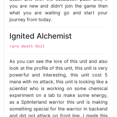
you are new and didn't join the game then
what you are waiting go and start your
journey from today.
Ignited Alchemist
rare death Unit
As you can see the lore of this unit and also
look at the profile of this unit, this unit is very
powerful and interesting, this unit cost 5
mana with no attack, this unit is looking like a
scientist who is working on some chemical
experiment on a lab to make some energy,
as a Splinterland warrior this unit is making
something special for the warrior in backend
and did not attack on front line, I made this