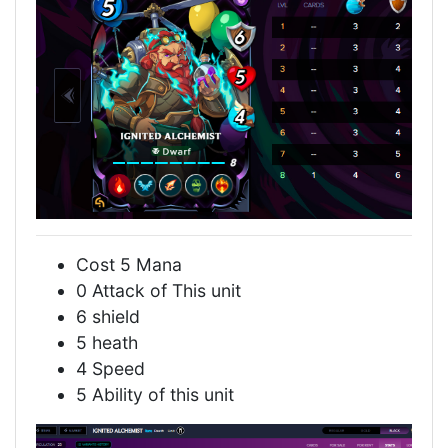
Cost 5 Mana
0 Attack of This unit
6 shield
5 heath
4 Speed
5 Ability of this unit