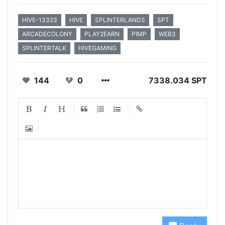
HIVE-13323
HIVE
SPLINTERLANDS
SPT
ARCADECOLONY
PLAY2EARN
PIMP
WEB3
SPLINTERTALK
HIVEGAMING
144
0
7338.034 SPT