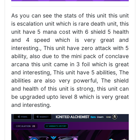
As you can see the stats of this unit this unit
is escalation unit which is rare death unit, this
unit have 5 mana cost with 6 shield 5 health
and 4 speed which is very great and
interesting., This unit have zero attack with 5
ability, also due to the mini pack of conclave
arcana this unit came in 3 foil which is great
and interesting, This unit have 5 abilities, The
abilities are also very powerful, The shield
and health of this unit is strong, this unit can
be upgraded upto level 8 which is very great
and interesting.