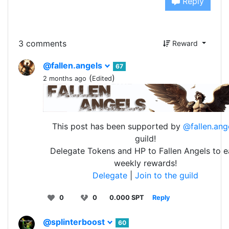
Reply
3 comments
Reward
@fallen.angels
67
(
)
2 months ago
Edited
This post has been supported by
@fallen.ang
guild!
Delegate Tokens and HP to Fallen Angels to e
weekly rewards!
Delegate
|
Join to the guild
0
0
0.000 SPT
Reply
@splinterboost
60