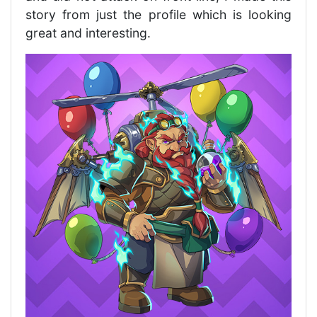
story from just the profile which is looking
great and interesting.