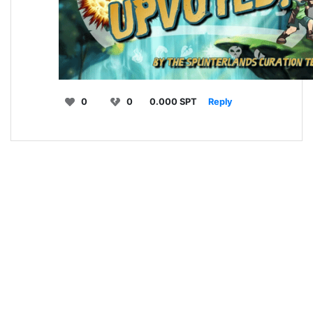
0
0
0.000 SPT
Reply