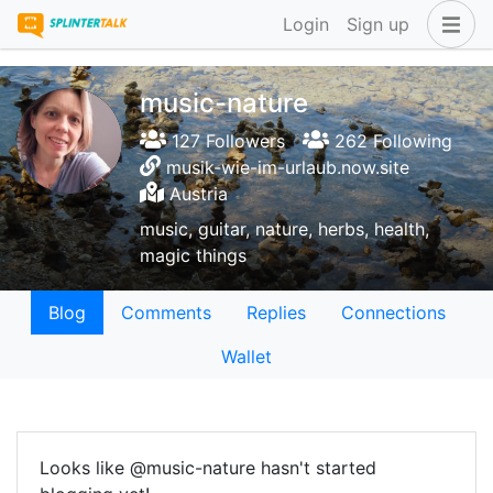
Login
Sign up
music-nature
127 Followers
262 Following
musik-wie-im-urlaub.now.site
Austria
music, guitar, nature, herbs, health,
magic things
Blog
Comments
Replies
Connections
Wallet
Looks like @music-nature hasn't started