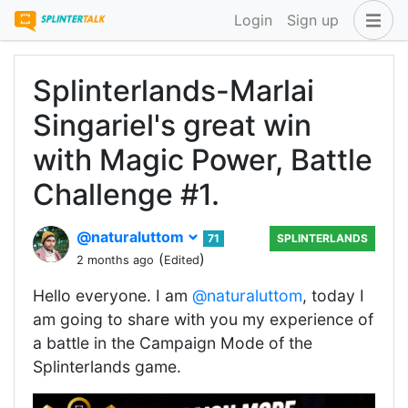
Login
Sign up
Splinterlands-Marlai
Singariel's great win
with Magic Power, Battle
Challenge #1.
@naturaluttom
71
SPLINTERLANDS
(
)
2 months ago
Edited
‎Hello everyone. I am
@naturaluttom
, today I
am going to share with you my experience of
a battle in the Campaign Mode of the
Splinterlands game.