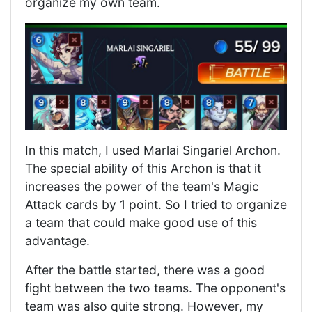
organize my own team.
In this match, I used Marlai Singariel Archon.
The special ability of this Archon is that it
increases the power of the team's Magic
Attack cards by 1 point. So I tried to organize
a team that could make good use of this
advantage.
After the battle started, there was a good
fight between the two teams. The opponent's
team was also quite strong. However, my