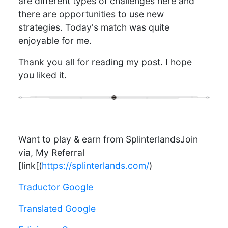
are different types of challenges here and
there are opportunities to use new
strategies. Today's match was quite
enjoyable for me.
Thank you all for reading my post. I hope
you liked it.
Want to play & earn from SplinterlandsJoin
via, My Referral
[link[(
https://splinterlands.com/
)
Traductor Google
Translated Google