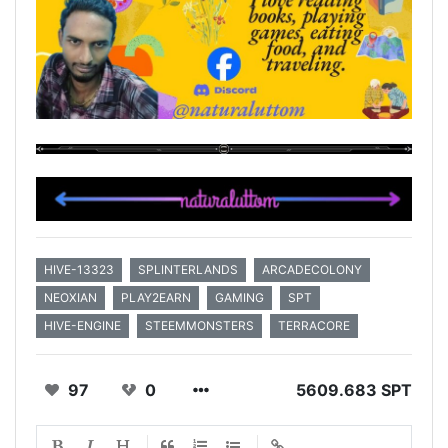
HIVE-13323
SPLINTERLANDS
ARCADECOLONY
NEOXIAN
PLAY2EARN
GAMING
SPT
HIVE-ENGINE
STEEMMONSTERS
TERRACORE
97
0
5609.683 SPT