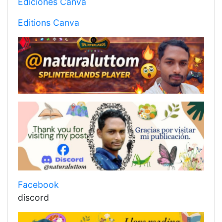
Ediciones Canva
Editions Canva
Facebook
discord