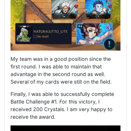
My team was in a good position since the
first round. I was able to maintain that
advantage in the second round as well.
Several of my cards were still on the field.
Finally, I was able to successfully complete
Battle Challenge #1. For this victory, I
received 200 Crystals. I am very happy to
receive the award.