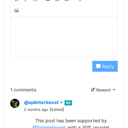
Reply
1 comments
Reward
@splinterboost
60
(
)
2 months ago
Edited
This post has been supported by
@Splinterboost
with a 30% upvote!