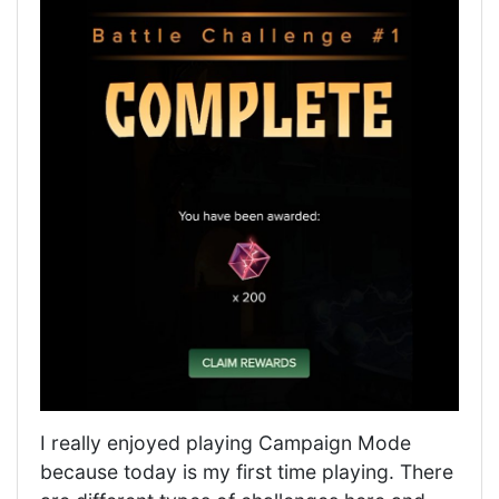
I really enjoyed playing Campaign Mode
because today is my first time playing. There