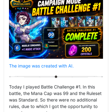
‎The image was created with AI.
Today I played Battle Challenge #1. In this
battle, the Mana Cap was 99 and the Ruleset
was Standard. So there were no additional
rules, due to which I got the opportunity to