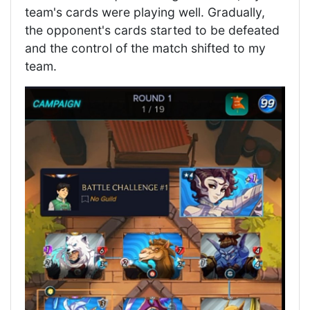
team's cards were playing well. Gradually,
the opponent's cards started to be defeated
and the control of the match shifted to my
team.