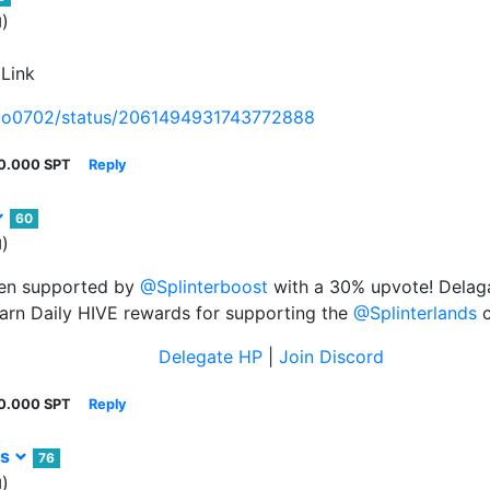
)
d
 Link
exo0702/status/2061494931743772888
0.000 SPT
Reply
60
)
d
een supported by
@Splinterboost
with a 30% upvote! Delaga
arn Daily HIVE rewards for supporting the
@Splinterlands
c
Delegate HP
|
Join Discord
0.000 SPT
Reply
rs
76
)
d