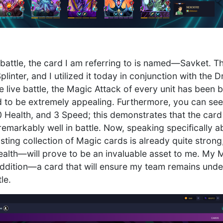
 battle, the card I am referring to is named—Savket. T
linter, and I utilized it today in conjunction with th
 live battle, the Magic Attack of every unit has been b
ard to be extremely appealing. Furthermore, you can see
 Health, and 3 Speed; this demonstrates that the card 
emarkably well in battle. Now, speaking specifically ab
sting collection of Magic cards is already quite strong,
ealth—will prove to be an invaluable asset to me. My M
ddition—a card that will ensure my team remains unde
le.