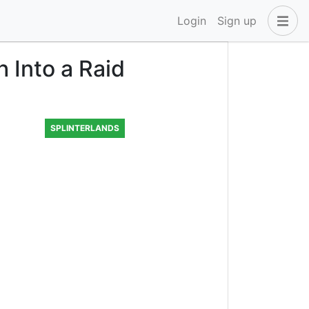
Login
Sign up
 Into a Raid
SPLINTERLANDS