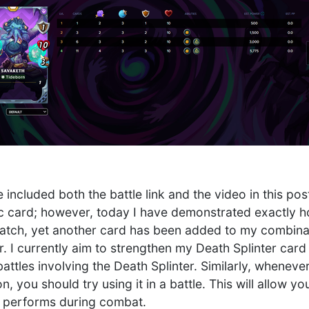
 included both the battle link and the video in this post
ic card; however, today I have demonstrated exactly h
match, yet another card has been added to my combina
I currently aim to strengthen my Death Splinter card c
attles involving the Death Splinter. Similarly, whenev
n, you should try using it in a battle. This will allow y
d performs during combat.