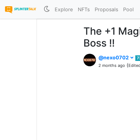
Explore
NFTs
Proposals
Pool
The +1 Magi
Boss !!
@nexo0702
7
(
2 months ago
Edite