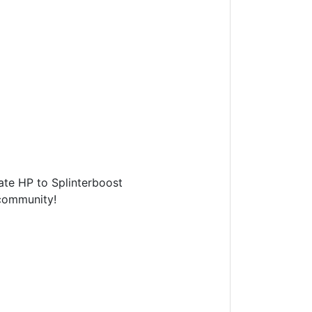
te HP to Splinterboost
ommunity!