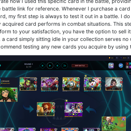
trate how I used this specific card in the battle, provid
 battle link for reference. Whenever I purchase a card
, my first step is always to test it out in a battle. I d
 acquired card performs in combat situations. This ste
form to your satisfaction, you have the option to sell i
l, a card simply sitting idle in your collection serves n
ecommend testing any new cards you acquire by using t