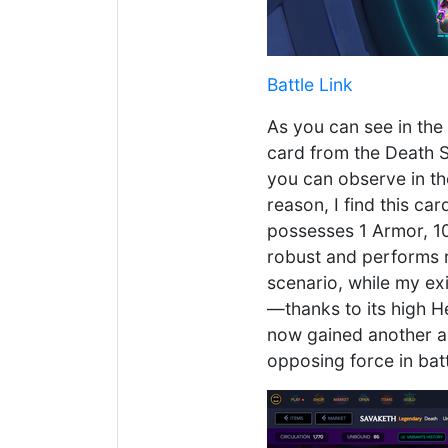
Battle Link
As you can see in the
card from the Death Sp
you can observe in the
reason, I find this c
possesses 1 Armor, 10
robust and performs r
scenario, while my exi
—thanks to its high H
now gained another a
opposing force in batt