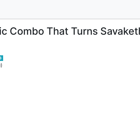
c Combo That Turns Savaketh
3
)
d