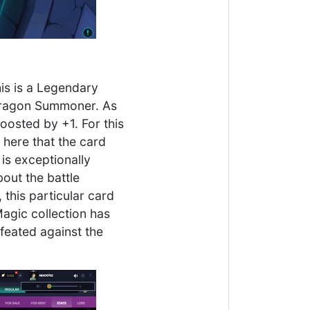
his is a Legendary
e Dragon Summoner. As
oosted by +1. For this
 here that the card
is exceptionally
out the battle
 this particular card
agic collection has
feated against the