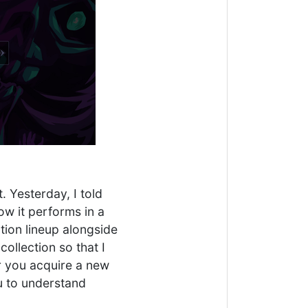
. Yesterday, I told
ow it performs in a
tion lineup alongside
ollection so that I
er you acquire a new
ou to understand