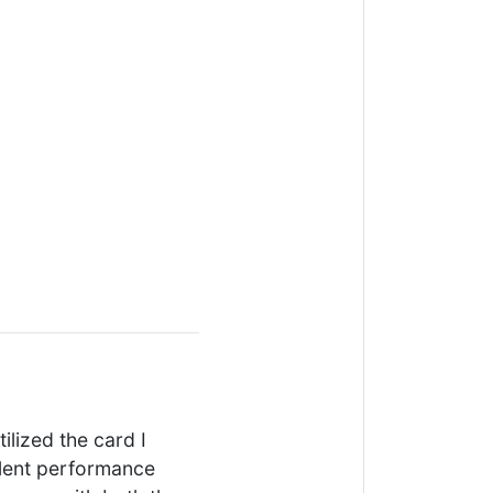
tilized the card I
llent performance