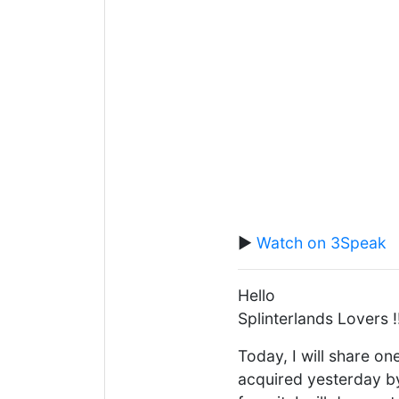
▶️
Watch on 3Speak
Hello
Splinterlands Lovers !
Today, I will share one
acquired yesterday b