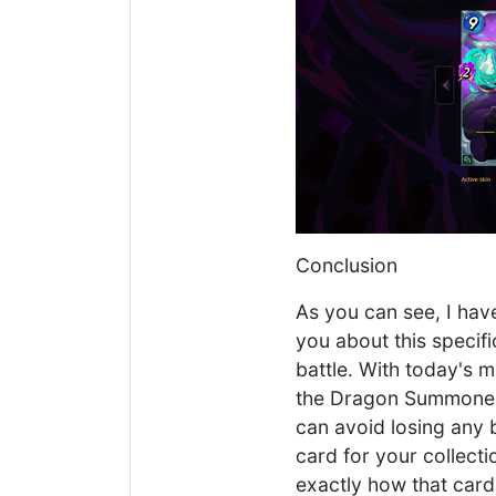
Conclusion
As you can see, I have
you about this specif
battle. With today's 
the Dragon Summoner. 
can avoid losing any b
card for your collectio
exactly how that car