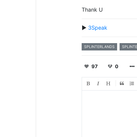
Thank U
▶️
3Speak
SPLINTERLANDS
SPLINT
97
0