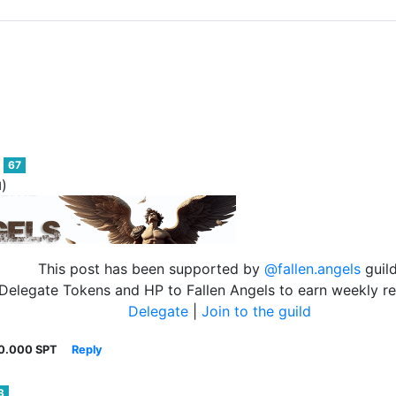
67
)
d
This post has been supported by
@fallen.angels
guild
Delegate Tokens and HP to Fallen Angels to earn weekly r
Delegate
|
Join to the guild
0.000 SPT
Reply
3