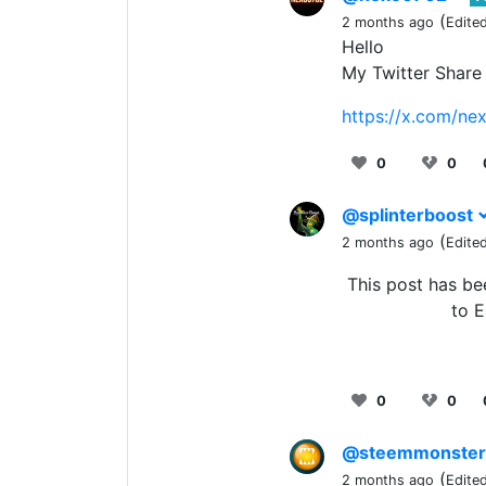
(
2 months ago
Edite
Hello
My Twitter Share
https://x.com/n
0
0
@splinterboost
(
2 months ago
Edite
This post has b
to E
0
0
@steemmonste
(
2 months ago
Edite