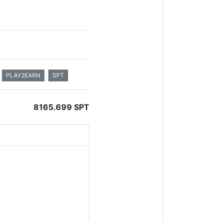
PLAY2EARN
SPT
8165.699 SPT