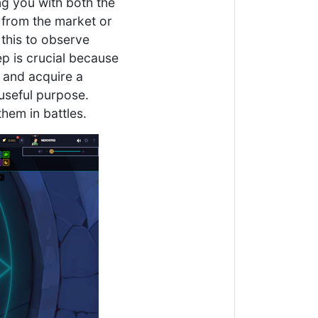
ing you with both the
 from the market or
o this to observe
p is crucial because
t and acquire a
o useful purpose.
hem in battles.