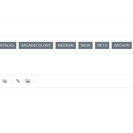
ERTALKS
ARCADECOLONY
NEOXIAN
INDIA
NFT3
ARCHON