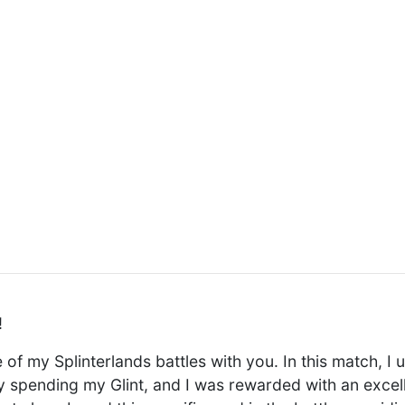
!
 of my Splinterlands battles with you. In this match, I u
y spending my Glint, and I was rewarded with an exce