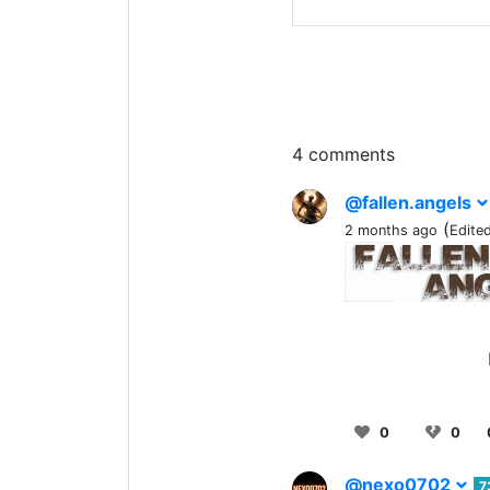
4 comments
@fallen.angels
(
2 months ago
Edite
0
0
@nexo0702
7