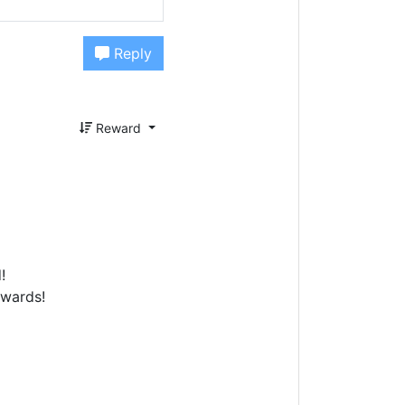
Reply
Reward
!
ewards!