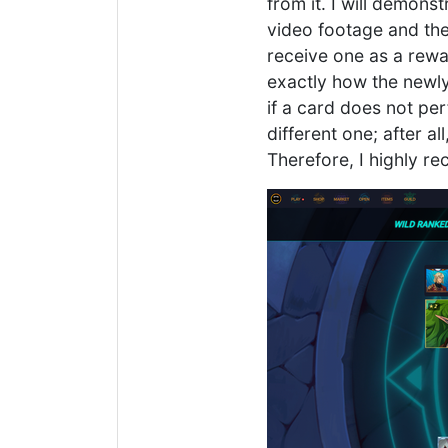
from it. I will demons
video footage and the
receive one as a reward
exactly how the newly
if a card does not per
different one; after al
Therefore, I highly r