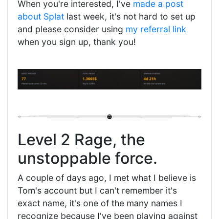
When you're interested, I've
made a post
about Splat
last week, it's not hard to set up
and please consider using
my referral link
when you sign up, thank you!
Level 2 Rage, the
unstoppable force.
A couple of days ago, I met what I believe is
Tom's account but I can't remember it's
exact name, it's one of the many names I
recognize because I've been playing against