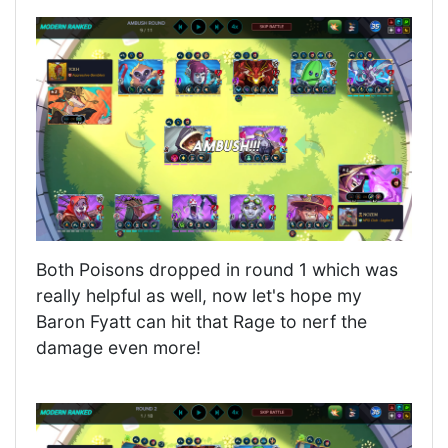
Both Poisons dropped in round 1 which was
really helpful as well, now let's hope my
Baron Fyatt can hit that Rage to nerf the
damage even more!