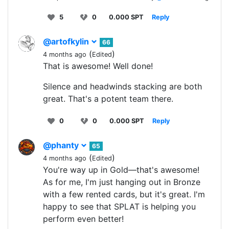
5
0
0.000 SPT
Reply
@artofkylin
66
(
)
4 months ago
Edited
That is awesome! Well done!
Silence and headwinds stacking are both
great. That's a potent team there.
0
0
0.000 SPT
Reply
@phanty
65
(
)
4 months ago
Edited
You're way up in Gold—that's awesome!
As for me, I'm just hanging out in Bronze
with a few rented cards, but it's great. I'm
happy to see that SPLAT is helping you
perform even better!