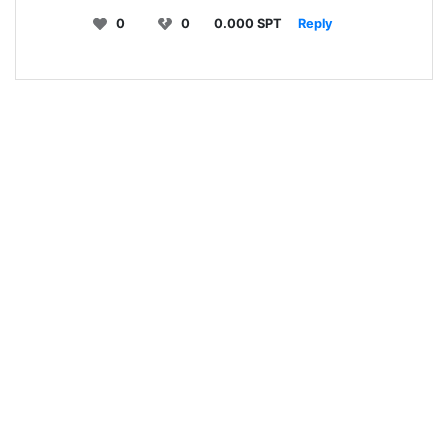
0
0
0.000 SPT
Reply