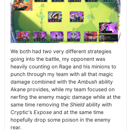
We both had two very different strategies
going into the battle, my opponent was
heavily counting on Rage and his minions to
punch through my team with all that magic
damage combined with the
Ambush
ability
Akane provides, while my team focused on
nerfing the enemy magic damage while at the
same time removing the
Shield
ability with
Cryptic's
Expose
and at the same time
hopefully drop some poison in the enemy
rear.