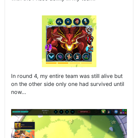
In round 4, my entire team was still alive but
on the other side only one had survived until
now...