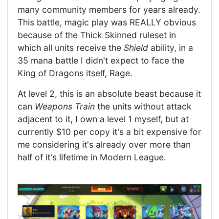
many community members for years already.
This battle, magic play was REALLY obvious
because of the Thick Skinned ruleset in
which all units receive the
Shield
ability, in a
35 mana battle I didn't expect to face the
King of Dragons itself, Rage.
At level 2, this is an absolute beast because it
can
Weapons Train
the units without attack
adjacent to it, I own a level 1 myself, but at
currently $10 per copy it's a bit expensive for
me considering it's already over more than
half of it's lifetime in Modern League.