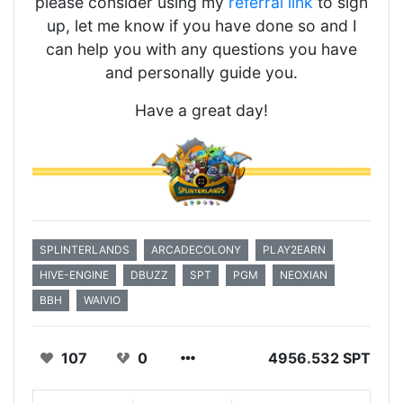
please consider using my
referral link
to sign
up, let me know if you have done so and I
can help you with any questions you have
and personally guide you.
Have a great day!
SPLINTERLANDS
ARCADECOLONY
PLAY2EARN
HIVE-ENGINE
DBUZZ
SPT
PGM
NEOXIAN
BBH
WAIVIO
107
0
4956.532 SPT