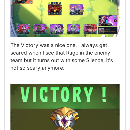
The Victory was a nice one, I always get
scared when I see that Rage in the enemy
team but it turns out with some Silence, it's
not so scary anymore.