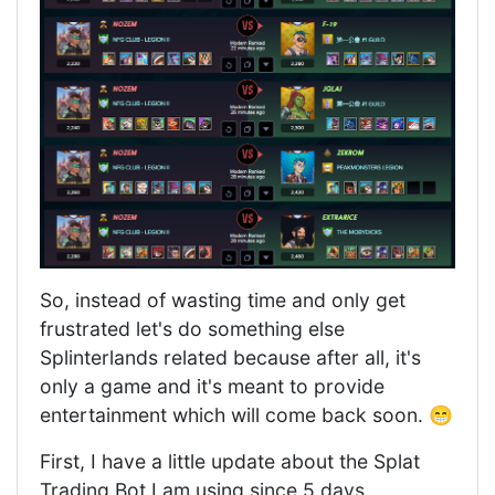
So, instead of wasting time and only get
frustrated let's do something else
Splinterlands related because after all, it's
only a game and it's meant to provide
entertainment which will come back soon. 😁
First, I have a little update about the Splat
Trading Bot I am using since 5 days.