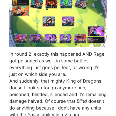
In round 2, exactly this happened AND Rage
got poisoned as well, in some battles
everything just goes perfect, or wrong it's
just on which side you are.
And suddenly, that mighty King of Dragons
doesn't look so tough anymore huh,
poisoned, blinded, silenced and it's remaining
damage halved. Of course that
Blind
doesn't
do anything because I don't have any units
with the
Phase
ability in my team.