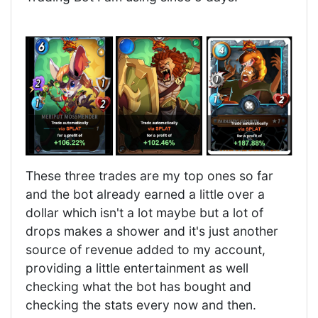
These three trades are my top ones so far
and the bot already earned a little over a
dollar which isn't a lot maybe but a lot of
drops makes a shower and it's just another
source of revenue added to my account,
providing a little entertainment as well
checking what the bot has bought and
checking the stats every now and then.