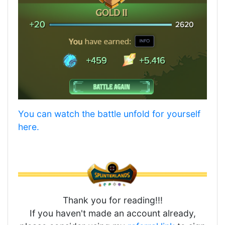
You can watch the battle unfold for yourself
here.
Thank you for reading!!!
If you haven't made an account already,