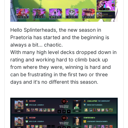
Hello Splinterheads, the new season in
Praetoria has started and the beginning is
always a bit... chaotic.
With many high level decks dropped down in
rating and working hard to climb back up
from where they were, winning is hard and
can be frustrating in the first two or three
days and it's no different this season.