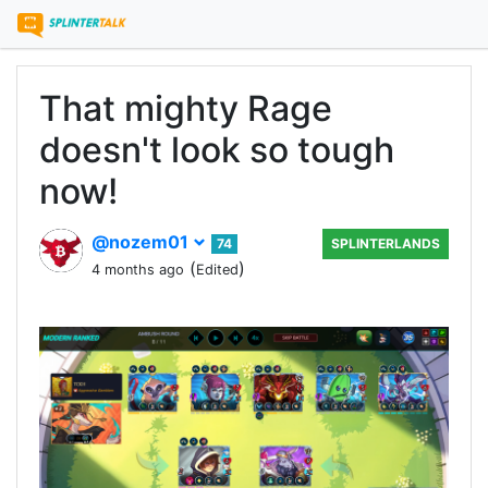
That mighty Rage
doesn't look so tough
now!
@nozem01
74
SPLINTERLANDS
(
)
4 months ago
Edited