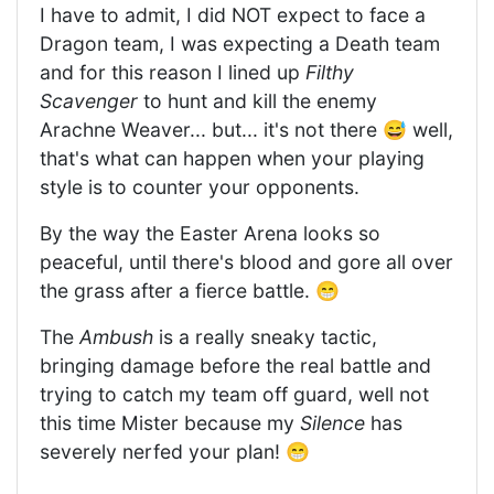
I have to admit, I did NOT expect to face a
Dragon team, I was expecting a Death team
and for this reason I lined up
Filthy
Scavenger
to hunt and kill the enemy
Arachne Weaver... but... it's not there 😅 well,
that's what can happen when your playing
style is to counter your opponents.
By the way the Easter Arena looks so
peaceful, until there's blood and gore all over
the grass after a fierce battle. 😁
The
Ambush
is a really sneaky tactic,
bringing damage before the real battle and
trying to catch my team off guard, well not
this time Mister because my
Silence
has
severely nerfed your plan! 😁