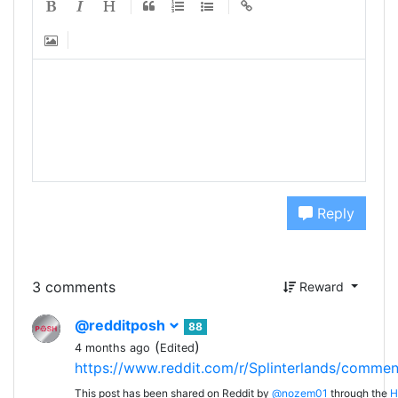
Reply
3 comments
Reward
@redditposh
88
(
)
4 months ago
Edited
https://www.reddit.com/r/Splinterlands/comme
This post has been shared on Reddit by
@nozem01
through the
H