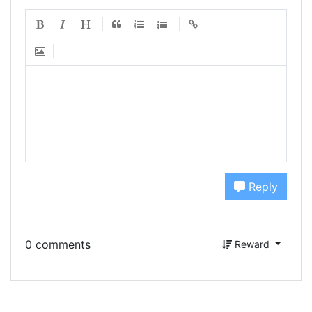
Reply
0 comments
Reward