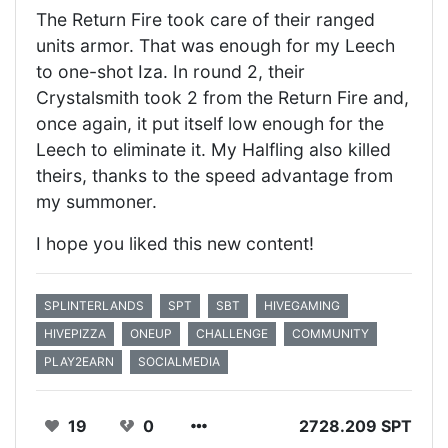
The Return Fire took care of their ranged
units armor. That was enough for my Leech
to one-shot Iza. In round 2, their
Crystalsmith took 2 from the Return Fire and,
once again, it put itself low enough for the
Leech to eliminate it. My Halfling also killed
theirs, thanks to the speed advantage from
my summoner.
I hope you liked this new content!
SPLINTERLANDS
SPT
SBT
HIVEGAMING
HIVEPIZZA
ONEUP
CHALLENGE
COMMUNITY
PLAY2EARN
SOCIALMEDIA
19
0
2728.209 SPT