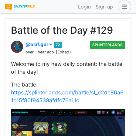
Login
Sign up
Battle of the Day #129
@olaf.gui
72
SPLINTERLANDS
(
)
over 1 year ago
Edited
Welcome to my new daily content: the battle
of the day!
The battle:
https://splinterlands.com/battle/sl_e2de86a6
1c15f80f94539afdfc76a11c