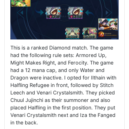
This is a ranked Diamond match. The game
had the following rule sets: Armored Up,
Might Makes Right, and Ferocity. The game
had a 12 mana cap, and only Water and
Dragon were inactive. I opted for Ilthain with
Halfling Refugee in front, followed by Stitch
Leech and Venari Crystalsmith. They picked
Chuul Jujinchi as their summoner and also
placed Halfling in the first position. They put
Venari Crystalsmith next and Iza the Fanged
in the back.