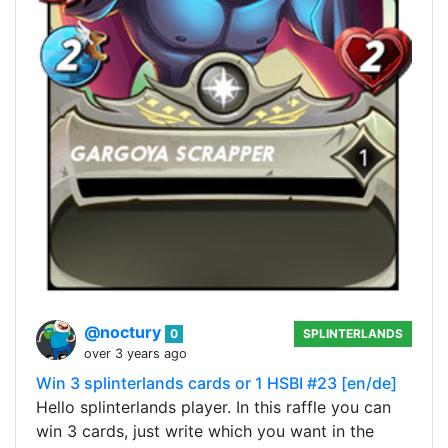
@noctury
0
SPLINTERLANDS
over 3 years ago
Win 3 splinterlands cards or 1 HSBI #23 [en/de]
Hello splinterlands player. In this raffle you can
win 3 cards, just write which you want in the