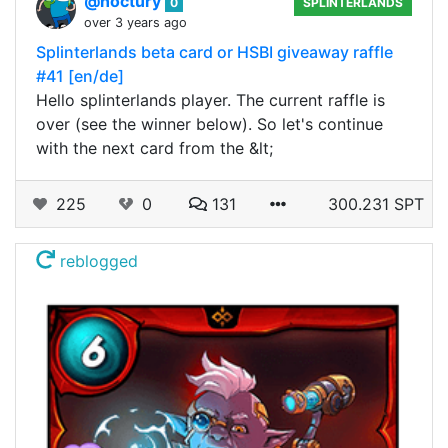
@noctury
0
SPLINTERLANDS
over 3 years ago
Splinterlands beta card or HSBI giveaway raffle
#41 [en/de]
Hello splinterlands player. The current raffle is
over (see the winner below). So let's continue
with the next card from the &lt;
225
0
131
300.231 SPT
reblogged