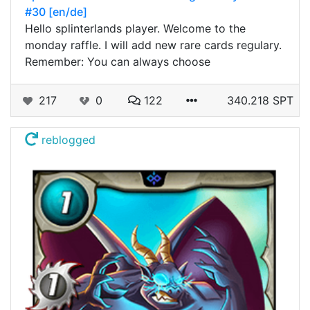
#30 [en/de]
Hello splinterlands player. Welcome to the
monday raffle. I will add new rare cards regulary.
Remember: You can always choose
217
0
122
340.218 SPT
reblogged