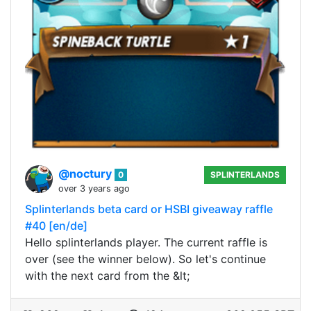
@noctury
0
SPLINTERLANDS
over 3 years ago
Splinterlands beta card or HSBI giveaway raffle
#40 [en/de]
Hello splinterlands player. The current raffle is
over (see the winner below). So let's continue
with the next card from the &lt;