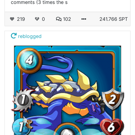
comments (3 times the s
219
0
102
241.766 SPT
reblogged