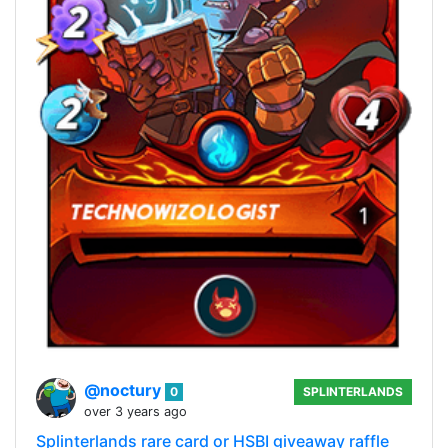
@noctury
0
SPLINTERLANDS
over 3 years ago
Splinterlands rare card or HSBI giveaway raffle