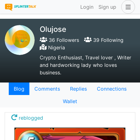
Login
Sign up
Olujose
36 Followers
39 Following
Nigeria
Crypto Enthusiast, Travel lover , Writer
and hardworking lady who loves
business.
Blog
Comments
Replies
Connections
Wallet
reblogged