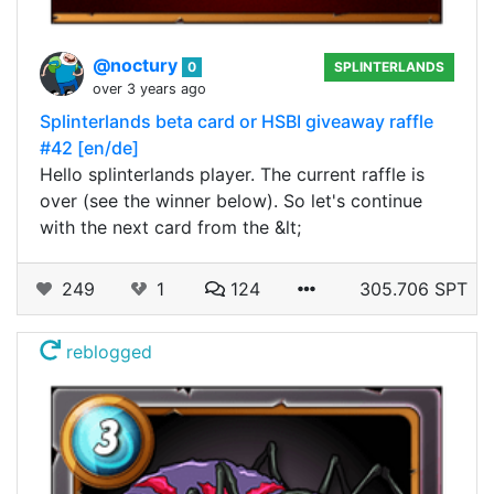
@noctury
0
SPLINTERLANDS
over 3 years ago
Splinterlands beta card or HSBI giveaway raffle
#42 [en/de]
Hello splinterlands player. The current raffle is
over (see the winner below). So let's continue
with the next card from the &lt;
249
1
124
305.706 SPT
reblogged