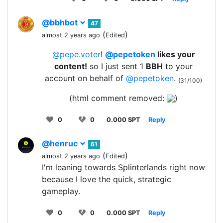
@bbhbot
47
(
)
almost 2 years ago
Edited
@pepe.voter
!
@pepetoken
likes your
content!
so I just sent 1
BBH
to your
account on behalf of
@pepetoken
.
(31/100)
(html comment removed:
)
0
0
0.000 SPT
Reply
@henruc
61
(
)
almost 2 years ago
Edited
I'm leaning towards Splinterlands right now
because I love the quick, strategic
gameplay.
0
0
0.000 SPT
Reply