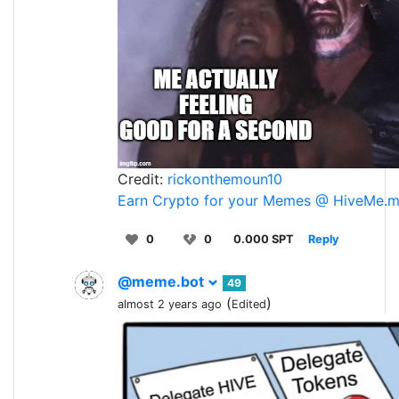
Credit:
rickonthemoun10
Earn Crypto for your Memes @ HiveMe.
0
0
0.000 SPT
Reply
@meme.bot
49
(
)
almost 2 years ago
Edited