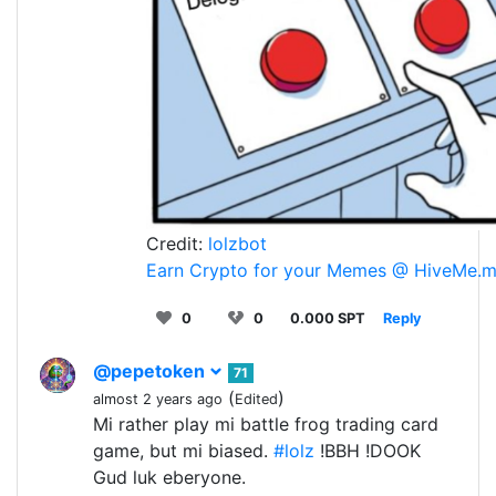
Credit:
lolzbot
Earn Crypto for your Memes @ HiveMe.
0
0
0.000 SPT
Reply
@pepetoken
71
(
)
almost 2 years ago
Edited
Mi rather play mi battle frog trading card
game, but mi biased.
#lolz
!BBH !DOOK
Gud luk eberyone.