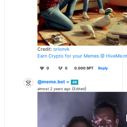
Credit:
orionvk
Earn Crypto for your Memes @ HiveMe.
0
0
0.000 SPT
Reply
@meme.bot
49
(
)
almost 2 years ago
Edited