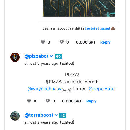
Learn all about this shit in
the toilet paper!
💩
0
0
0.000 SPT
Reply
@pizzabot
60
(
)
almost 2 years ago
Edited
PIZZA!
$PIZZA slices delivered:
@waynechuasy
tipped
@pepe.voter
(4/15)
0
0
0.000 SPT
Reply
@terraboost
-2
(
)
almost 2 years ago
Edited