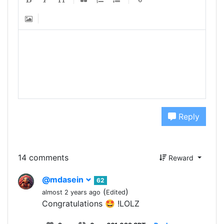
Reply
14 comments
Reward
@mdasein
62
(
)
almost 2 years ago
Edited
Congratulations 🤩 !LOLZ