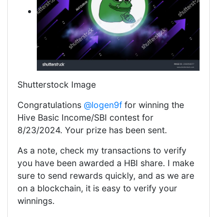
Shutterstock Image
Congratulations
@logen9f
for winning the
Hive Basic Income/SBI contest for
8/23/2024. Your prize has been sent.
As a note, check my transactions to verify
you have been awarded a HBI share. I make
sure to send rewards quickly, and as we are
on a blockchain, it is easy to verify your
winnings.