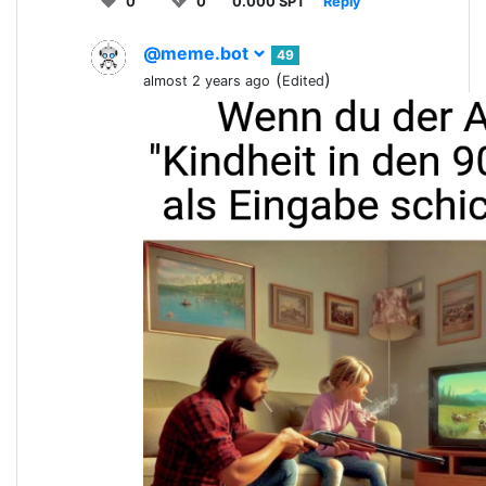
0
0
0.000 SPT
Reply
@meme.bot
49
(
)
almost 2 years ago
Edited