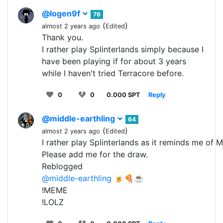
@logen9f
76
(
)
almost 2 years ago
Edited
Thank you.
I rather play Splinterlands simply because I
have been playing if for about 3 years
while I haven't tried Terracore before.
0
0
0.000 SPT
Reply
@middle-earthling
64
(
)
almost 2 years ago
Edited
I rather play Splinterlands as it reminds me of 
Please add me for the draw.
Reblogged
@middle-earthling
🍺🍕☕
!MEME
!LOLZ