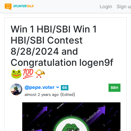
Login
Sign u
Win 1 HBI/SBI Win 1
HBI/SBI Contest
8/28/2024 and
Congratulation logen9f
🐸💯📯
@pepe.voter
66
BBH
(
)
almost 2 years ago
Edited