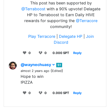
This post has been supported by
@Terraboost
with a 90% upvote! Delagate
HP to Terraboost to Earn Daily HIVE
rewards for supporting the
@Terracore
community!
Play Terracore
|
Delegate HP
|
Join
Discord
0
0
0.000 SPT
Reply
@waynechuasy
51
(
)
almost 2 years ago
Edited
Hope to win
!PIZZA
0
0
0.000 SPT
Reply