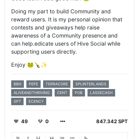
Doing my part to build Community and
reward users. It is my personal opinion that
contests and giveaways help raise
awareness of a Community presence and
can help.edicate users of Hive Social while
supporting users directly.
Enjoy 🐸🍾✨
BBH
PEPE
TERRACORE
SPLINTERLANDS
ALIVEANDTHRIVING
CENT
POB
LASSECASH
SPT
ECENCY
49
0
847.342 SPT