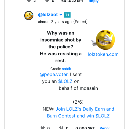
2
0
661.022 SPT
Reply
@lolzbot
71
(
)
almost 2 years ago
Edited
Why was an
insomniac shot by
the police?
He was resisting a
lolztoken.com
rest.
Credit:
reddit
@pepe.voter
, I sent
you an
$LOLZ
on
behalf of mdasein
(2/6)
NEW:
Join LOLZ's Daily Earn and
Burn Contest and win $LOLZ
0
0
0.000 SPT
Reply