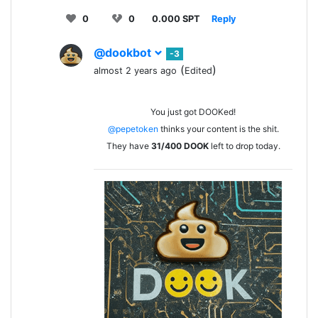
0
0
0.000 SPT
Reply
@dookbot
-3
(
)
almost 2 years ago
Edited
You just got DOOKed!
@pepetoken
thinks your content is the shit.
They have
31/400
DOOK
left to drop today.