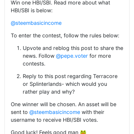
Win one HBI/SBI. Read more about what
HBI/SBI is below:
@steembasicincome
To enter the contest, follow the rules below:
Upvote and reblog this post to share the
news. Follow
@pepe.voter
for more
contests.
Reply to this post regarding Terracore
or Splinterlands- which would you
rather play and why?
One winner will be chosen. An asset will be
sent to
@steembasicincome
with their
username to receive HBI/SBI votes.
Good luck! Feels good man 🐸