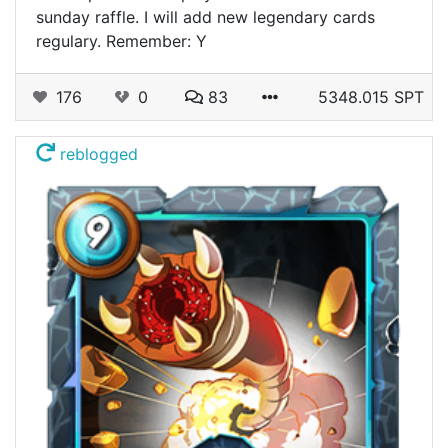
sunday raffle. I will add new legendary cards
regulary. Remember: Y
176
0
83
5348.015 SPT
reblogged