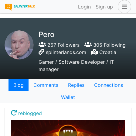
Login
Sign up
Pero
257 Followers
305 Following
splinterlands.com
Croatia
Gamer / Software Developer / IT
manager
Blog
Comments
Replies
Connections
Wallet
reblogged