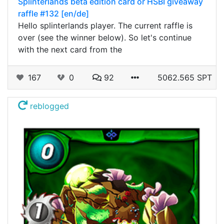
Splinterlands beta edition card or HSBI giveaway
raffle #132 [en/de]
Hello splinterlands player. The current raffle is
over (see the winner below). So let's continue
with the next card from the
167
0
92
5062.565 SPT
reblogged