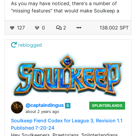
As you may have noticed, there's a number of
"missing features" that would make Soulkeep a
127
0
2
138.002 SPT
reblogged
@captaindingus
0
SPLINTERLANDS
about 2 years ago
Soulkeep Fiend Codex for League 3, Revision 1.1
Published 7-20-24
Hey Soulkeepers, Praetorians, Splinterlandians