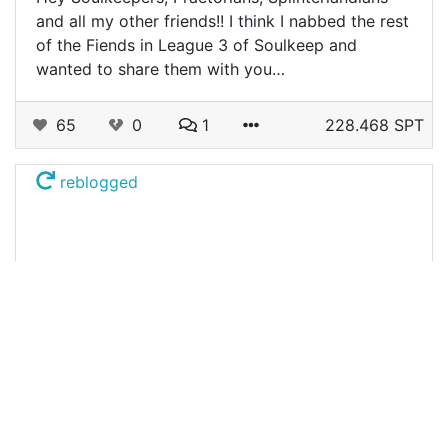
and all my other friends!! I think I nabbed the rest
of the Fiends in League 3 of Soulkeep and
wanted to share them with you…
65
0
1
228.468 SPT
reblogged