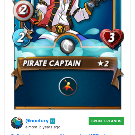
@noctury
0
SPLINTERLANDS
almost 2 years ago