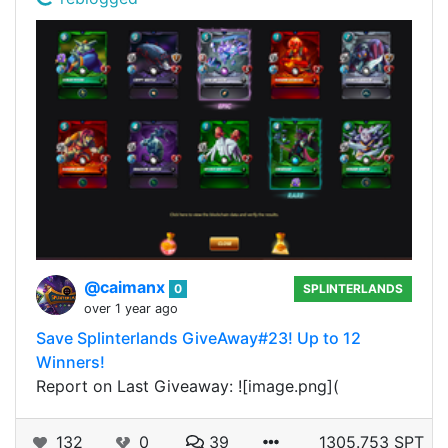
@caimanx
0
SPLINTERLANDS
over 1 year ago
Save Splinterlands GiveAway#23! Up to 12
Winners!
Report on Last Giveaway: ![image.png](
132
0
39
1305.753 SPT