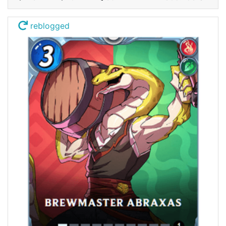
reblogged