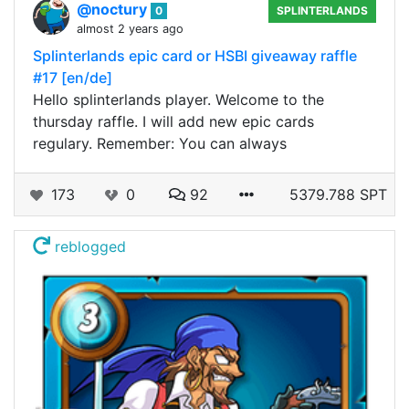
@noctury
0
SPLINTERLANDS
almost 2 years ago
Splinterlands epic card or HSBI giveaway raffle
#17 [en/de]
Hello splinterlands player. Welcome to the
thursday raffle. I will add new epic cards
regulary. Remember: You can always
173
0
92
5379.788 SPT
reblogged