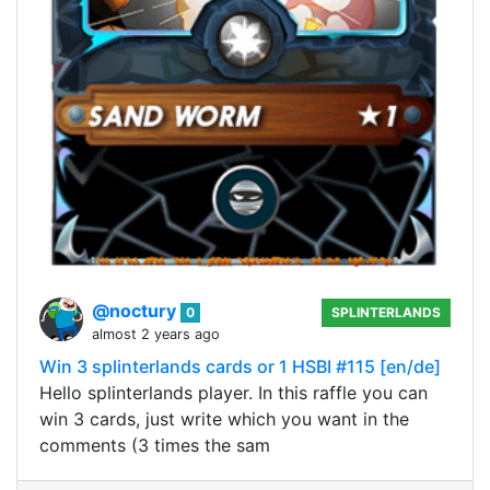
@noctury
0
SPLINTERLANDS
almost 2 years ago
Win 3 splinterlands cards or 1 HSBI #115 [en/de]
Hello splinterlands player. In this raffle you can
win 3 cards, just write which you want in the
comments (3 times the sam