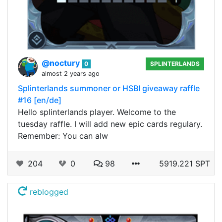
@noctury
0
SPLINTERLANDS
almost 2 years ago
Splinterlands summoner or HSBI giveaway raffle
#16 [en/de]
Hello splinterlands player. Welcome to the
tuesday raffle. I will add new epic cards regulary.
Remember: You can alw
204
0
98
5919.221 SPT
reblogged