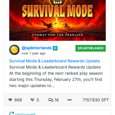
@splinterlands
0
SPLINTERLANDS
over 1 year ago
Survival Mode & Leaderboard Rewards Update
Survival Mode & Leaderboard Rewards Update
At the beginning of the next ranked play season
starting this Thursday, February 27th, you'll find
two major updates to…
668
0
16
7157.930 SPT
reblogged