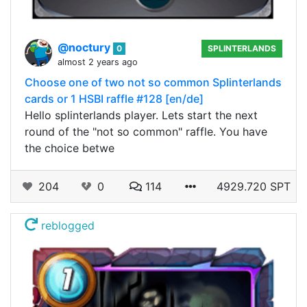
@noctury
0
SPLINTERLANDS
almost 2 years ago
Choose one of two not so common Splinterlands
cards or 1 HSBI raffle #128 [en/de]
Hello splinterlands player. Lets start the next
round of the "not so common" raffle. You have
the choice betwe
204
0
114
4929.720 SPT
reblogged