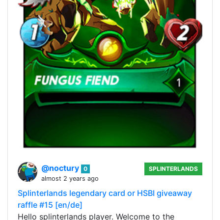
@noctury
0
SPLINTERLANDS
almost 2 years ago
Splinterlands legendary card or HSBI giveaway
raffle #15 [en/de]
Hello splinterlands player. Welcome to the