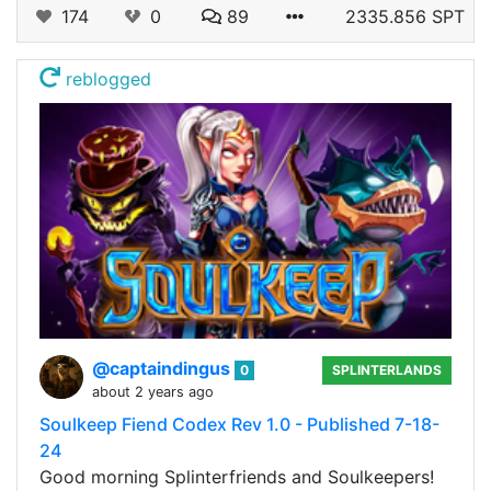
174
0
89
2335.856 SPT
reblogged
@captaindingus
0
SPLINTERLANDS
about 2 years ago
Soulkeep Fiend Codex Rev 1.0 - Published 7-18-
24
Good morning Splinterfriends and Soulkeepers!