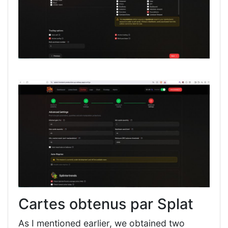
Cartes obtenus par Splat
As I mentioned earlier, we obtained two