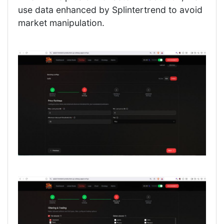
use data enhanced by Splintertrend to avoid
market manipulation.