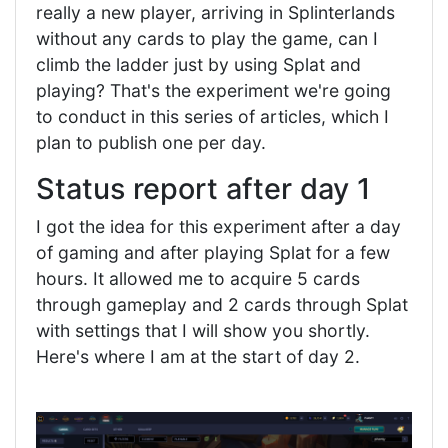
really a new player, arriving in Splinterlands
without any cards to play the game, can I
climb the ladder just by using Splat and
playing? That's the experiment we're going
to conduct in this series of articles, which I
plan to publish one per day.
Status report after day 1
I got the idea for this experiment after a day
of gaming and after playing Splat for a few
hours. It allowed me to acquire 5 cards
through gameplay and 2 cards through Splat
with settings that I will show you shortly.
Here's where I am at the start of day 2.