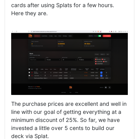
cards after using Splats for a few hours.
Here they are.
The purchase prices are excellent and well in
line with our goal of getting everything at a
minimum discount of 25%. So far, we have
invested a little over 5 cents to build our
deck via Splat.