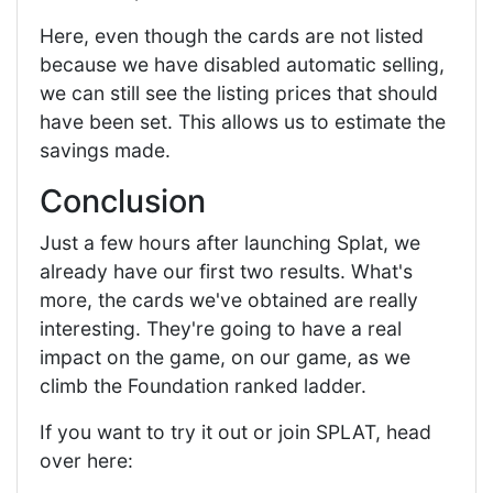
Here, even though the cards are not listed
because we have disabled automatic selling,
we can still see the listing prices that should
have been set. This allows us to estimate the
savings made.
Conclusion
Just a few hours after launching Splat, we
already have our first two results. What's
more, the cards we've obtained are really
interesting. They're going to have a real
impact on the game, on our game, as we
climb the Foundation ranked ladder.
If you want to try it out or join SPLAT, head
over here: