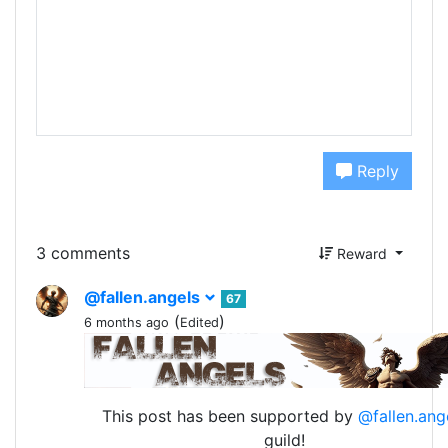
Reply
3 comments
Reward
@fallen.angels
67
(
)
6 months ago
Edited
This post has been supported by
@fallen.ang
guild!