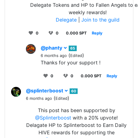
Delegate Tokens and HP to Fallen Angels to e
weekly rewards!
Delegate
|
Join to the guild
0
0
0.000 SPT
Reply
@phanty
65
(
)
6 months ago
Edited
Thanks for your support !
0
0
0.000 SPT
Reply
@splinterboost
60
(
)
6 months ago
Edited
This post has been supported by
@Splinterboost
with a 20% upvote!
Delagate HP to Splinterboost to Earn Daily
HIVE rewards for supporting the