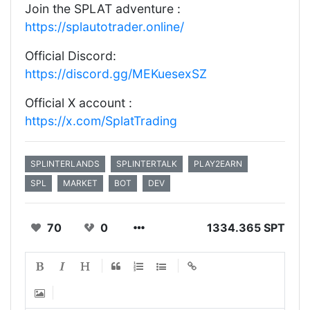
Join the SPLAT adventure :
https://splautotrader.online/
Official Discord:
https://discord.gg/MEKuesexSZ
Official X account :
https://x.com/SplatTrading
SPLINTERLANDS
SPLINTERTALK
PLAY2EARN
SPL
MARKET
BOT
DEV
70
0
1334.365 SPT