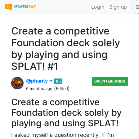
Login
Sign up
Create a competitive
Foundation deck solely
by playing and using
SPLAT! #1
@phanty
65
SPLINTERLANDS
(
)
6 months ago
Edited
Create a competitive
Foundation deck solely by
playing and using SPLAT!
I asked myself a question recently. If I'm