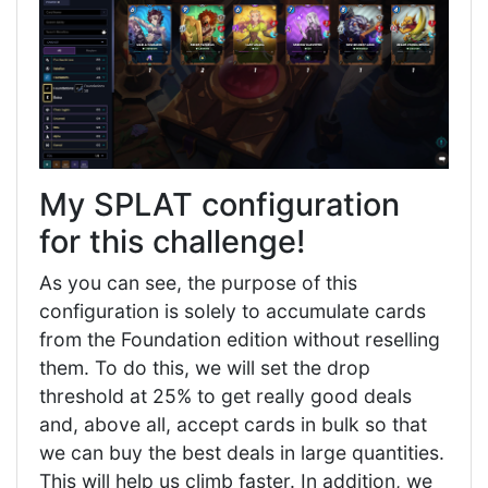
My SPLAT configuration
for this challenge!
As you can see, the purpose of this
configuration is solely to accumulate cards
from the Foundation edition without reselling
them. To do this, we will set the drop
threshold at 25% to get really good deals
and, above all, accept cards in bulk so that
we can buy the best deals in large quantities.
This will help us climb faster. In addition, we