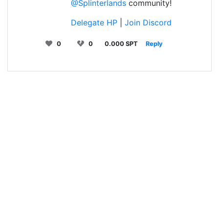
@Splinterlands
community!
Delegate HP
|
Join Discord
0
0
0.000 SPT
Reply