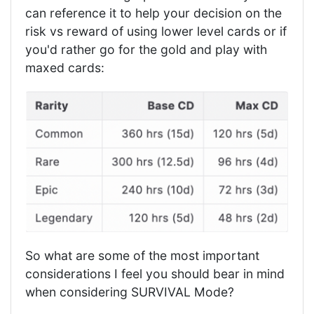
can reference it to help your decision on the
risk vs reward of using lower level cards or if
you'd rather go for the gold and play with
maxed cards:
So what are some of the most important
considerations I feel you should bear in mind
when considering SURVIVAL Mode?