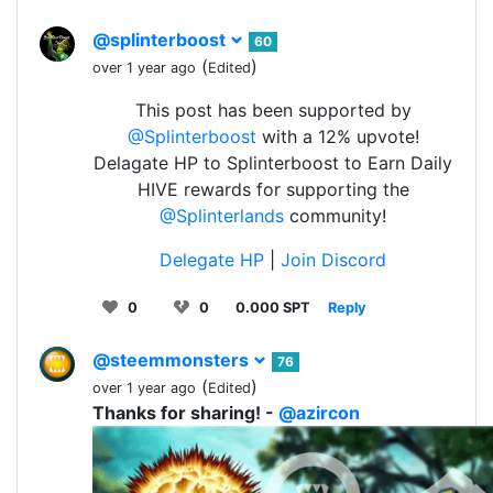
@splinterboost
60
(
)
over 1 year ago
Edited
This post has been supported by
@Splinterboost
with a 12% upvote!
Delagate HP to Splinterboost to Earn Daily
HIVE rewards for supporting the
@Splinterlands
community!
Delegate HP
|
Join Discord
0
0
0.000 SPT
Reply
@steemmonsters
76
(
)
over 1 year ago
Edited
Thanks for sharing! -
@azircon