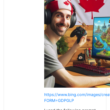
https://www.bing.com/images/crea
FORM=GDPGLP