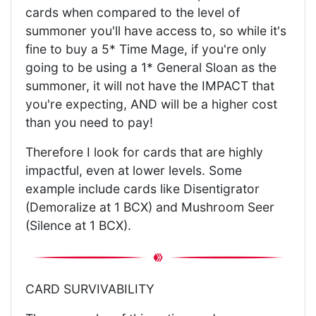
cards when compared to the level of
summoner you'll have access to, so while it's
fine to buy a 5* Time Mage, if you're only
going to be using a 1* General Sloan as the
summoner, it will not have the IMPACT that
you're expecting, AND will be a higher cost
than you need to pay!
Therefore I look for cards that are highly
impactful, even at lower levels. Some
example include cards like Disentigrator
(Demoralize at 1 BCX) and Mushroom Seer
(Silence at 1 BCX).
CARD SURVIVABILITY