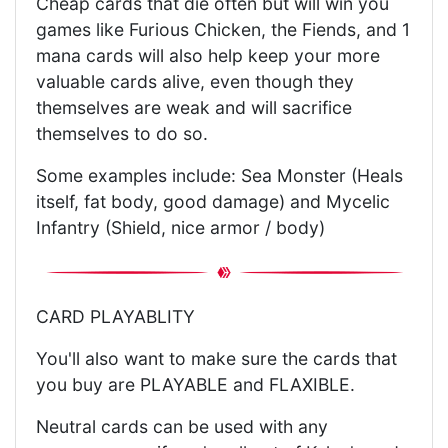
Cheap cards that die often but will win you
games like Furious Chicken, the Fiends, and 1
mana cards will also help keep your more
valuable cards alive, even though they
themselves are weak and will sacrifice
themselves to do so.
Some examples include: Sea Monster (Heals
itself, fat body, good damage) and Mycelic
Infantry (Shield, nice armor / body)
CARD PLAYABLITY
You'll also want to make sure the cards that
you buy are PLAYABLE and FLAXIBLE.
Neutral cards can be used with any