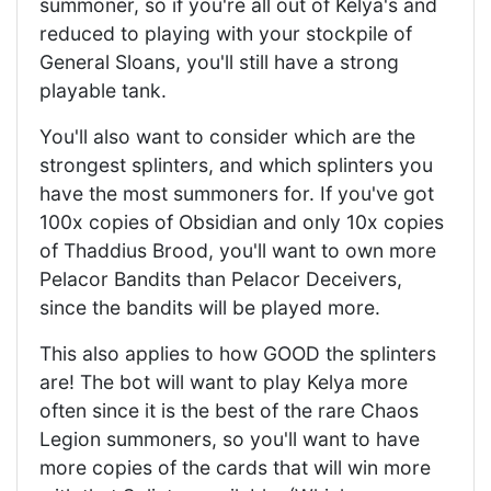
summoner, so if you're all out of Kelya's and
reduced to playing with your stockpile of
General Sloans, you'll still have a strong
playable tank.
You'll also want to consider which are the
strongest splinters, and which splinters you
have the most summoners for. If you've got
100x copies of Obsidian and only 10x copies
of Thaddius Brood, you'll want to own more
Pelacor Bandits than Pelacor Deceivers,
since the bandits will be played more.
This also applies to how GOOD the splinters
are! The bot will want to play Kelya more
often since it is the best of the rare Chaos
Legion summoners, so you'll want to have
more copies of the cards that will win more