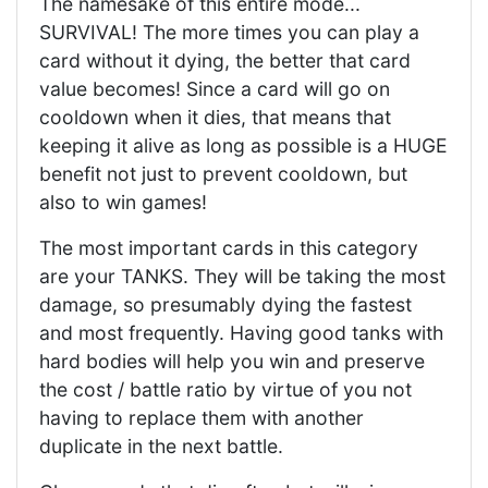
The namesake of this entire mode...
SURVIVAL! The more times you can play a
card without it dying, the better that card
value becomes! Since a card will go on
cooldown when it dies, that means that
keeping it alive as long as possible is a HUGE
benefit not just to prevent cooldown, but
also to win games!
The most important cards in this category
are your TANKS. They will be taking the most
damage, so presumably dying the fastest
and most frequently. Having good tanks with
hard bodies will help you win and preserve
the cost / battle ratio by virtue of you not
having to replace them with another
duplicate in the next battle.