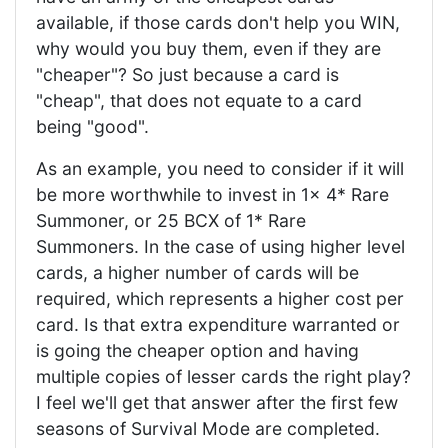
available, if those cards don't help you WIN,
why would you buy them, even if they are
"cheaper"? So just because a card is
"cheap", that does not equate to a card
being "good".
As an example, you need to consider if it will
be more worthwhile to invest in 1x 4* Rare
Summoner, or 25 BCX of 1* Rare
Summoners. In the case of using higher level
cards, a higher number of cards will be
required, which represents a higher cost per
card. Is that extra expenditure warranted or
is going the cheaper option and having
multiple copies of lesser cards the right play?
I feel we'll get that answer after the first few
seasons of Survival Mode are completed.