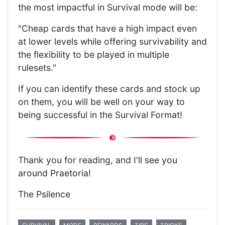
the most impactful in Survival mode will be:
"Cheap cards that have a high impact even
at lower levels while offering survivability and
the flexibility to be played in multiple
rulesets."
If you can identify these cards and stock up
on them, you will be well on your way to
being successful in the Survival Format!
Thank you for reading, and I'll see you
around Praetoria!
The Psilence