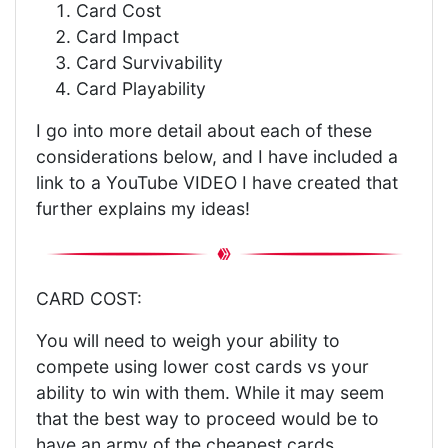
Card Cost
Card Impact
Card Survivability
Card Playability
I go into more detail about each of these
considerations below, and I have included a
link to a YouTube VIDEO I have created that
further explains my ideas!
CARD COST:
You will need to weigh your ability to
compete using lower cost cards vs your
ability to win with them. While it may seem
that the best way to proceed would be to
have an army of the cheapest cards