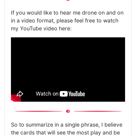
If you would like to hear me drone on and on
in a video format, please feel free to watch
my YouTube video here:
So to summarize in a single phrase, I believe
the cards that will see the most play and be