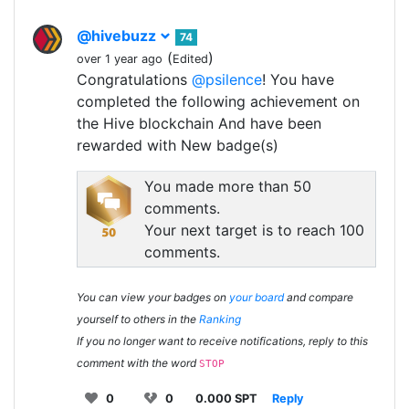
@hivebuzz
74
(
)
over 1 year ago
Edited
Congratulations
@psilence
! You have
completed the following achievement on
the Hive blockchain And have been
rewarded with New badge(s)
You made more than 50
comments.
Your next target is to reach 100
comments.
You can view your badges on
your board
and compare
yourself to others in the
Ranking
If you no longer want to receive notifications, reply to this
comment with the word
STOP
0
0
0.000 SPT
Reply