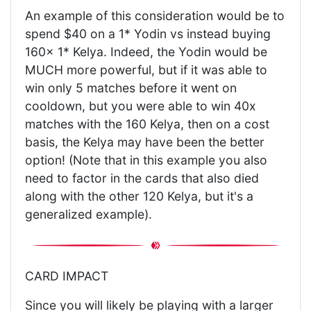
An example of this consideration would be to
spend $40 on a 1* Yodin vs instead buying
160x 1* Kelya. Indeed, the Yodin would be
MUCH more powerful, but if it was able to
win only 5 matches before it went on
cooldown, but you were able to win 40x
matches with the 160 Kelya, then on a cost
basis, the Kelya may have been the better
option! (Note that in this example you also
need to factor in the cards that also died
along with the other 120 Kelya, but it's a
generalized example).
CARD IMPACT
Since you will likely be playing with a larger