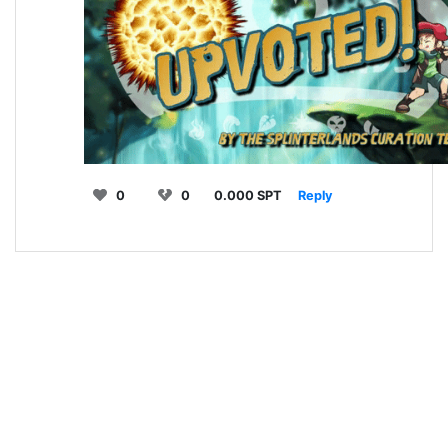
0
0
0.000 SPT
Reply