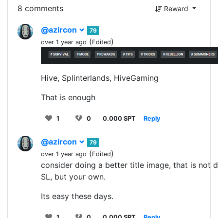
8 comments
Reward
@azircon
79
(
)
over 1 year ago
Edited
Hive, Splinterlands, HiveGaming
That is enough
1
0
0.000 SPT
Reply
@azircon
79
(
)
over 1 year ago
Edited
consider doing a better title image, that is not 
SL, but your own.
Its easy these days.
1
0
0.000 SPT
Reply