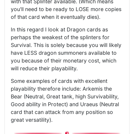
with that Splinter available. (Which means
you'll need to be ready to LOSE more copies
of that card when it eventually dies).
In this regard I look at Dragon cards as
perhaps the weakest of the splinters for
Survival. This is solely because you will likely
have LESS dragon summoners available to
you because of their monetary cost, which
will reduce their playability.
Some examples of cards with excellent
playability therefore include: Arkemis the
Bear (Neutral, Great tank, high Survivability,
Good ability in Protect) and Uraeus (Neutral
card that can attack from any position so
great versatility).