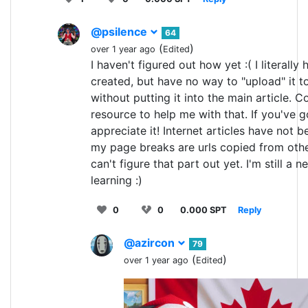
@psilence
64
(
)
over 1 year ago
Edited
I haven't figured out how yet :( I literally 
created, but have no way to "upload" it t
without putting it into the main article. Co
resource to help me with that. If you've go
appreciate it! Internet articles have not b
my page breaks are urls copied from othe
can't figure that part out yet. I'm still a n
learning :)
0
0
0.000 SPT
Reply
@azircon
79
(
)
over 1 year ago
Edited