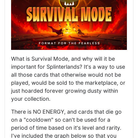
What is Survival Mode, and why will it be
important for Splinterlands? It's a way to use
all those cards that otherwise would not be
played, would be sold to the marketplace, or
just hoarded forever growing dusty within
your collection.
There is NO ENERGY, and cards that die go
on a "cooldown" so can't be used for a
period of time based on it's level and rarity.
I've included the graph below so that you