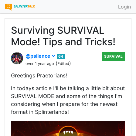
Login
Surviving SURVIVAL
Mode! Tips and Tricks!
@psilence
64
SURVIVAL
(
)
over 1 year ago
Edited
Greetings Praetorians!
In todays article I'll be talking a little bit about
SURVIVAL MODE and some of the things I'm
considering when I prepare for the newest
format in Splinterlands!