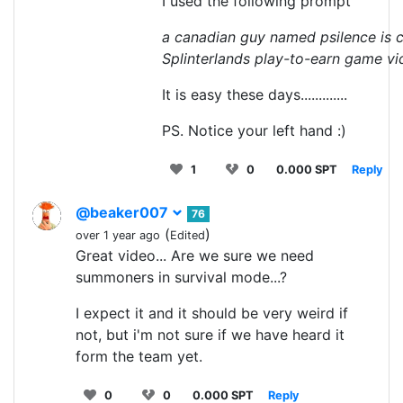
I used the following prompt
a canadian guy named psilence is c
Splinterlands play-to-earn game v
It is easy these days.............
PS. Notice your left hand :)
1
0
0.000 SPT
Reply
@beaker007
76
(
)
over 1 year ago
Edited
Great video... Are we sure we need
summoners in survival mode...?
I expect it and it should be very weird if
not, but i'm not sure if we have heard it
form the team yet.
0
0
0.000 SPT
Reply