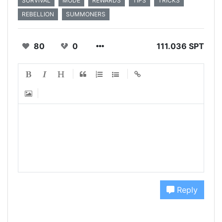
SURVIVAL
MODE
REWARDS
TIPS
TRICKS
REBELLION
SUMMONERS
80
0
111.036 SPT
Reply