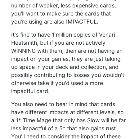
number of weaker, less expensive cards,
you'll want to make sure the cards that
you're using are also IMPACTFUL.
It's fine to have 1 million copies of Venari
Heatsmith, but if you are not actively
WINNING with them, then are not having an
impact on your games, they are just taking
up space in your deck and collection, and
possibly contributing to losses you wouldn't
otherwise take if you'd used a more
impactful card.
You also need to bear in mind that cards
have different impacts at different levels, so
a 1* Time Mage that only has Slow will be far
less impactful of a 5* that also gains rust.
You'll need to consider the impact of these