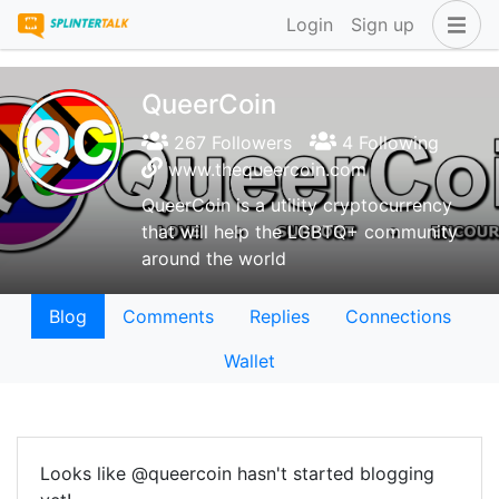
Login
Sign up
QueerCoin
267 Followers
4 Following
www.thequeercoin.com
QueerCoin is a utility cryptocurrency
that will help the LGBTQ+ community
around the world
Blog
Comments
Replies
Connections
Wallet
Looks like @queercoin hasn't started blogging