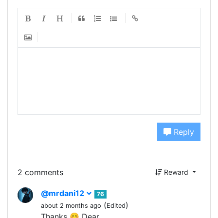
Reply
2 comments
Reward
@mrdani12
76
(
)
about 2 months ago
Edited
Thanks 😊 Dear