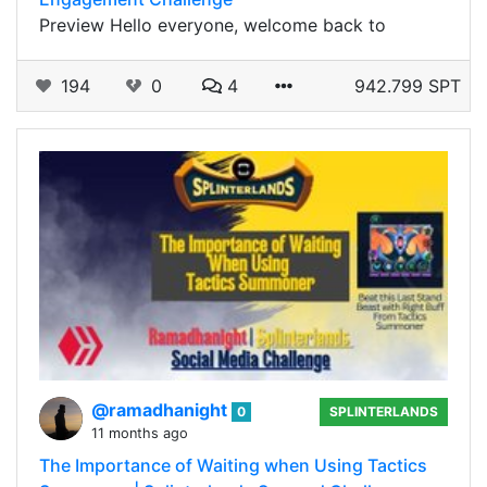
Preview Hello everyone, welcome back to
194
0
4
942.799 SPT
@ramadhanight
0
SPLINTERLANDS
11 months ago
The Importance of Waiting when Using Tactics