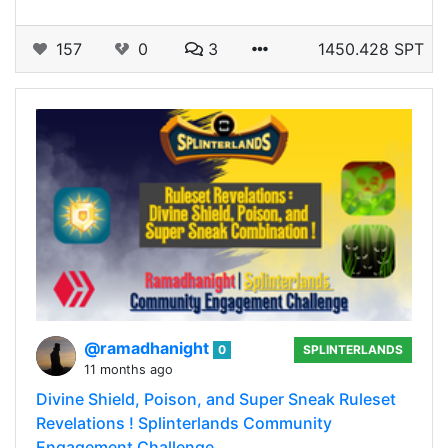
157
0
3
1450.428 SPT
@ramadhanight
0
SPLINTERLANDS
11 months ago
Divine Shield, Poison, and Super Sneak Ruleset
Revelations ! Splinterlands Community
Engagement Challenge