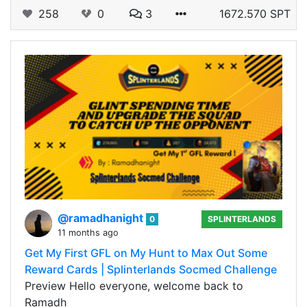
258
0
3
1672.570 SPT
@ramadhanight
0
SPLINTERLANDS
11 months ago
Get My First GFL on My Hunt to Max Out Some
Reward Cards | Splinterlands Socmed Challenge
Preview Hello everyone, welcome back to
Ramadh