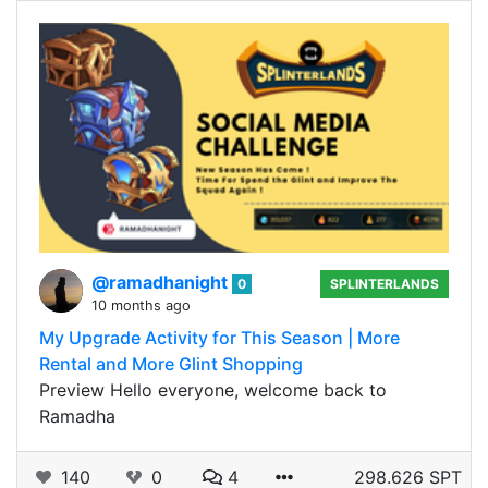
@ramadhanight
0
SPLINTERLANDS
10 months ago
My Upgrade Activity for This Season | More
Rental and More Glint Shopping
Preview Hello everyone, welcome back to
Ramadha
140
0
4
298.626 SPT