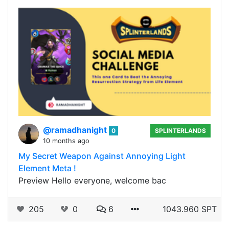
@ramadhanight
0
SPLINTERLANDS
10 months ago
My Secret Weapon Against Annoying Light
Element Meta !
Preview Hello everyone, welcome bac
205
0
6
1043.960 SPT