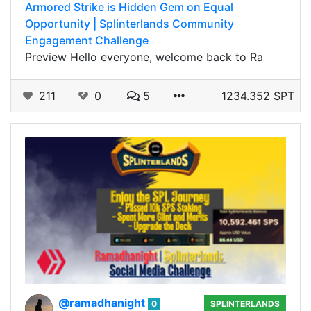
Armored Strike is Hidden Gem on Equal
Opportunity | Splinterlands Community
Engagement Challenge
Preview Hello everyone, welcome back to Ra
211
0
5
1234.352 SPT
@ramadhanight
0
SPLINTERLANDS