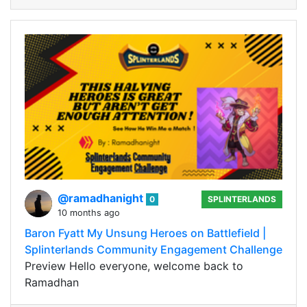
@ramadhanight
0
SPLINTERLANDS
10 months ago
Baron Fyatt My Unsung Heroes on Battlefield |
Splinterlands Community Engagement Challenge
Preview Hello everyone, welcome back to
Ramadhan