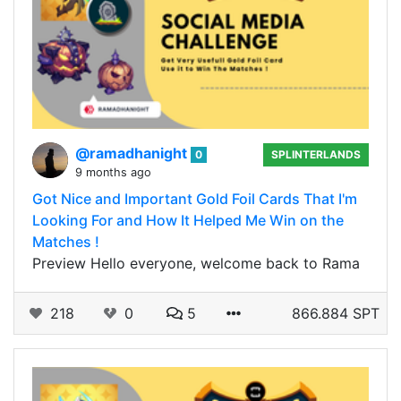
@ramadhanight
0
SPLINTERLANDS
9 months ago
Got Nice and Important Gold Foil Cards That I'm
Looking For and How It Helped Me Win on the
Matches !
Preview Hello everyone, welcome back to Rama
218
0
5
866.884 SPT