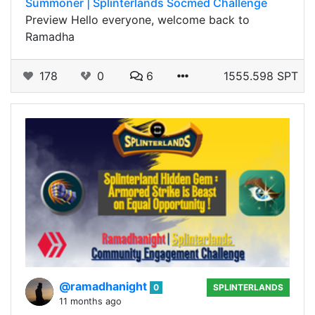
Summoner | Splinterlands Socmed Challenge
Preview Hello everyone, welcome back to
Ramadha
178
0
6
1555.598 SPT
@ramadhanight
0
SPLINTERLANDS
11 months ago