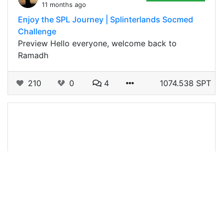
11 months ago
Enjoy the SPL Journey | Splinterlands Socmed
Challenge
Preview Hello everyone, welcome back to
Ramadh
210
0
4
1074.538 SPT