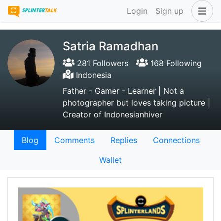
Login
Sign up
Satria Ramadhan
281 Followers
168 Following
Indonesia
Father - Gamer - Learner | Not a
photographer but loves taking picture |
Creator of Indonesianhiver
Blog
Comments
Replies
Connections
Wallet