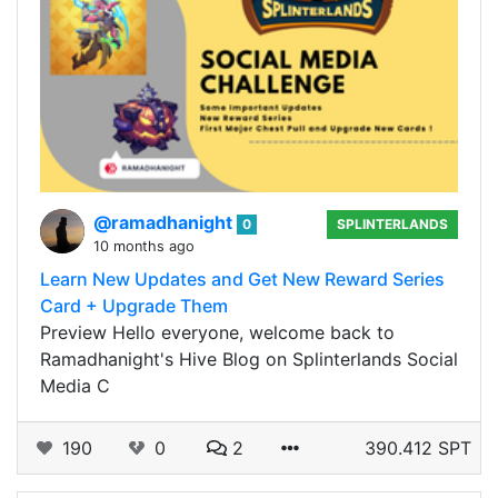
@ramadhanight
0
SPLINTERLANDS
10 months ago
Learn New Updates and Get New Reward Series
Card + Upgrade Them
Preview Hello everyone, welcome back to
Ramadhanight's Hive Blog on Splinterlands Social
Media C
190
0
2
390.412 SPT