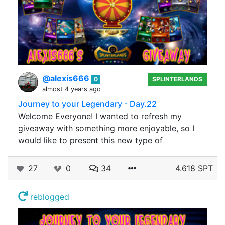
@alexis666
0
SPLINTERLANDS
almost 4 years ago
Journey to your Legendary - Day.22
Welcome Everyone! I wanted to refresh my
giveaway with something more enjoyable, so I
would like to present this new type of
27
0
34
4.618 SPT
reblogged