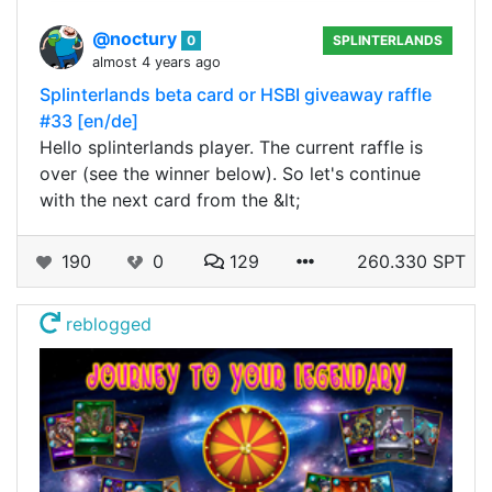
@noctury
0
SPLINTERLANDS
almost 4 years ago
Splinterlands beta card or HSBI giveaway raffle
#33 [en/de]
Hello splinterlands player. The current raffle is
over (see the winner below). So let's continue
with the next card from the &lt;
190
0
129
260.330 SPT
reblogged