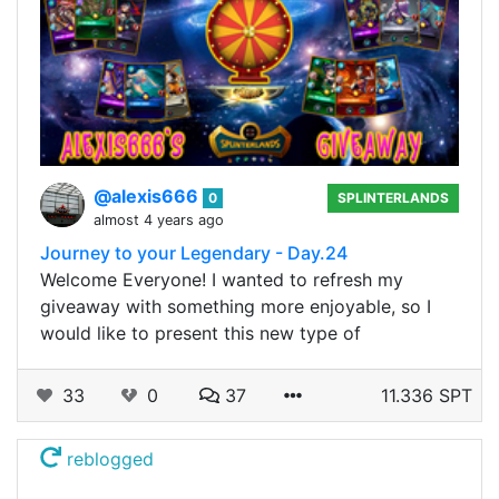
@alexis666
0
SPLINTERLANDS
almost 4 years ago
Journey to your Legendary - Day.24
Welcome Everyone! I wanted to refresh my
giveaway with something more enjoyable, so I
would like to present this new type of
33
0
37
11.336 SPT
reblogged