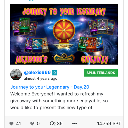
@alexis666
0
SPLINTERLANDS
almost 4 years ago
Journey to your Legendary - Day.20
Welcome Everyone! I wanted to refresh my
giveaway with something more enjoyable, so I
would like to present this new type of
41
0
36
14.759 SPT