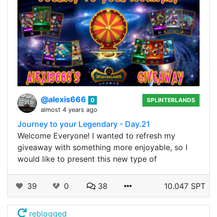
@alexis666
0
SPLINTERLANDS
almost 4 years ago
Journey to your Legendary - Day.21
Welcome Everyone! I wanted to refresh my
giveaway with something more enjoyable, so I
would like to present this new type of
39
0
38
10.047 SPT
reblogged