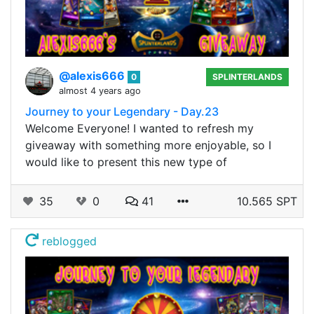
@alexis666
0
SPLINTERLANDS
almost 4 years ago
Journey to your Legendary - Day.23
Welcome Everyone! I wanted to refresh my
giveaway with something more enjoyable, so I
would like to present this new type of
35
0
41
10.565 SPT
reblogged