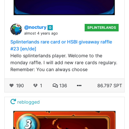
@noctury
0
SPLINTERLANDS
almost 4 years ago
Splinterlands rare card or HSBI giveaway raffle
#23 [en/de]
Hello splinterlands player. Welcome to the
monday raffle. I will add new rare cards regulary.
Remember: You can always choose
190
1
136
86.797 SPT
reblogged