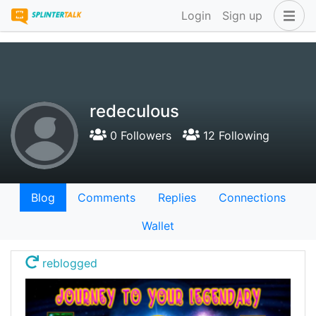
Login
Sign up
redeculous
0 Followers
12 Following
Blog
Comments
Replies
Connections
Wallet
reblogged