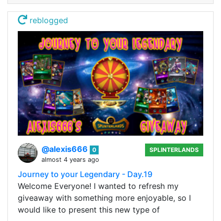
reblogged
@alexis666
0
SPLINTERLANDS
almost 4 years ago
Journey to your Legendary - Day.19
Welcome Everyone! I wanted to refresh my
giveaway with something more enjoyable, so I
would like to present this new type of