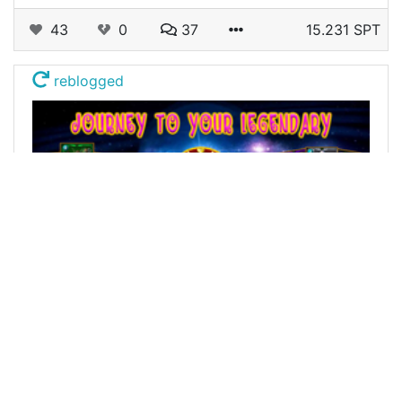
43
0
37
15.231 SPT
reblogged
@alexis666
0
SPLINTERLANDS
almost 4 years ago
Journey to your Legendary - Day.18
Welcome Everyone! I wanted to refresh my