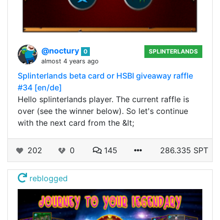
@noctury
0
SPLINTERLANDS
almost 4 years ago
Splinterlands beta card or HSBI giveaway raffle
#34 [en/de]
Hello splinterlands player. The current raffle is
over (see the winner below). So let's continue
with the next card from the &lt;
202
0
145
286.335 SPT
reblogged