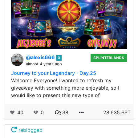
@alexis666
0
SPLINTERLANDS
almost 4 years ago
Journey to your Legendary - Day.25
Welcome Everyone! I wanted to refresh my
giveaway with something more enjoyable, so I
would like to present this new type of
40
0
38
28.635 SPT
reblogged