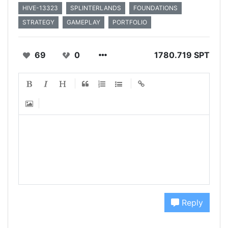
HIVE-13323
SPLINTERLANDS
FOUNDATIONS
STRATEGY
GAMEPLAY
PORTFOLIO
69
0
1780.719 SPT
Reply