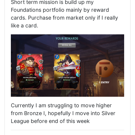
Short term mission is build up my
Foundations portfolio mainly by reward
cards. Purchase from market only if I really
like a card.
Currently I am struggling to move higher
from Bronze I, hopefully I move into Silver
League before end of this week