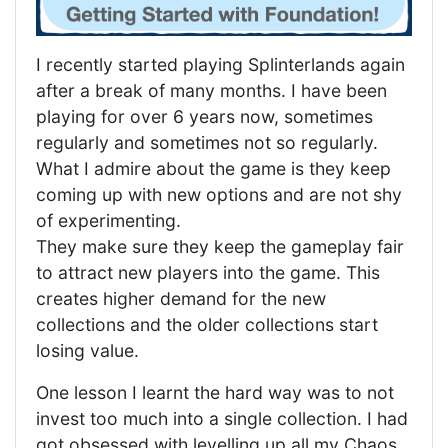
I recently started playing Splinterlands again
after a break of many months. I have been
playing for over 6 years now, sometimes
regularly and sometimes not so regularly.
What I admire about the game is they keep
coming up with new options and are not shy
of experimenting.
They make sure they keep the gameplay fair
to attract new players into the game. This
creates higher demand for the new
collections and the older collections start
losing value.
One lesson I learnt the hard way was to not
invest too much into a single collection. I had
got obsessed with levelling up all my Chaos