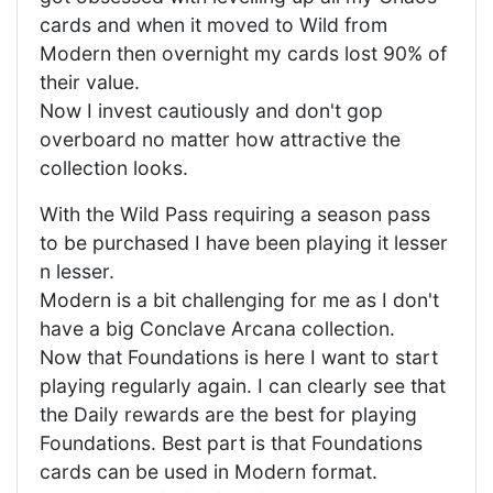
cards and when it moved to Wild from
Modern then overnight my cards lost 90% of
their value.
Now I invest cautiously and don't gop
overboard no matter how attractive the
collection looks.
With the Wild Pass requiring a season pass
to be purchased I have been playing it lesser
n lesser.
Modern is a bit challenging for me as I don't
have a big Conclave Arcana collection.
Now that Foundations is here I want to start
playing regularly again. I can clearly see that
the Daily rewards are the best for playing
Foundations. Best part is that Foundations
cards can be used in Modern format.