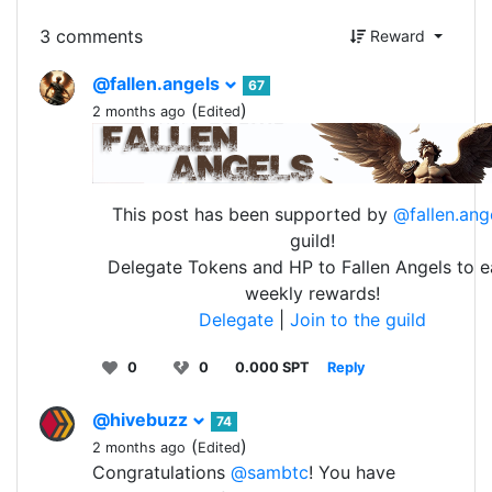
3 comments
Reward
@fallen.angels
67
(
)
2 months ago
Edited
This post has been supported by
@fallen.ang
guild!
Delegate Tokens and HP to Fallen Angels to e
weekly rewards!
Delegate
|
Join to the guild
0
0
0.000 SPT
Reply
@hivebuzz
74
(
)
2 months ago
Edited
Congratulations
@sambtc
! You have