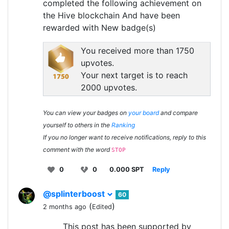
completed the following achievement on
the Hive blockchain And have been
rewarded with New badge(s)
You received more than 1750
upvotes.
Your next target is to reach
2000 upvotes.
You can view your badges on
your board
and compare
yourself to others in the
Ranking
If you no longer want to receive notifications, reply to this
comment with the word
STOP
0
0
0.000 SPT
Reply
@splinterboost
60
(
)
2 months ago
Edited
This post has been supported by