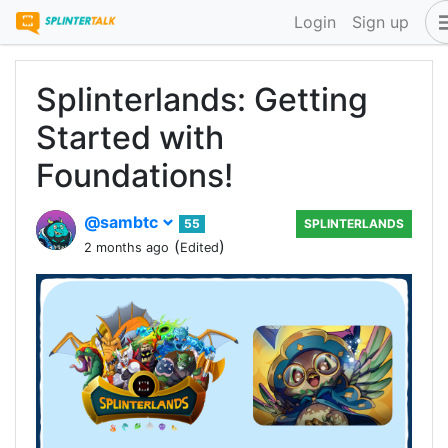
Login
Sign up
Splinterlands: Getting
Started with
Foundations!
@sambtc
55
SPLINTERLANDS
(
)
2 months ago
Edited