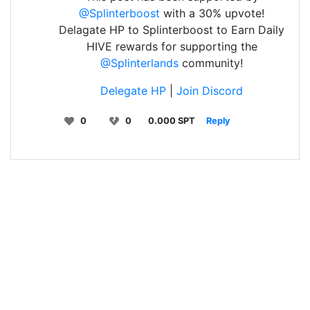
@Splinterboost
with a 30% upvote!
Delagate HP to Splinterboost to Earn Daily
HIVE rewards for supporting the
@Splinterlands
community!
Delegate HP
|
Join Discord
0
0
0.000 SPT
Reply