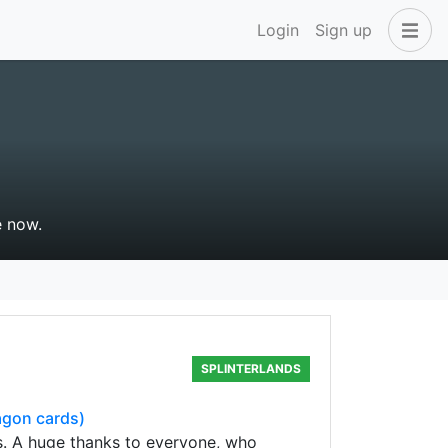
Login
Sign up
e now.
SPLINTERLANDS
agon cards)
s. A huge thanks to everyone, who