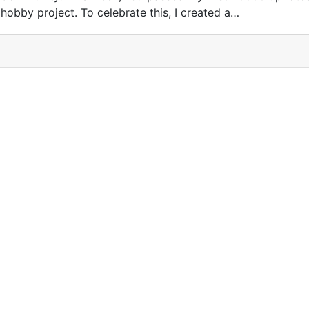
hobby project. To celebrate this, I created a…