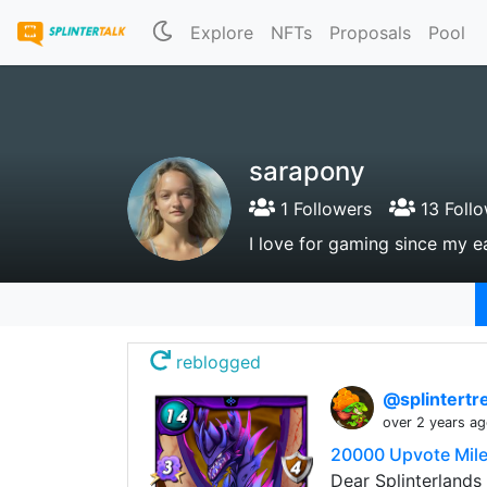
Explore
NFTs
Proposals
Pool
sarapony
1 Followers
13 Follo
I love for gaming since my e
reblogged
@splintert
over 2 years a
20000 Upvote Mile
Dear Splinterlands