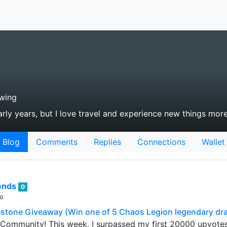
wing
arly years, but I love travel and experience new things mor
Blog
Comments
Replies
Connections
Wallet
rends
0
go
stone Giveaway (Win one of 5 Chaos Legion legendary dr
 Community! This week, I surpassed my first 20000 upvote