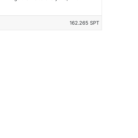
162.265 SPT