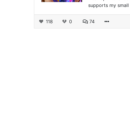
supports my small 
118
0
74