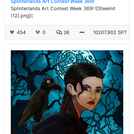
Splinterlands Art Contest Week 369!
Splinterlands Art Contest Week 369! ![Steemit
(12).png](
454
0
36
10207.902 SPT