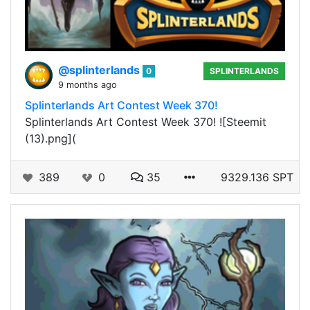
@splinterlands
0
SPLINTERLANDS
9 months ago
Splinterlands Art Contest Week 370!
Splinterlands Art Contest Week 370! ![Steemit
(13).png](
389
0
35
9329.136 SPT