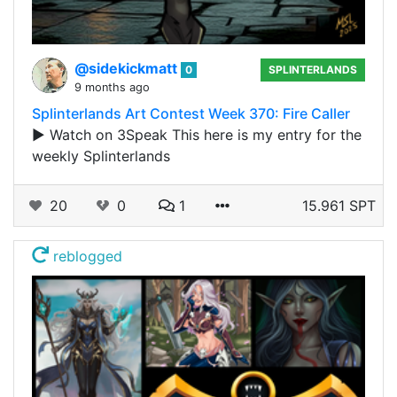
@sidekickmatt
0
SPLINTERLANDS
9 months ago
Splinterlands Art Contest Week 370: Fire Caller
▶️ Watch on 3Speak This here is my entry for the
weekly Splinterlands
20
0
1
15.961 SPT
reblogged