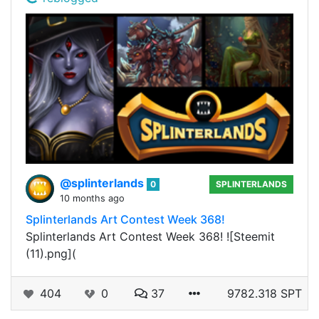
@splinterlands
0
SPLINTERLANDS
10 months ago
Splinterlands Art Contest Week 368!
Splinterlands Art Contest Week 368! ![Steemit
(11).png](
404
0
37
9782.318 SPT