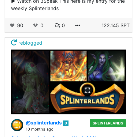
▶️ Watch on 3Speak This here is my entry for the
weekly Splinterlands
90
0
0
122.145 SPT
reblogged
@splinterlands
0
SPLINTERLANDS
10 months ago