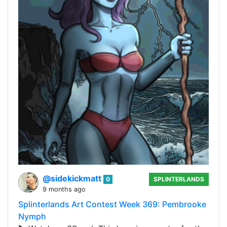
@sidekickmatt
0
SPLINTERLANDS
9 months ago
Splinterlands Art Contest Week 369: Pembrooke
Nymph