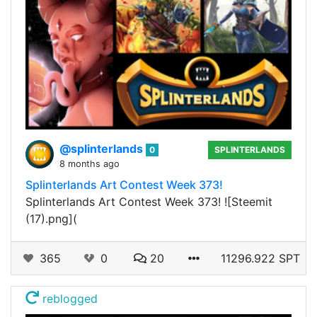
@splinterlands
0
SPLINTERLANDS
8 months ago
Splinterlands Art Contest Week 373!
Splinterlands Art Contest Week 373! ![Steemit
(17).png](
365
0
20
11296.922 SPT
reblogged