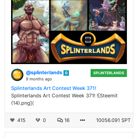
@splinterlands
0
SPLINTERLANDS
9 months ago
Splinterlands Art Contest Week 371!
Splinterlands Art Contest Week 371! ![Steemit
(14).png](
415
0
16
10056.091 SPT