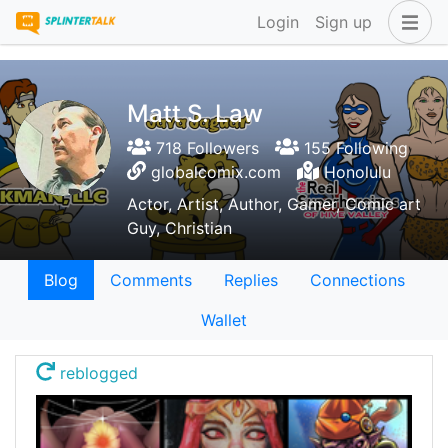
Login
Sign up
Matt S. Law
718 Followers
155 Following
globalcomix.com
Honolulu
Actor, Artist, Author, Gamer, Comic art
Guy, Christian
Blog
Comments
Replies
Connections
Wallet
reblogged