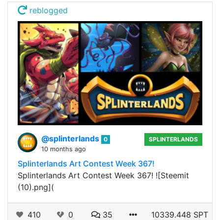
reblogged
@splinterlands
0
SPLINTERLANDS
10 months ago
Splinterlands Art Contest Week 367!
Splinterlands Art Contest Week 367! ![Steemit
(10).png](
410
0
35
10339.448 SPT