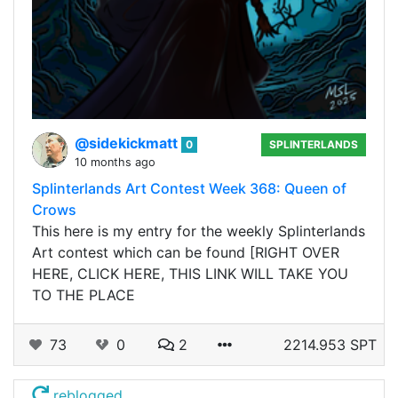
@sidekickmatt
0
SPLINTERLANDS
10 months ago
Splinterlands Art Contest Week 368: Queen of
Crows
This here is my entry for the weekly Splinterlands
Art contest which can be found [RIGHT OVER
HERE, CLICK HERE, THIS LINK WILL TAKE YOU
TO THE PLACE
73
0
2
2214.953 SPT
reblogged