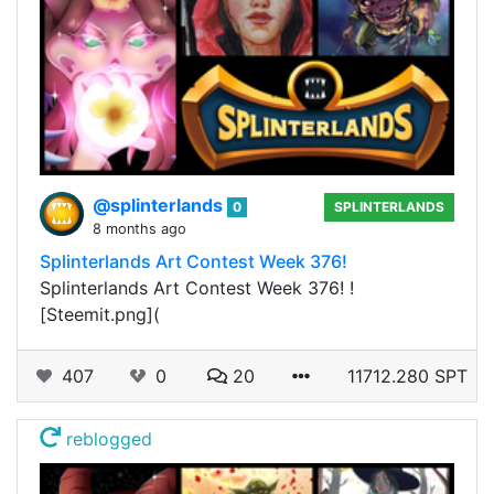
@splinterlands
0
SPLINTERLANDS
8 months ago
Splinterlands Art Contest Week 376!
Splinterlands Art Contest Week 376! !
[Steemit.png](
407
0
20
11712.280 SPT
reblogged