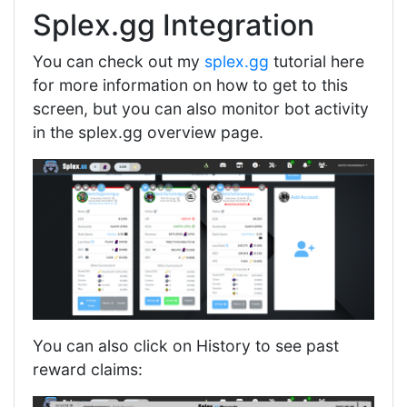
Splex.gg Integration
You can check out my
splex.gg
tutorial here
for more information on how to get to this
screen, but you can also monitor bot activity
in the splex.gg overview page.
You can also click on History to see past
reward claims: