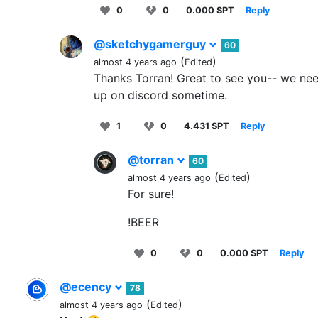
0
0
0.000 SPT
Reply
@sketchygamerguy
60
(
)
almost 4 years ago
Edited
Thanks Torran! Great to see you-- we nee
up on discord sometime.
1
0
4.431 SPT
Reply
@torran
60
(
)
almost 4 years ago
Edited
For sure!
!BEER
0
0
0.000 SPT
Reply
@ecency
78
(
)
almost 4 years ago
Edited