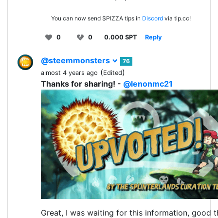
You can now send $PIZZA tips in
Discord
via tip.cc!
0
0
0.000 SPT
Reply
@steemmonsters
76
(
)
almost 4 years ago
Edited
Thanks for sharing! -
@lenonmc21
Great, I was waiting for this information, good t