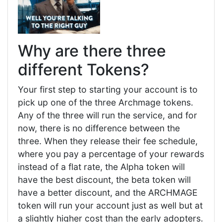
Why are there three
different Tokens?
Your first step to starting your account is to
pick up one of the three Archmage tokens.
Any of the three will run the service, and for
now, there is no difference between the
three. When they release their fee schedule,
where you pay a percentage of your rewards
instead of a flat rate, the Alpha token will
have the best discount, the beta token will
have a better discount, and the ARCHMAGE
token will run your account just as well but at
a slightly higher cost than the early adopters.