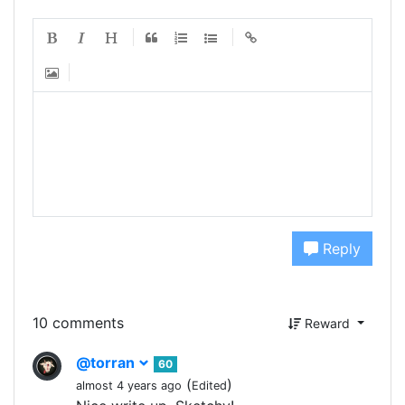
Reply
10 comments
Reward
@torran
60
(
)
almost 4 years ago
Edited