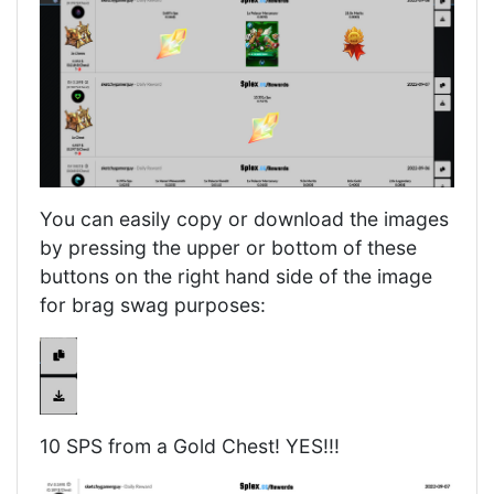
You can easily copy or download the images
by pressing the upper or bottom of these
buttons on the right hand side of the image
for brag swag purposes:
10 SPS from a Gold Chest! YES!!!