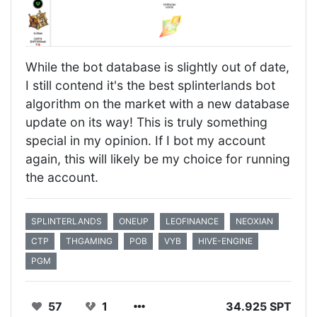
While the bot database is slightly out of date,
I still contend it's the best splinterlands bot
algorithm on the market with a new database
update on its way! This is truly something
special in my opinion. If I bot my account
again, this will likely be my choice for running
the account.
SPLINTERLANDS
ONEUP
LEOFINANCE
NEOXIAN
CTP
THGAMING
POB
VYB
HIVE-ENGINE
PGM
57
1
34.925 SPT