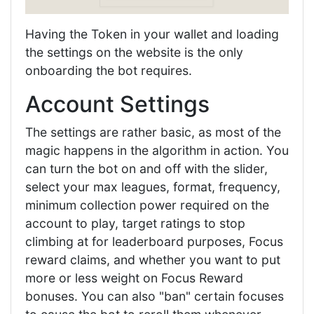
Having the Token in your wallet and loading
the settings on the website is the only
onboarding the bot requires.
Account Settings
The settings are rather basic, as most of the
magic happens in the algorithm in action. You
can turn the bot on and off with the slider,
select your max leagues, format, frequency,
minimum collection power required on the
account to play, target ratings to stop
climbing at for leaderboard purposes, Focus
reward claims, and whether you want to put
more or less weight on Focus Reward
bonuses. You can also "ban" certain focuses