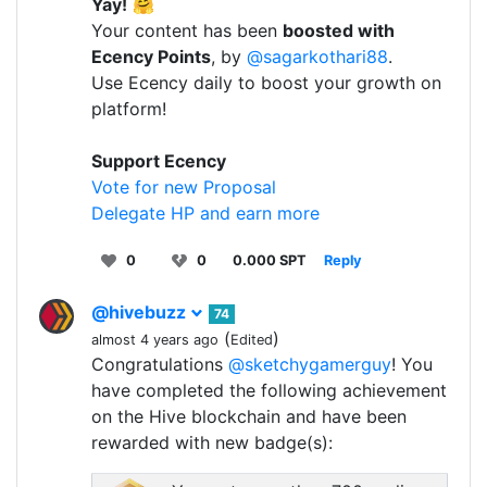
Yay!
🤗
Your content has been
boosted with
Ecency Points
, by
@sagarkothari88
.
Use Ecency daily to boost your growth on
platform!
Support Ecency
Vote for new Proposal
Delegate HP and earn more
0
0
0.000 SPT
Reply
@hivebuzz
74
(
)
almost 4 years ago
Edited
Congratulations
@sketchygamerguy
! You
have completed the following achievement
on the Hive blockchain and have been
rewarded with new badge(s):