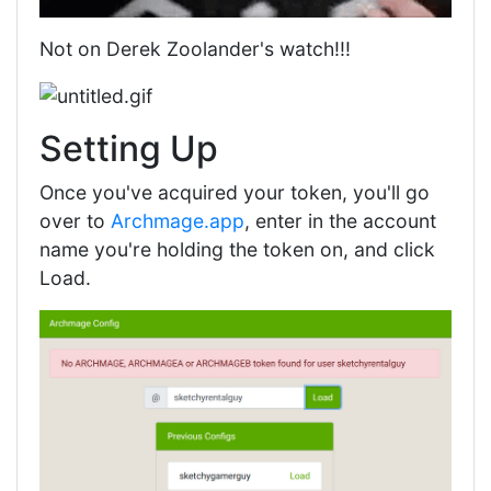
Not on Derek Zoolander's watch!!!
Setting Up
Once you've acquired your token, you'll go
over to
Archmage.app
, enter in the account
name you're holding the token on, and click
Load.