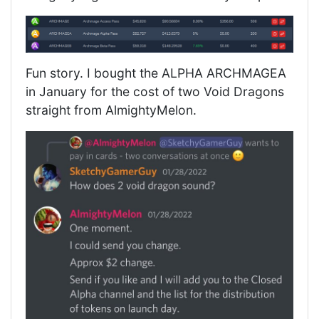
Fun story. I bought the ALPHA ARCHMAGEA
in January for the cost of two Void Dragons
straight from AlmightyMelon.