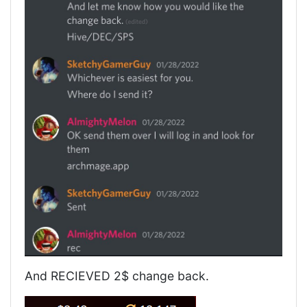
And RECIEVED 2$ change back.