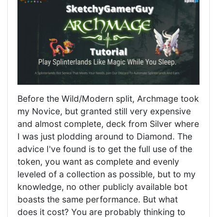
Before the Wild/Modern split, Archmage took
my Novice, but granted still very expensive
and almost complete, deck from Silver where
I was just plodding around to Diamond. The
advice I've found is to get the full use of the
token, you want as complete and evenly
leveled of a collection as possible, but to my
knowledge, no other publicly available bot
boasts the same performance. But what
does it cost? You are probably thinking to