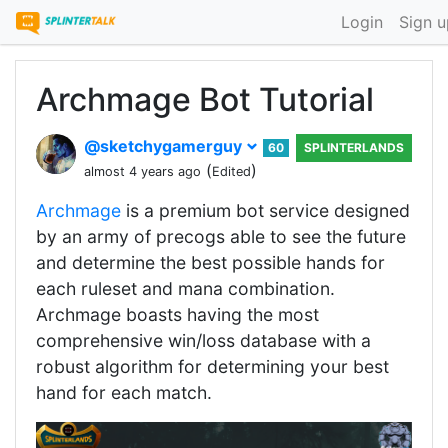
Login
Sign u
Archmage Bot Tutorial
@sketchygamerguy
60
SPLINTERLANDS
(
)
almost 4 years ago
Edited
Archmage
is a premium bot service designed
by an army of precogs able to see the future
and determine the best possible hands for
each ruleset and mana combination.
Archmage boasts having the most
comprehensive win/loss database with a
robust algorithm for determining your best
hand for each match.