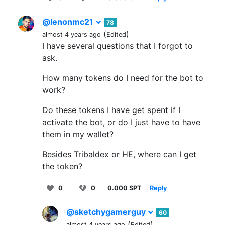
@lenonmc21
78
(
)
almost 4 years ago
Edited
I have several questions that I forgot to
ask.
How many tokens do I need for the bot to
work?
Do these tokens I have get spent if I
activate the bot, or do I just have to have
them in my wallet?
Besides Tribaldex or HE, where can I get
the token?
0
0
0.000 SPT
Reply
@sketchygamerguy
60
(
)
almost 4 years ago
Edited