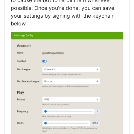
to cause the bot to reroll them whenever
possible. Once you're done, you can save
your settings by signing with the keychain
below.