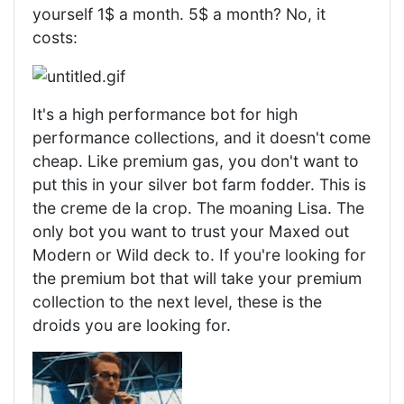
yourself 1$ a month. 5$ a month? No, it
costs:
It's a high performance bot for high
performance collections, and it doesn't come
cheap. Like premium gas, you don't want to
put this in your silver bot farm fodder. This is
the creme de la crop. The moaning Lisa. The
only bot you want to trust your Maxed out
Modern or Wild deck to. If you're looking for
the premium bot that will take your premium
collection to the next level, these is the
droids you are looking for.