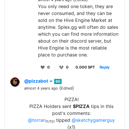
You only need one token, they are
never consumed, and they can be
sold on the Hive Engine Market at
anytime. Splex.gg will often do sales
which you can find more information
about on their discord server, but
Hive Engine is the most reliable
place to purchase one.
0
0
0.000 SPT
Reply
@pizzabot
60
(
)
almost 4 years ago
Edited
PIZZA!
PIZZA Holders sent
$PIZZA
tips in this
post's comments:
@torran
tipped
@sketchygamerguy
(1/10)
(x1)