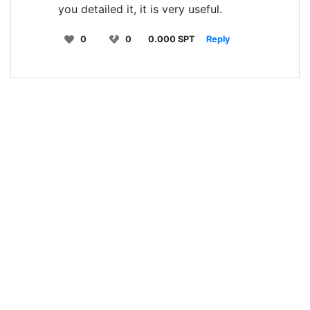
you detailed it, it is very useful.
0
0
0.000 SPT
Reply