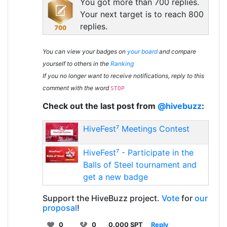
You got more than 700 replies.
Your next target is to reach 800
replies.
You can view your badges on
your board
and compare
yourself to others in the
Ranking
If you no longer want to receive notifications, reply to this
comment with the word
STOP
Check out the last post from
@hivebuzz
:
HiveFest⁷ Meetings Contest
HiveFest⁷ - Participate in the
Balls of Steel tournament and
get a new badge
Support the HiveBuzz project.
Vote
for
our
proposal
!
0
0
0.000 SPT
Reply