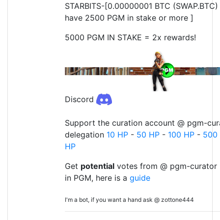
STARBITS-[0.00000001 BTC (SWAP.BTC) o
have 2500 PGM in stake or more ]
5000 PGM IN STAKE = 2x rewards!
Discord
Support the curation account @ pgm-cura
delegation
10 HP
-
50 HP
-
100 HP
-
500
HP
Get
potential
votes from @ pgm-curator 
in PGM, here is a
guide
I'm a bot, if you want a hand ask @ zottone444