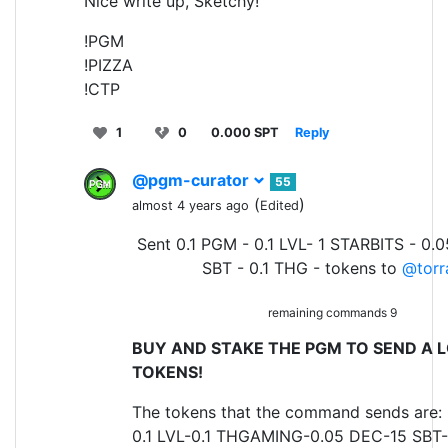
Nice write up, Sketchy!
!PGM
!PIZZA
!CTP
1
0
0.000 SPT
Reply
@pgm-curator
55
(
)
almost 4 years ago
Edited
Sent 0.1 PGM - 0.1 LVL- 1 STARBITS - 0.
SBT - 0.1 THG - tokens to
@torr
remaining commands 9
BUY AND STAKE THE PGM TO SEND A L
TOKENS!
The tokens that the command sends are:
0.1 LVL-0.1 THGAMING-0.05 DEC-15 SBT-