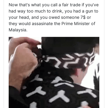
Now that's what you call a fair trade if you've
had way too much to drink, you had a gun to
your head, and you owed someone 7$ or
they would assasinate the Prime Minister of
Malaysia.