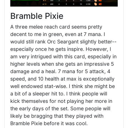
Bramble Pixie
A three melee reach card seems pretty
decent to me in green, even at 7 mana. I
would still rank Orc Seargant slightly better--
especially once he gets inspire. However, I
am very intrigued with this card, especially in
higher levels when she gets an impressive 5
damage and a heal. 7 mana for 5 attack, 4
speed, and 10 health at max is exceptionally
well endowed stat-wise. I think she might be
a bit of a sleeper hit to. I think people will
kick themselves for not playing her more in
the early days of the set. Some people will
likely be bragging that they played with
Bramble Pixie before it was cool.