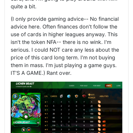
quite a bit.
(I only provide gaming advice-- No financial
advice here. Often finances don't follow the
use of cards in higher leagues anyway. This
isn't the token NFA-- there is no wink. I'm
serious. I could NOT care any less about the
price of this card long term. I'm not buying
them in mass. I'm just playing a game guys.
IT'S A GAME.) Rant over.