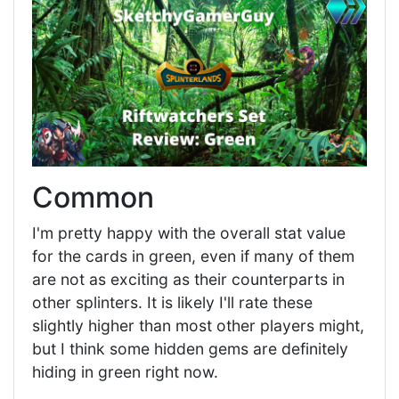
Common
I'm pretty happy with the overall stat value
for the cards in green, even if many of them
are not as exciting as their counterparts in
other splinters. It is likely I'll rate these
slightly higher than most other players might,
but I think some hidden gems are definitely
hiding in green right now.