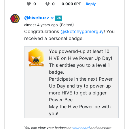
0
0
0.000 SPT
Reply
@hivebuzz
74
(
)
almost 4 years ago
Edited
Congratulations
@sketchygamerguy
! You
received a personal badge!
You powered-up at least 10
HIVE on Hive Power Up Day!
This entitles you to a level 1
badge.
Participate in the next Power
Up Day and try to power-up
more HIVE to get a bigger
Power-Bee.
May the Hive Power be with
you!
You can view your badges on
your board
and compare