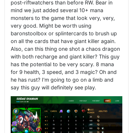
post-riftwatchers than before RW. Bear in
mind we just added several 10+ mana
monsters to the game that look very, very,
very good. Might be worth using
baronstoolbox or splintercards to brush up
on all the cards that have giant killer again.
Also, can this thing one shot a chaos dragon
with both recharge and giant killer? This guy
has the potential to be very scary. 8 mana
for 9 health, 3 speed, and 3 magic? Oh and
he has rust? I'm going to go on a limb and
say this guy will definitely see play.