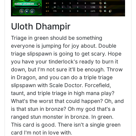
Uloth Dhampir
Triage in green should be something
everyone is jumping for joy about. Double
triage slipspawn is going to get scary. Hope
you have your tinderlock's ready to burn it
down, but I'm not sure it'll be enough. Throw
in Dragon, and you can do a triple triage
slipspawn with Scale Doctor. Forcefield,
taunt, and triple triage in high mana play?
What's the worst that could happen? Oh, and
is that stun in bronze? Oh my god that's a
ranged stun monster in bronze. In green.
This card is good. There isn't a single green
card I'm not in love with.