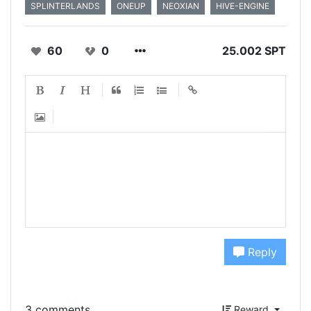
SPLINTERLANDS
ONEUP
NEOXIAN
HIVE-ENGINE
60
0
25.002 SPT
Reply
3 comments
Reward