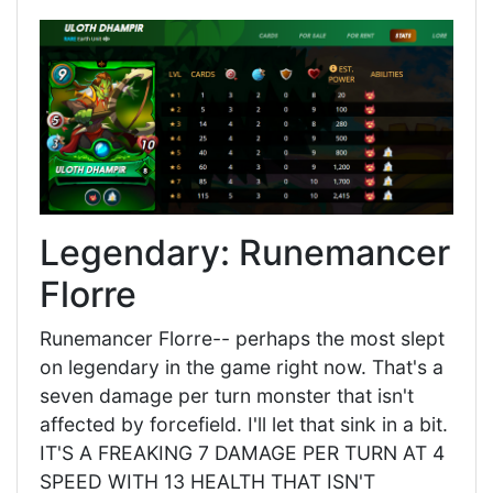
Legendary: Runemancer
Florre
Runemancer Florre-- perhaps the most slept
on legendary in the game right now. That's a
seven damage per turn monster that isn't
affected by forcefield. I'll let that sink in a bit.
IT'S A FREAKING 7 DAMAGE PER TURN AT 4
SPEED WITH 13 HEALTH THAT ISN'T