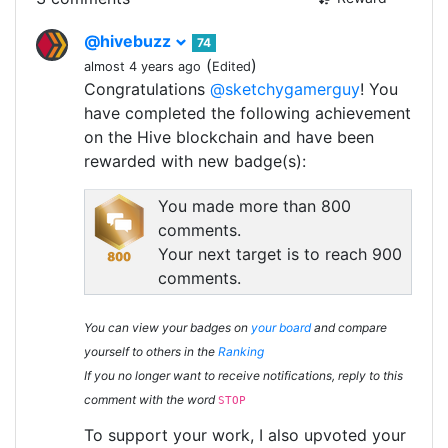
@hivebuzz
74
(
)
almost 4 years ago
Edited
Congratulations
@sketchygamerguy
! You
have completed the following achievement
on the Hive blockchain and have been
rewarded with new badge(s):
You made more than 800
comments.
Your next target is to reach 900
comments.
You can view your badges on
your board
and compare
yourself to others in the
Ranking
If you no longer want to receive notifications, reply to this
comment with the word
STOP
To support your work, I also upvoted your