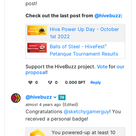
post!
Check out the last post from
@hivebuzz
:
Hive Power Up Day - October
1st 2022
Balls of Steel - HiveFest⁷
Petanque Tournament Results
Support the HiveBuzz project.
Vote
for
our
proposal
!
0
0
0.000 SPT
Reply
@hivebuzz
74
(
)
almost 4 years ago
Edited
Congratulations
@sketchygamerguy
! You
received a personal badge!
You powered-up at least 10