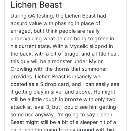
Lichen Beast
During QA testing, the Lichen Beast had
absurd value with phasing in place of
enraged, but I think people are really
undervaluing what he can bring to green in
his current state. With a Mycelic slippod in
the back, with a bit of triage, and a little heal,
this guy will be a monster under Mylor
Crowling with the thorns that summoner
provides. Lichen Beast is insanely well
costed as a 5 drop card, and I can easily see
it getting play in silver and above. He might
still be a little rough in bronze with only two
attack at level 3, but I could see him getting
some use anyway. I'm going to say Lichen
Beast might still be a bit of a sleeper hit of a
card, and I'm going to play around with him