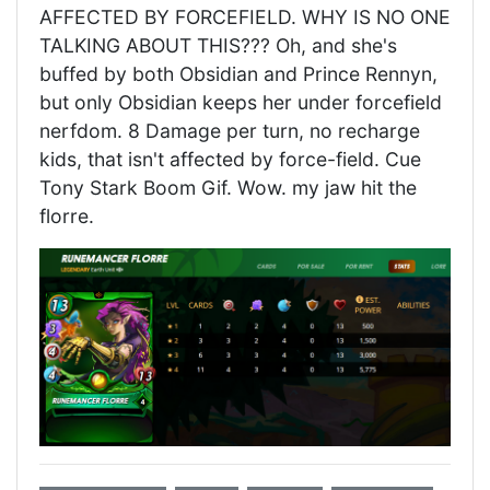
AFFECTED BY FORCEFIELD. WHY IS NO ONE
TALKING ABOUT THIS??? Oh, and she's
buffed by both Obsidian and Prince Rennyn,
but only Obsidian keeps her under forcefield
nerfdom. 8 Damage per turn, no recharge
kids, that isn't affected by force-field. Cue
Tony Stark Boom Gif. Wow. my jaw hit the
florre.