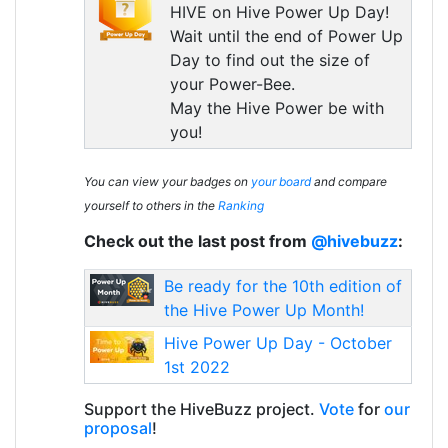
HIVE on Hive Power Up Day!
Wait until the end of Power Up
Day to find out the size of
your Power-Bee.
May the Hive Power be with
you!
You can view your badges on
your board
and compare
yourself to others in the
Ranking
Check out the last post from
@hivebuzz
:
Be ready for the 10th edition of
the Hive Power Up Month!
Hive Power Up Day - October
1st 2022
Support the HiveBuzz project.
Vote
for
our
proposal
!