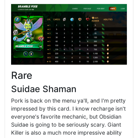
Rare
Suidae Shaman
Pork is back on the menu ya'll, and I'm pretty
impressed by this card. I know recharge isn't
everyone's favorite mechanic, but Obsidian
Suidae is going to be seriously scary. Giant
Killer is also a much more impressive ability