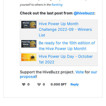
yourself to others in the
Ranking
Check out the last post from
@hivebuzz
:
Hive Power Up Month
Challenge 2022-09 - Winners
List
Be ready for the 10th edition of
the Hive Power Up Month!
Hive Power Up Day - October
1st 2022
Support the HiveBuzz project.
Vote
for
our
proposal
!
0
0
0.000 SPT
Reply