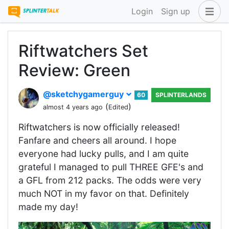
Login
Sign up
Riftwatchers Set
Review: Green
@sketchygamerguy
60
SPLINTERLANDS
(
)
almost 4 years ago
Edited
Riftwatchers is now officially released!
Fanfare and cheers all around. I hope
everyone had lucky pulls, and I am quite
grateful I managed to pull THREE GFE's and
a GFL from 212 packs. The odds were very
much NOT in my favor on that. Definitely
made my day!