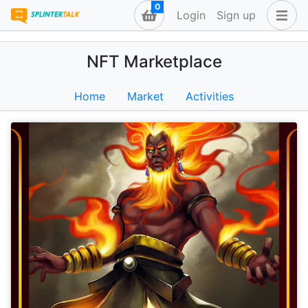
0
Login
Sign up
NFT Marketplace
Home
Market
Activities