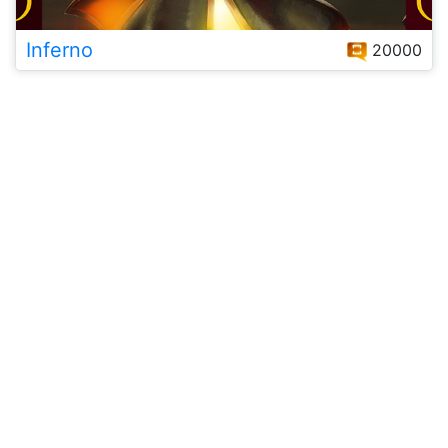
Inferno
20000