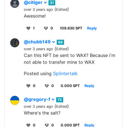
@citiger
31
(
)
over 3 years ago
Edited
Awesome!
1
0
109.630 SPT
Reply
@chubb149
68
(
)
over 3 years ago
Edited
Can this NFT be sent to WAX? Because i'm
not able to transfer mine to WAX
Posted using
Splintertalk
0
0
0.000 SPT
Reply
@gregory-f
72
(
)
over 3 years ago
Edited
Where's the salt?
0
0
0.000 SPT
Reply