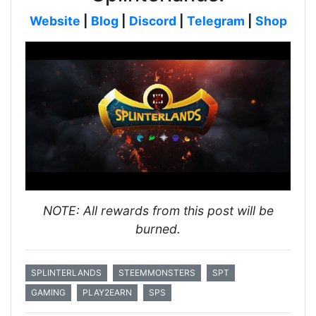
Website
|
Blog
|
Discord
|
Telegram
|
Shop
NOTE: All rewards from this post will be
burned.
SPLINTERLANDS
STEEMMONSTERS
SPT
GAMING
PLAY2EARN
SPS