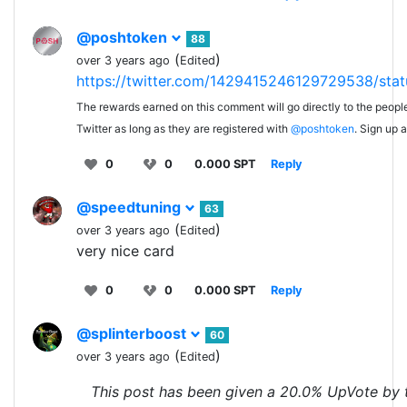
@poshtoken
88
(
)
over 3 years ago
Edited
https://twitter.com/1429415246129729538/st
The rewards earned on this comment will go directly to the peopl
Twitter as long as they are registered with
@poshtoken
. Sign up 
0
0
0.000 SPT
Reply
@speedtuning
63
(
)
over 3 years ago
Edited
very nice card
0
0
0.000 SPT
Reply
@splinterboost
60
(
)
over 3 years ago
Edited
This post has been given a 20.0% UpVote by 