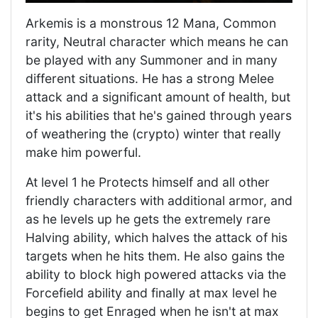
Arkemis is a monstrous 12 Mana, Common
rarity, Neutral character which means he can
be played with any Summoner and in many
different situations. He has a strong Melee
attack and a significant amount of health, but
it's his abilities that he's gained through years
of weathering the (crypto) winter that really
make him powerful.
At level 1 he Protects himself and all other
friendly characters with additional armor, and
as he levels up he gets the extremely rare
Halving ability, which halves the attack of his
targets when he hits them. He also gains the
ability to block high powered attacks via the
Forcefield ability and finally at max level he
begins to get Enraged when he isn't at max