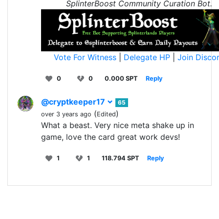
SplinterBoost Community Curation Bot.
Vote For Witness
|
Delegate HP
|
Join Disco
0
0
0.000 SPT
Reply
@cryptkeeper17
65
(
)
over 3 years ago
Edited
What a beast. Very nice meta shake up in
game, love the card great work devs!
1
1
118.794 SPT
Reply