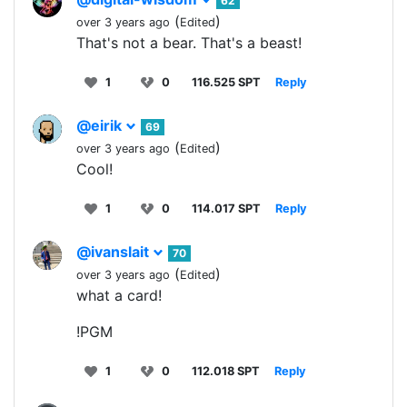
62
(
)
over 3 years ago
Edited
That's not a bear. That's a beast!
1
0
116.525 SPT
Reply
@eirik
69
(
)
over 3 years ago
Edited
Cool!
1
0
114.017 SPT
Reply
@ivanslait
70
(
)
over 3 years ago
Edited
what a card!
!PGM
1
0
112.018 SPT
Reply