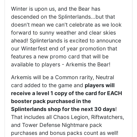
Winter is upon us, and the Bear has
descended on the Splinterlands...but that
doesn't mean we can't celebrate as we look
forward to sunny weather and clear skies
ahead! Splinterlands is excited to announce
our Winterfest end of year promotion that
features a new promo card that will be
available to players - Arkemis the Bear!
Arkemis will be a Common rarity, Neutral
card added to the game and
players will
receive a level 1 copy of the card for EACH
booster pack purchased in the
Splinterlands shop for the next 30 days
!
That includes all Chaos Legion, Riftwatchers,
and Tower Defense Nightmare pack
purchases and bonus packs count as well!