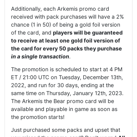
Additionally, each Arkemis promo card
received with pack purchases will have a 2%
chance (1 in 50) of being a gold foil version
of the card, and
players will be guaranteed
to receive at least one gold foil version of
the card for every 50 packs they purchase
in a single transaction
.
The promotion is scheduled to start at 4 PM
ET / 21:00 UTC on Tuesday, December 13th,
2022, and run for 30 days, ending at the
same time on Thursday, January 12th, 2023.
The Arkemis the Bear promo card will be
available and playable in game as soon as
the promotion starts!
Just purchased some packs and upset that