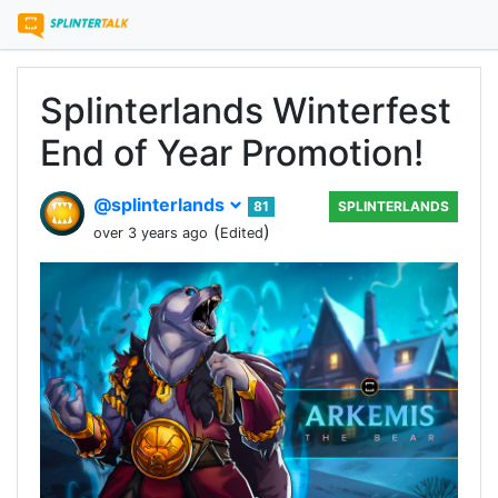
Splinterlands Winterfest
End of Year Promotion!
@splinterlands
81
SPLINTERLANDS
(
)
over 3 years ago
Edited