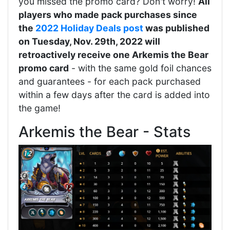
you missed the promo card? Don't worry!
All
players who made pack purchases since
the
2022 Holiday Deals post
was published
on Tuesday, Nov. 29th, 2022 will
retroactively receive one Arkemis the Bear
promo card
- with the same gold foil chances
and guarantees - for each pack purchased
within a few days after the card is added into
the game!
Arkemis the Bear - Stats