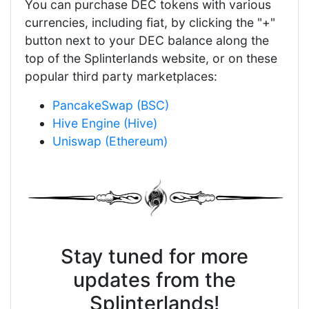
You can purchase DEC tokens with various
currencies, including fiat, by clicking the "+"
button next to your DEC balance along the
top of the Splinterlands website, or on these
popular third party marketplaces:
PancakeSwap (BSC)
Hive Engine (Hive)
Uniswap (Ethereum)
Stay tuned for more
updates from the
Splinterlands!