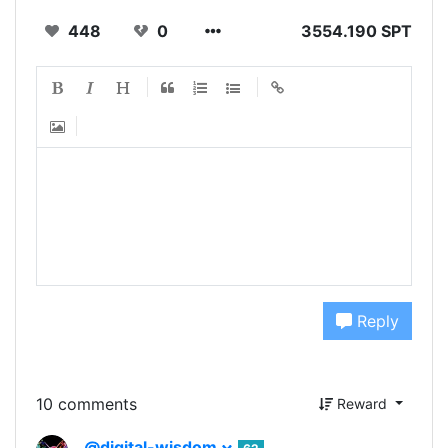
448
0
3554.190 SPT
Reply
10 comments
Reward
@digital-wisdom