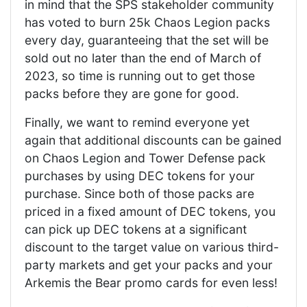
in mind that the SPS stakeholder community
has voted to burn 25k Chaos Legion packs
every day, guaranteeing that the set will be
sold out no later than the end of March of
2023, so time is running out to get those
packs before they are gone for good.
Finally, we want to remind everyone yet
again that additional discounts can be gained
on Chaos Legion and Tower Defense pack
purchases by using DEC tokens for your
purchase. Since both of those packs are
priced in a fixed amount of DEC tokens, you
can pick up DEC tokens at a significant
discount to the target value on various third-
party markets and get your packs and your
Arkemis the Bear promo cards for even less!