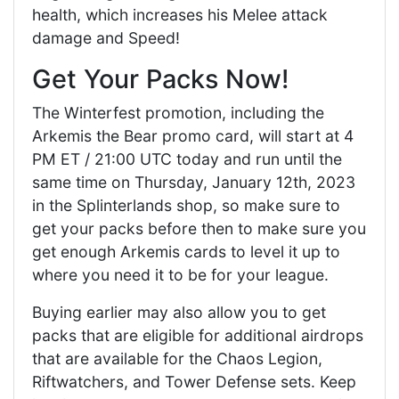
health, which increases his Melee attack
damage and Speed!
Get Your Packs Now!
The Winterfest promotion, including the
Arkemis the Bear promo card, will start at 4
PM ET / 21:00 UTC today and run until the
same time on Thursday, January 12th, 2023
in the Splinterlands shop, so make sure to
get your packs before then to make sure you
get enough Arkemis cards to level it up to
where you need it to be for your league.
Buying earlier may also allow you to get
packs that are eligible for additional airdrops
that are available for the Chaos Legion,
Riftwatchers, and Tower Defense sets. Keep