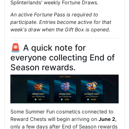
Splinterlands' weekly Fortune Draws.
An active Fortune Pass is required to
participate. Entries become active for that
week's draw when the Gift Box is opened.
🚨 A quick note for
everyone collecting End of
Season rewards.
Some Summer Fun cosmetics connected to
Reward Chests will begin arriving on
June 2
,
only a few days after End of Season rewards