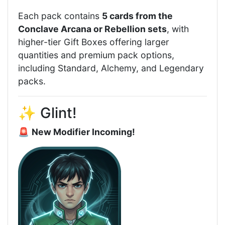
Each pack contains
5 cards from the
Conclave Arcana or Rebellion sets
, with
higher-tier Gift Boxes offering larger
quantities and premium pack options,
including Standard, Alchemy, and Legendary
packs.
✨ Glint!
🚨
New Modifier Incoming!