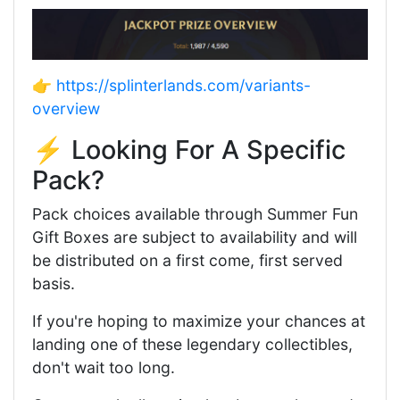
👉
https://splinterlands.com/variants-
overview
⚡ Looking For A Specific
Pack?
Pack choices available through Summer Fun
Gift Boxes are subject to availability and will
be distributed on a first come, first served
basis.
If you're hoping to maximize your chances at
landing one of these legendary collectibles,
don't wait too long.