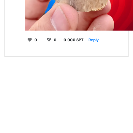
0
0
0.000 SPT
Reply