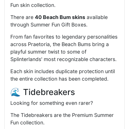
Fun skin collection.
There are
40 Beach Bum skins
available
through Summer Fun Gift Boxes.
From fan favorites to legendary personalities
across Praetoria, the Beach Bums bring a
playful summer twist to some of
Splinterlands' most recognizable characters.
Each skin includes duplicate protection until
the entire collection has been completed.
🌊 Tidebreakers
Looking for something even rarer?
The Tidebreakers are the Premium Summer
Fun collection.