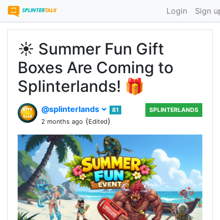
Login
Sign u
☀️ Summer Fun Gift
Boxes Are Coming to
Splinterlands! 🎁
@splinterlands
81
SPLINTERLANDS
(
)
2 months ago
Edited