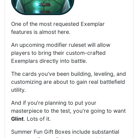
One of the most requested Exemplar
features is almost here.
An upcoming modifier ruleset will allow
players to bring their custom-crafted
Exemplars directly into battle.
The cards you've been building, leveling, and
customizing are about to gain real battlefield
utility.
And if you're planning to put your
masterpiece to the test, you're going to want
Glint
. Lots of it.
Summer Fun Gift Boxes include substantial