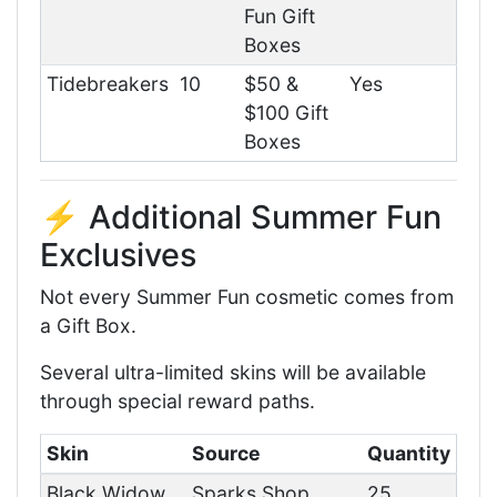
Fun Gift
Boxes
Tidebreakers
10
$50 &
Yes
$100 Gift
Boxes
⚡ Additional Summer Fun
Exclusives
Not every Summer Fun cosmetic comes from
a Gift Box.
Several ultra-limited skins will be available
through special reward paths.
Skin
Source
Quantity
Black Widow
Sparks Shop
25