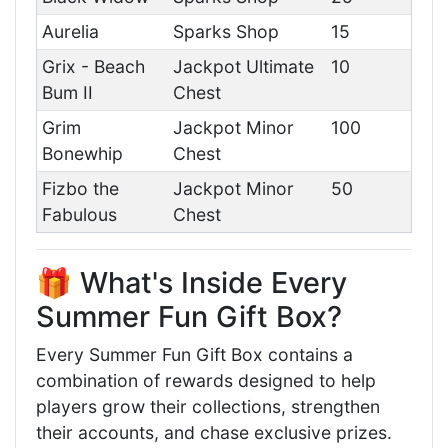
Aurelia
Sparks Shop
15
Grix - Beach
Jackpot Ultimate
10
Bum II
Chest
Grim
Jackpot Minor
100
Bonewhip
Chest
Fizbo the
Jackpot Minor
50
Fabulous
Chest
🎁 What's Inside Every
Summer Fun Gift Box?
Every Summer Fun Gift Box contains a
combination of rewards designed to help
players grow their collections, strengthen
their accounts, and chase exclusive prizes.