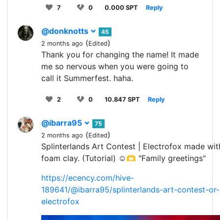
7
0
0.000 SPT
Reply
@donknotts
45
(
)
2 months ago
Edited
Thank you for changing the name! It made
me so nervous when you were going to
call it Summerfest. haha.
2
0
10.847 SPT
Reply
@ibarra95
75
(
)
2 months ago
Edited
Splinterlands Art Contest | Electrofox made wit
foam clay. (Tutorial) ☺️🫶 "Family greetings"
https://ecency.com/hive-
189641/@ibarra95/splinterlands-art-contest-or-
electrofox