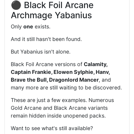
⚫ Black Foil Arcane
Archmage Yabanius
Only
one
exists.
And it still hasn't been found.
But Yabanius isn't alone.
Black Foil Arcane versions of
Calamity,
Captain Frankie, Elowen Sylphie, Hanv,
Brave the Bull, Dragonlord Mancer
, and
many more are still waiting to be discovered.
These are just a few examples. Numerous
Gold Arcane and Black Arcane variants
remain hidden inside unopened packs.
Want to see what's still available?