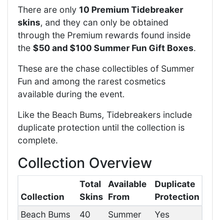
There are only
10 Premium Tidebreaker
skins
, and they can only be obtained
through the Premium rewards found inside
the
$50 and $100 Summer Fun Gift Boxes
.
These are the chase collectibles of Summer
Fun and among the rarest cosmetics
available during the event.
Like the Beach Bums, Tidebreakers include
duplicate protection until the collection is
complete.
Collection Overview
Total
Available
Duplicate
Collection
Skins
From
Protection
Beach Bums
40
Summer
Yes