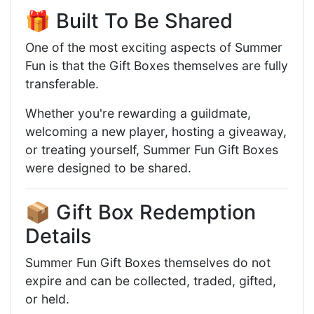
🎁 Built To Be Shared
One of the most exciting aspects of Summer
Fun is that the Gift Boxes themselves are fully
transferable.
Whether you're rewarding a guildmate,
welcoming a new player, hosting a giveaway,
or treating yourself, Summer Fun Gift Boxes
were designed to be shared.
📦 Gift Box Redemption
Details
Summer Fun Gift Boxes themselves do not
expire and can be collected, traded, gifted,
or held.