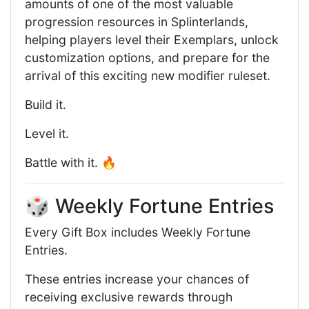
amounts of one of the most valuable
progression resources in Splinterlands,
helping players level their Exemplars, unlock
customization options, and prepare for the
arrival of this exciting new modifier ruleset.
Build it.
Level it.
Battle with it. 🔥
🎲 Weekly Fortune Entries
Every Gift Box includes Weekly Fortune
Entries.
These entries increase your chances of
receiving exclusive rewards through