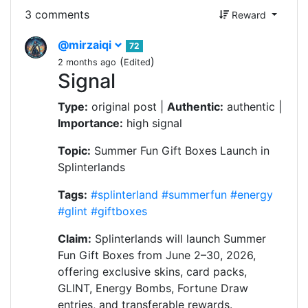
3 comments
Reward
@mirzaiqi
72
(
)
2 months ago
Edited
Signal
Type:
original post |
Authentic:
authentic |
Importance:
high signal
Topic:
Summer Fun Gift Boxes Launch in
Splinterlands
Tags:
#splinterland
#summerfun
#energy
#glint
#giftboxes
Claim:
Splinterlands will launch Summer
Fun Gift Boxes from June 2–30, 2026,
offering exclusive skins, card packs,
GLINT, Energy Bombs, Fortune Draw
entries, and transferable rewards.