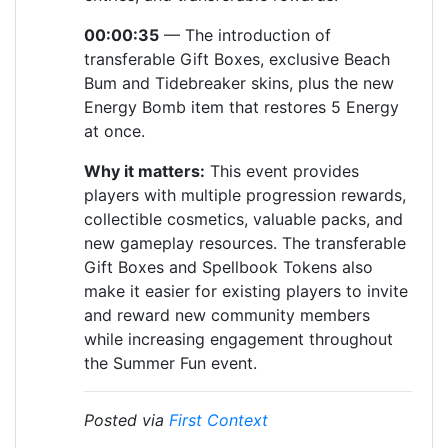
00:00:35
— The introduction of
transferable Gift Boxes, exclusive Beach
Bum and Tidebreaker skins, plus the new
Energy Bomb item that restores 5 Energy
at once.
Why it matters:
This event provides
players with multiple progression rewards,
collectible cosmetics, valuable packs, and
new gameplay resources. The transferable
Gift Boxes and Spellbook Tokens also
make it easier for existing players to invite
and reward new community members
while increasing engagement throughout
the Summer Fun event.
Posted via
First Context