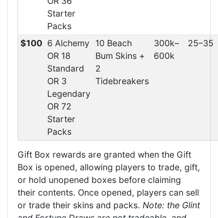
OR 36
Starter
Packs
$100
6 Alchemy
10 Beach
300k–
25–35
OR 18
Bum Skins +
600k
Standard
2
OR 3
Tidebreakers
Legendary
OR 72
Starter
Packs
Gift Box rewards are granted when the Gift
Box is opened, allowing players to trade, gift,
or hold unopened boxes before claiming
their contents. Once opened, players can sell
or trade their skins and packs.
Note: the Glint
and Fortune Draws are not tradeable, and