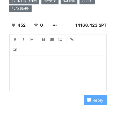
SPLINTERLANDS
CRYPTO
GAMING
REVEAL
PLAY2EARN
452
0
14168.423 SPT
Reply