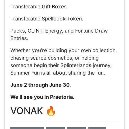
Transferable Gift Boxes.
Transferable Spellbook Token.
Packs, GLINT, Energy, and Fortune Draw
Entries.
Whether you're building your own collection,
chasing scarce cosmetics, or helping
someone begin their Splinterlands journey,
Summer Fun is all about sharing the fun.
June 2 through June 30.
We'll see you in Praetoria.
VONAK 🔥