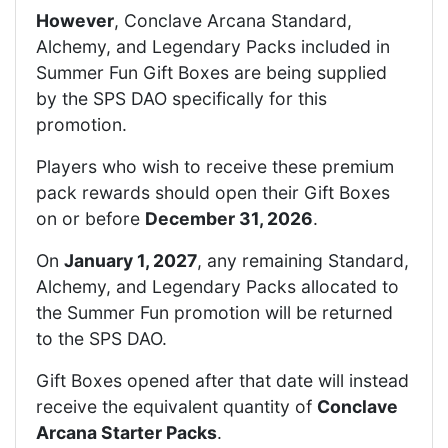
However
, Conclave Arcana Standard,
Alchemy, and Legendary Packs included in
Summer Fun Gift Boxes are being supplied
by the SPS DAO specifically for this
promotion.
Players who wish to receive these premium
pack rewards should open their Gift Boxes
on or before
December 31, 2026
.
On
January 1, 2027
, any remaining Standard,
Alchemy, and Legendary Packs allocated to
the Summer Fun promotion will be returned
to the SPS DAO.
Gift Boxes opened after that date will instead
receive the equivalent quantity of
Conclave
Arcana Starter Packs
.