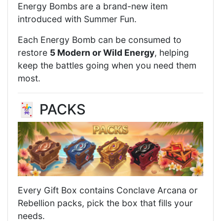
Energy Bombs are a brand-new item
introduced with Summer Fun.
Each Energy Bomb can be consumed to
restore
5 Modern or Wild Energy
, helping
keep the battles going when you need them
most.
🃏 PACKS
Every Gift Box contains Conclave Arcana or
Rebellion packs, pick the box that fills your
needs.