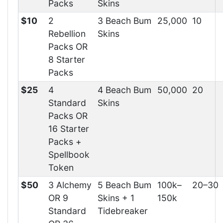
Packs
Skins
$10
2
3 Beach Bum
25,000
10
Rebellion
Skins
Packs OR
8 Starter
Packs
$25
4
4 Beach Bum
50,000
20
Standard
Skins
Packs OR
16 Starter
Packs +
Spellbook
Token
$50
3 Alchemy
5 Beach Bum
100k–
20–30
OR 9
Skins + 1
150k
Standard
Tidebreaker