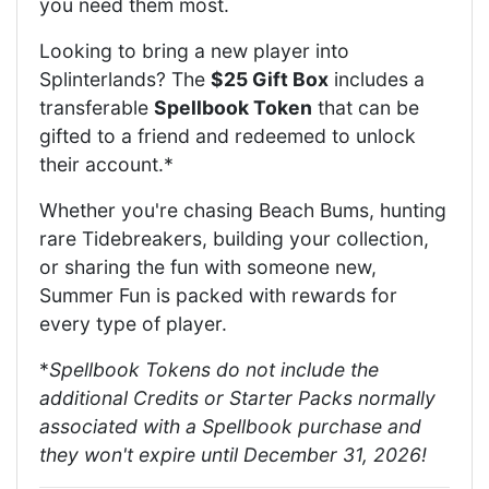
you need them most.
Looking to bring a new player into
Splinterlands? The
$25 Gift Box
includes a
transferable
Spellbook Token
that can be
gifted to a friend and redeemed to unlock
their account.*
Whether you're chasing Beach Bums, hunting
rare Tidebreakers, building your collection,
or sharing the fun with someone new,
Summer Fun is packed with rewards for
every type of player.
*
Spellbook Tokens do not include the
additional Credits or Starter Packs normally
associated with a Spellbook purchase and
they won't expire until December 31, 2026!