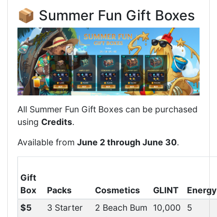
📦 Summer Fun Gift Boxes
All Summer Fun Gift Boxes can be purchased
using
Credits
.
Available from
June 2 through June 30
.
Gift
Box
Packs
Cosmetics
GLINT
Energy
$5
3 Starter
2 Beach Bum
10,000
5