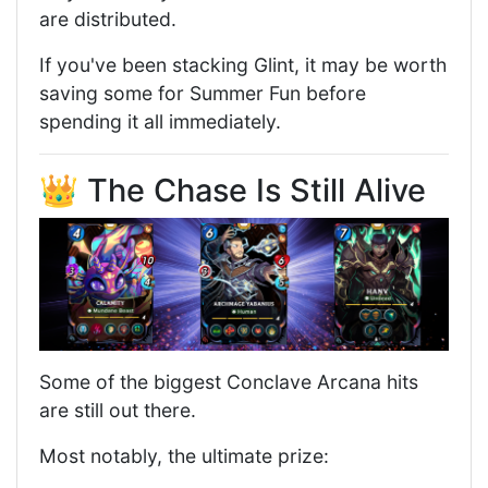
are distributed.
If you've been stacking Glint, it may be worth
saving some for Summer Fun before
spending it all immediately.
👑 The Chase Is Still Alive
Some of the biggest Conclave Arcana hits
are still out there.
Most notably, the ultimate prize: