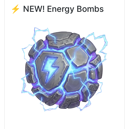
⚡ NEW! Energy Bombs