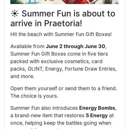
☀️ Summer Fun is about to
arrive in Praetoria!
Hit the beach with Summer Fun Gift Boxes!
Available from
June 2 through June 30
,
Summer Fun Gift Boxes come in five tiers
packed with exclusive cosmetics, card
packs, GLINT, Energy, Fortune Draw Entries,
and more.
Open them yourself or send them to a friend.
The choice is yours.
Summer Fun also introduces
Energy Bombs
,
a brand-new item that restores
5 Energy
at
once, helping keep the battles going when