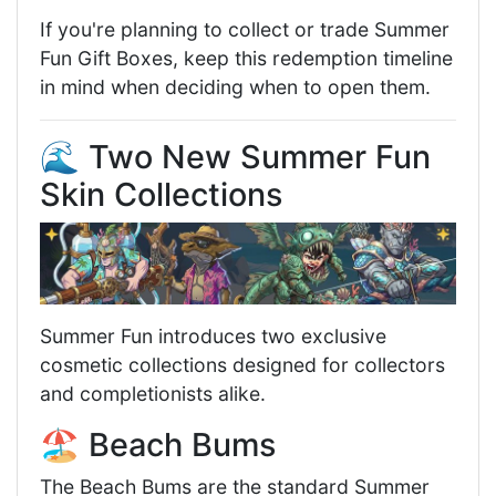
If you're planning to collect or trade Summer
Fun Gift Boxes, keep this redemption timeline
in mind when deciding when to open them.
🌊 Two New Summer Fun
Skin Collections
Summer Fun introduces two exclusive
cosmetic collections designed for collectors
and completionists alike.
🏖️ Beach Bums
The Beach Bums are the standard Summer