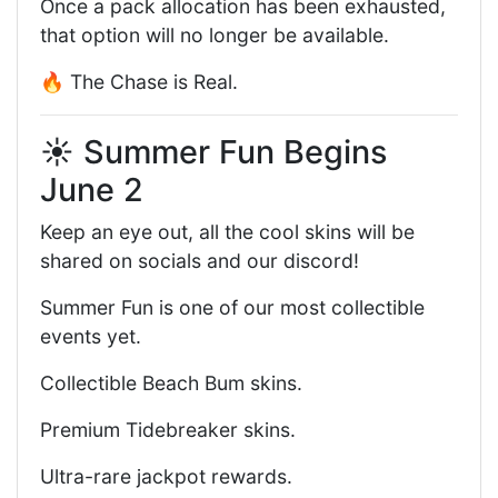
Once a pack allocation has been exhausted,
that option will no longer be available.
🔥 The Chase is Real.
☀️ Summer Fun Begins
June 2
Keep an eye out, all the cool skins will be
shared on socials and our discord!
Summer Fun is one of our most collectible
events yet.
Collectible Beach Bum skins.
Premium Tidebreaker skins.
Ultra-rare jackpot rewards.