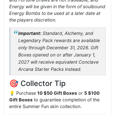
Energy will be given in the form of soulbound
Energy Bombs to be used at a later date at
the players discretion.
Important:
Standard, Alchemy, and
Legendary Pack rewards are available
only through December 31, 2026. Gift
Boxes opened on or after January 1,
2027 will receive equivalent Conclave
Arcana Starter Packs instead.
🎯 Collector Tip
💡 Purchase
10 $50 Gift Boxes
or
5 $100
Gift Boxes
to guarantee completion of the
entire Summer Fun skin collection.