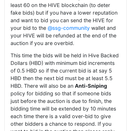
least 60 on the HIVE blockchain (to deter
fake bids) but if you have a lower reputation
and want to bid you can send the HIVE for
your bid to the
@ssg-community
wallet and
your HIVE will be refunded at the end of the
auction if you are overbid.
This time the bids will be held in Hive Backed
Dollars (HBD) with minimum bid increments
of 0.5 HBD so if the current bid is at say 5
HBD then the next bid must be at least 5.5
HBD. There will also be an
Anti-Sniping
policy for bidding so that if someone bids
just before the auction is due to finish, the
bidding time will be extended by 10 minutes
each time there is a valid over-bid to give
other bidders a chance to respond. If you