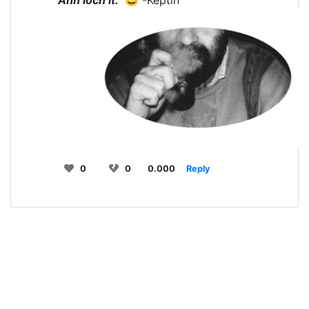
0
0
0.000
Reply