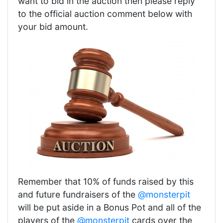
want to bid in the auction then please reply
to the official auction comment below with
your bid amount.
Remember that 10% of funds raised by this
and future fundraisers of the
@monsterpit
will be put aside in a Bonus Pot and all of the
players of the
@monsterpit
cards over the