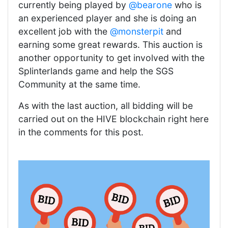
currently being played by
@bearone
who is
an experienced player and she is doing an
excellent job with the
@monsterpit
and
earning some great rewards. This auction is
another opportunity to get involved with the
Splinterlands game and help the SGS
Community at the same time.
As with the last auction, all bidding will be
carried out on the HIVE blockchain right here
in the comments for this post.