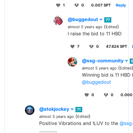
1
0
0.007 SPT
Reply
@buggedout
77
(
)
almost 5 years ago
Edited
I raise the bid to 11 HBD
7
0
47.624 SPT
@ssg-community
(
almost 5 years ago
Edited
Winning bid is 11 HBD
@buggedout
0
0
0.000
@stokjockey
71
(
)
almost 5 years ago
Edited
Positive Vibrations and !LUV to the
@ssg
...............