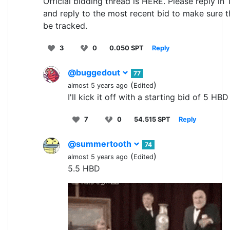
Official bidding thread is HERE. Please reply in
and reply to the most recent bid to make sure t
be tracked.
3
0
0.050 SPT
Reply
@buggedout
77
(
)
almost 5 years ago
Edited
I'll kick it off with a starting bid of 5 HBD
7
0
54.515 SPT
Reply
@summertooth
74
(
)
almost 5 years ago
Edited
5.5 HBD