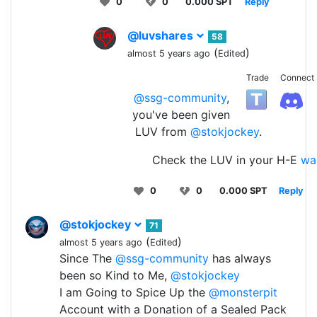
0
0
0.000 SPT
Reply
@luvshares
58
(
)
almost 5 years ago
Edited
Trade
Connect
@ssg-community
,
you've been given
LUV from
@stokjockey
.
Check the LUV in your H-E
wal
0
0
0.000 SPT
Reply
@stokjockey
71
(
)
almost 5 years ago
Edited
Since The
@ssg-community
has always
been so Kind to Me,
@stokjockey
I am Going to Spice Up the
@monsterpit
Account with a Donation of a Sealed Pack