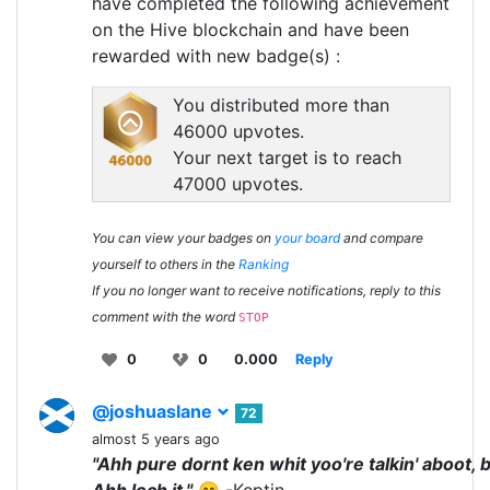
have completed the following achievement
on the Hive blockchain and have been
rewarded with new badge(s) :
You distributed more than
46000 upvotes.
Your next target is to reach
47000 upvotes.
You can view your badges on
your board
and compare
yourself to others in the
Ranking
If you no longer want to receive notifications, reply to this
comment with the word
STOP
0
0
0.000
Reply
@joshuaslane
72
almost 5 years ago
"Ahh pure dornt ken whit yoo're talkin' aboot, 
Ahh loch it."
😄 -Keptin