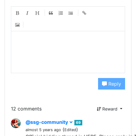
Reply
12 comments
Reward
@ssg-community
69
(
)
almost 5 years ago
Edited