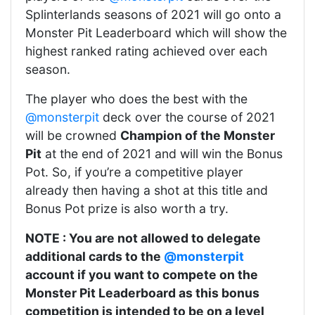
Splinterlands seasons of 2021 will go onto a
Monster Pit Leaderboard which will show the
highest ranked rating achieved over each
season.
The player who does the best with the
@monsterpit
deck over the course of 2021
will be crowned
Champion of the Monster
Pit
at the end of 2021 and will win the Bonus
Pot. So, if you’re a competitive player
already then having a shot at this title and
Bonus Pot prize is also worth a try.
NOTE : You are not allowed to delegate
additional cards to the
@monsterpit
account if you want to compete on the
Monster Pit Leaderboard as this bonus
competition is intended to be on a level