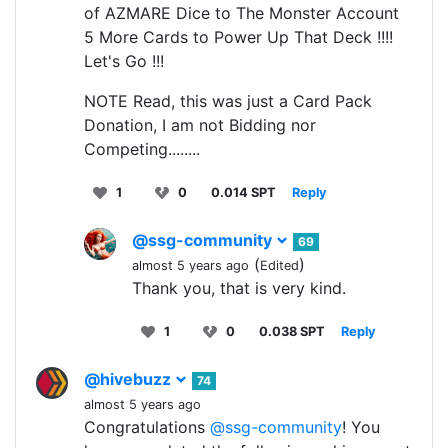
of AZMARE Dice to The Monster Account
5 More Cards to Power Up That Deck !!!!
Let's Go !!!
NOTE Read, this was just a Card Pack
Donation, I am not Bidding nor
Competing........
1
0
0.014 SPT
Reply
@ssg-community
69
(
)
almost 5 years ago
Edited
Thank you, that is very kind.
1
0
0.038 SPT
Reply
@hivebuzz
74
almost 5 years ago
Congratulations
@ssg-community
! You