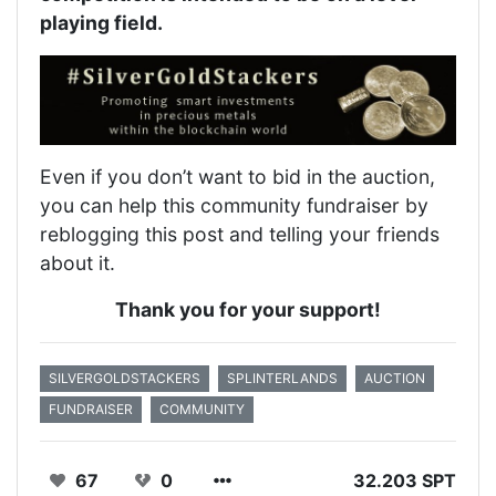
playing field.
Even if you don’t want to bid in the auction,
you can help this community fundraiser by
reblogging this post and telling your friends
about it.
Thank you for your support!
SILVERGOLDSTACKERS
SPLINTERLANDS
AUCTION
FUNDRAISER
COMMUNITY
67
0
32.203 SPT