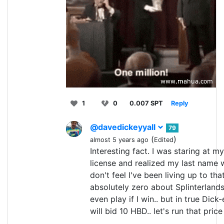
1
0
0.007 SPT
Reply
@davedickeyyall
79
(
)
almost 5 years ago
Edited
Interesting fact. I was staring at my
license and realized my last name 
don't feel I've been living up to tha
absolutely zero about Splinterlands
even play if I win.. but in true Dick-
will bid 10 HBD.. let's run that price