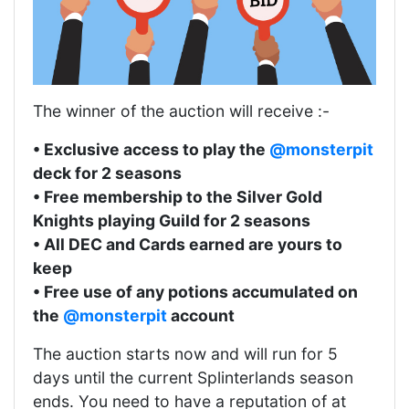
The winner of the auction will receive :-
• Exclusive access to play the
@monsterpit
deck for 2 seasons
• Free membership to the Silver Gold
Knights playing Guild for 2 seasons
• All DEC and Cards earned are yours to
keep
• Free use of any potions accumulated on
the
@monsterpit
account
The auction starts now and will run for 5
days until the current Splinterlands season
ends. You need to have a reputation of at