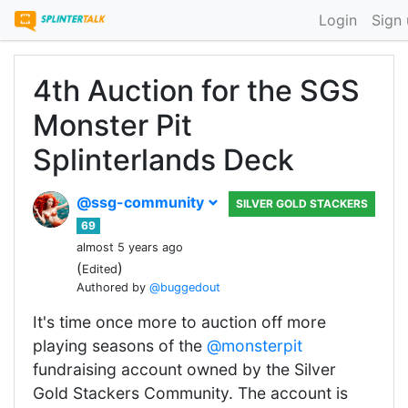
Login
Sign
4th Auction for the SGS
Monster Pit
Splinterlands Deck
@ssg-community
SILVER GOLD STACKERS
69
almost 5 years ago
(
)
Edited
Authored by
@buggedout
It's time once more to auction off more
playing seasons of the
@monsterpit
fundraising account owned by the Silver
Gold Stackers Community. The account is