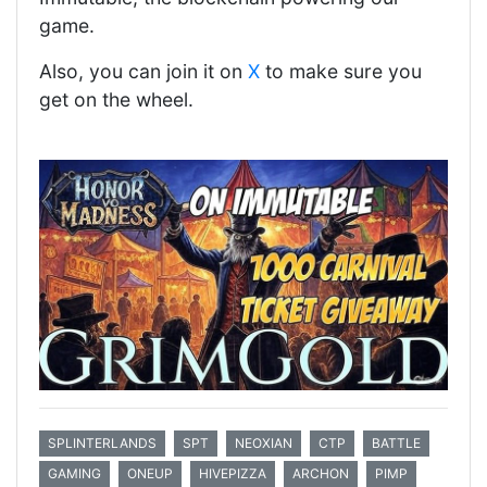
game.
Also, you can join it on
X
to make sure you
get on the wheel.
SPLINTERLANDS
SPT
NEOXIAN
CTP
BATTLE
GAMING
ONEUP
HIVEPIZZA
ARCHON
PIMP