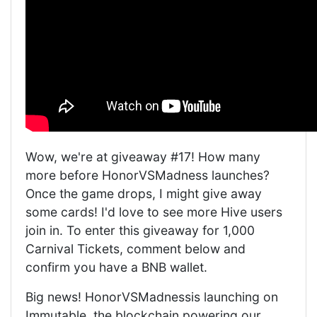
Wow, we're at giveaway #17! How many
more before HonorVSMadness launches?
Once the game drops, I might give away
some cards! I'd love to see more Hive users
join in. To enter this giveaway for 1,000
Carnival Tickets, comment below and
confirm you have a BNB wallet.
Big news! HonorVSMadnessis launching on
Immutable, the blockchain powering our