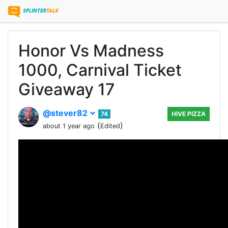
Honor Vs Madness
1000, Carnival Ticket
Giveaway 17
@stever82
74
HIVE PIZZA
(
)
about 1 year ago
Edited