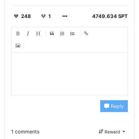
248
1
4749.634 SPT
Reply
1 comments
Reward