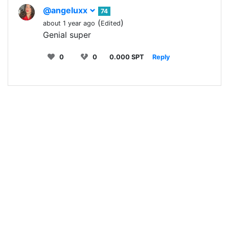
@angeluxx
74
(
)
about 1 year ago
Edited
Genial super
0
0
0.000 SPT
Reply