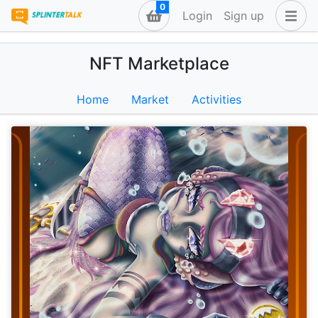
0
Login
Sign up
NFT Marketplace
Home
Market
Activities