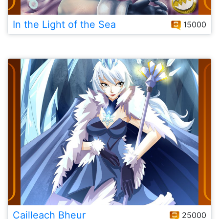
In the Light of the Sea
15000
Cailleach Bheur
25000