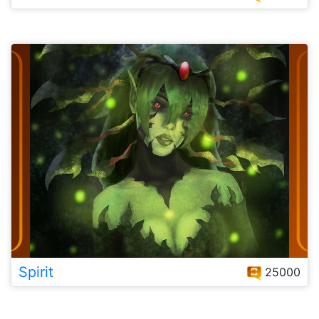
Spirit
25000