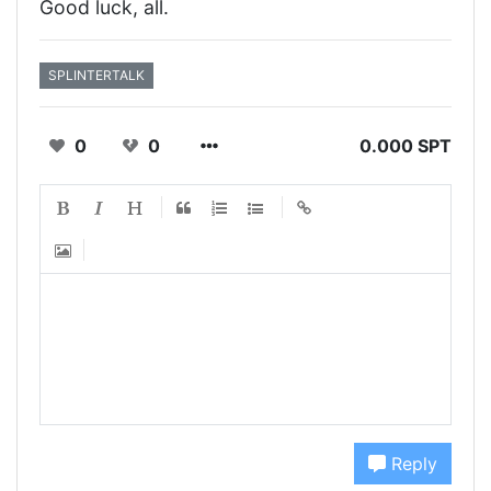
Good luck, all.
SPLINTERTALK
0
0
0.000 SPT
Reply