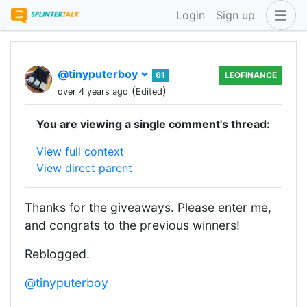
Login
Sign up
@tinyputerboy
61
LEOFINANCE
(
)
over 4 years ago
Edited
You are viewing a single comment's thread:
View full context
View direct parent
Thanks for the giveaways. Please enter me,
and congrats to the previous winners!
Reblogged.
@tinyputerboy