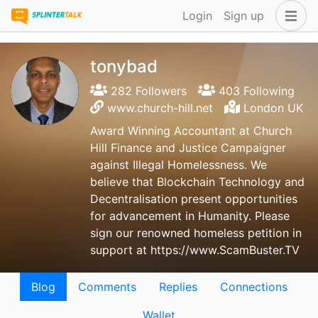
Login
Sign up
tonybad
282 Followers
403 Following
www.church-hill.net
London UK
Award Winning Accountant at Church
Hill Finance and Justice Campaigner
against Illegal Homelessness. We
believe that Blockchain Technology and
Decentralisation present opportunities
for advancement in Humanity. Please
sign our renowned homeless petition in
support at https://www.ScamBuster.TV
Blog
Comments
Replies
Connections
Wallet