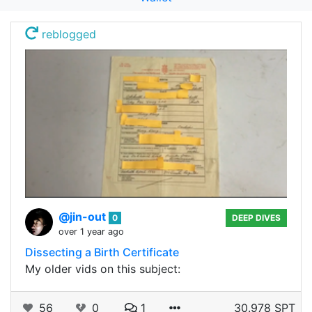
reblogged
@jin-out
0
DEEP DIVES
over 1 year ago
Dissecting a Birth Certificate
My older vids on this subject:
56
0
1
30.978 SPT