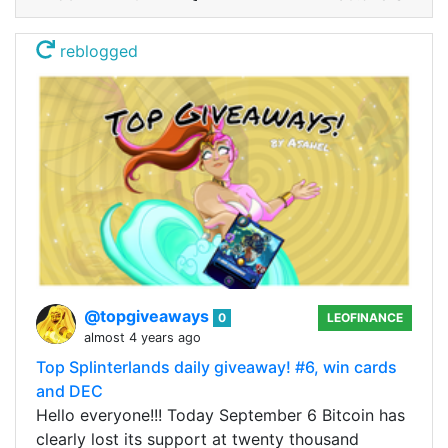
reblogged
@topgiveaways
0
LEOFINANCE
almost 4 years ago
Top Splinterlands daily giveaway! #6, win cards
and DEC
Hello everyone!!! Today September 6 Bitcoin has
clearly lost its support at twenty thousand