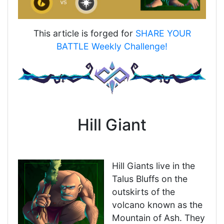
This article is forged for
SHARE YOUR
BATTLE Weekly Challenge!
Hill Giant
Hill Giants live in the
Talus Bluffs on the
outskirts of the
volcano known as the
Mountain of Ash. They