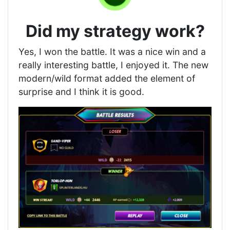
Did my strategy work?
Yes, I won the battle. It was a nice win and a
really interesting battle, I enjoyed it. The new
modern/wild format added the element of
surprise and I think it is good.