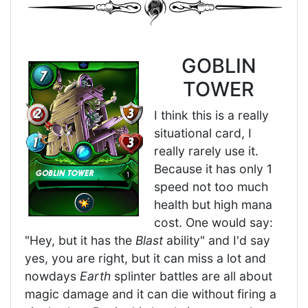
GOBLIN
TOWER
I think this is a really
situational card, I
really rarely use it.
Because it has only 1
speed not too much
health but high mana
cost. One would say:
"Hey, but it has the
Blast
ability" and I'd say
yes, you are right, but it can miss a lot and
nowdays
Earth
splinter battles are all about
magic damage and it can die without firing a