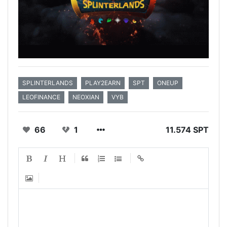
SPLINTERLANDS
PLAY2EARN
SPT
ONEUP
LEOFINANCE
NEOXIAN
VYB
66
1
11.574 SPT