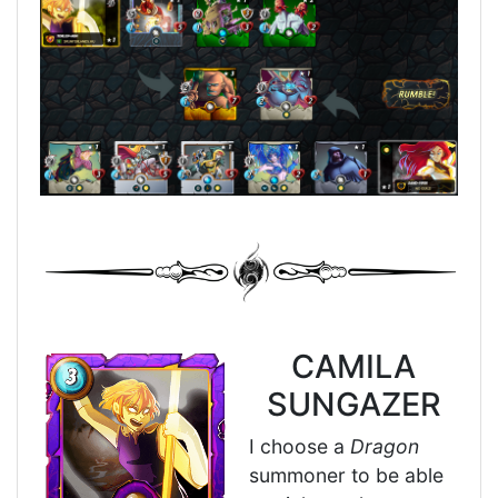
CAMILA
SUNGAZER
I choose a
Dragon
summoner to be able