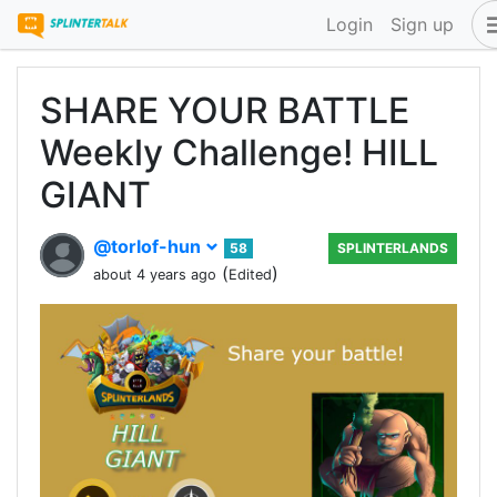
Login
Sign up
SHARE YOUR BATTLE
Weekly Challenge! HILL
GIANT
@torlof-hun
58
SPLINTERLANDS
(
)
about 4 years ago
Edited