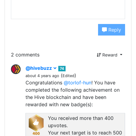
Reply
2 comments
Reward
@hivebuzz
74
(
)
about 4 years ago
Edited
Congratulations
@torlof-hun
! You have
completed the following achievement on
the Hive blockchain and have been
rewarded with new badge(s):
You received more than 400
upvotes.
Your next target is to reach 500