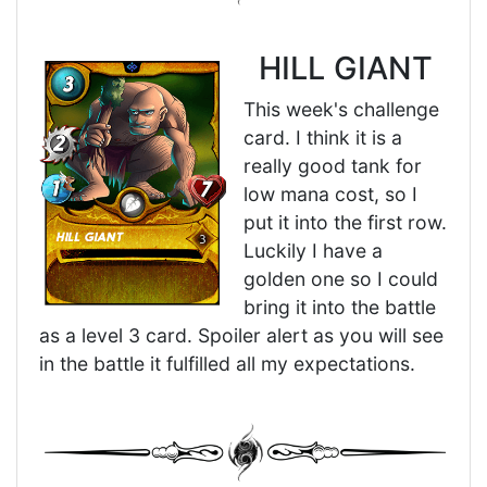
HILL GIANT
This week's challenge
card. I think it is a
really good tank for
low mana cost, so I
put it into the first row.
Luckily I have a
golden one so I could
bring it into the battle
as a level 3 card. Spoiler alert as you will see
in the battle it fulfilled all my expectations.