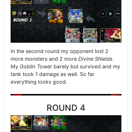
In the second round my opponent lost 2
more monsters and 2 more
Divine Shields
.
My
Goblin Tower
barely but survived and my
tank took 1 damage as well. So far
everything looks good.
ROUND 4