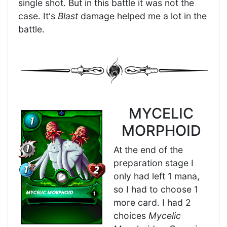
single shot. But in this battle it was not the
case. It's
Blast
damage helped me a lot in the
battle.
MYCELIC
MORPHOID
At the end of the
preparation stage I
only had left 1 mana,
so I had to choose 1
more card. I had 2
choices
Mycelic