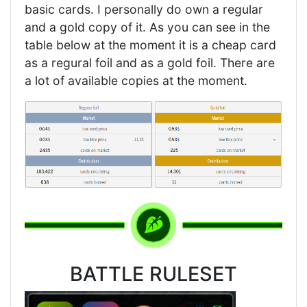
basic cards. I personally do own a regular
and a gold copy of it. As you can see in the
table below at the moment it is a cheap card
as a regural foil and as a gold foil. There are
a lot of available copies at the moment.
BATTLE RULESET