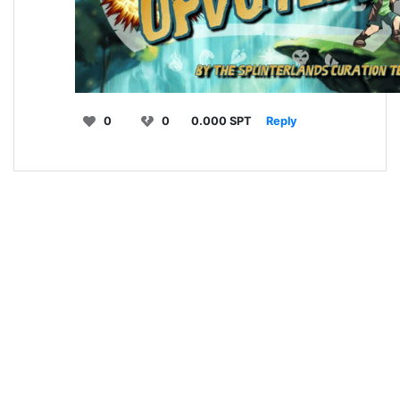
0
0
0.000 SPT
Reply