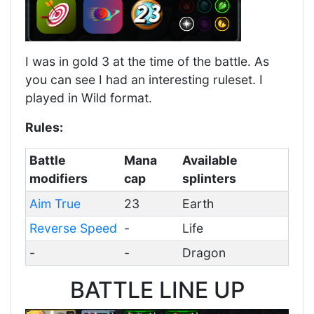
I was in gold 3 at the time of the battle. As
you can see I had an interesting ruleset. I
played in Wild format.
Rules:
Battle
Mana
Available
modifiers
cap
splinters
Aim True
23
Earth
Reverse Speed
-
Life
-
-
Dragon
BATTLE LINE UP