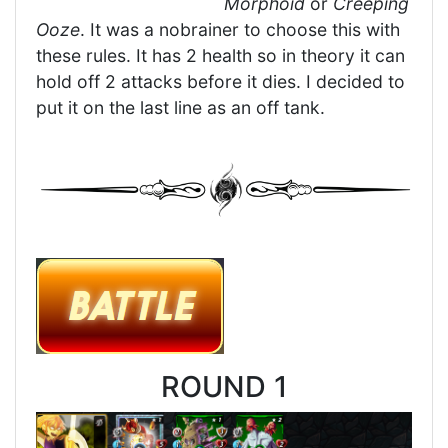
Morphoid
or
Creeping
Ooze
. It was a nobrainer to choose this with
these rules. It has 2 health so in theory it can
hold off 2 attacks before it dies. I decided to
put it on the last line as an off tank.
ROUND 1