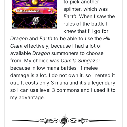
to pick another
splinter, which was
Earth
. When I saw the
rules of the battle I
knew that I'll go for
Dragon
and
Earth
to be able to use the
Hill
Giant
effectively, because I had a lot of
available
Dragon
summoners to choose
from. My choice was
Camila Sungazer
because in low mana battles -1 melee
damage is a lot. I do not own it, so I rented it
out. It costs only 3 mana and it's a legendary
so I can use level 3 commons and I used it to
my advantage.