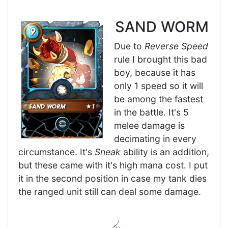
SAND WORM
Due to
Reverse Speed
rule I brought this bad
boy, because it has
only 1 speed so it will
be among the fastest
in the battle. It's 5
melee damage is
decimating in every
circumstance. It's
Sneak
ability is an addition,
but these came with it's high mana cost. I put
it in the second position in case my tank dies
the ranged unit still can deal some damage.