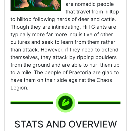
are nomadic people
that travel from hilltop
to hilltop following herds of deer and cattle.
Though they are intimidating, Hill Giants are
typically more far more inquisitive of other
cultures and seek to learn from them rather
than attack. However, if they need to defend
themselves, they attack by ripping boulders
from the ground and are able to hurl them up
to a mile. The people of Praetoria are glad to
have them on their side against the Chaos
Legion.
STATS AND OVERVIEW