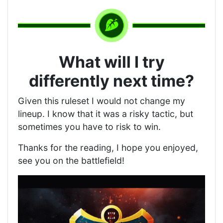
What will I try
differently next time?
Given this ruleset I would not change my
lineup. I know that it was a risky tactic, but
sometimes you have to risk to win.
Thanks for the reading, I hope you enjoyed,
see you on the battlefield!