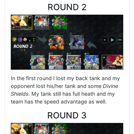
ROUND 2
In the first round I lost my back tank and my
opponent lost his/her tank and some
Divine
Shields
. My tank still has full heath and my
team has the speed advantage as well.
ROUND 3