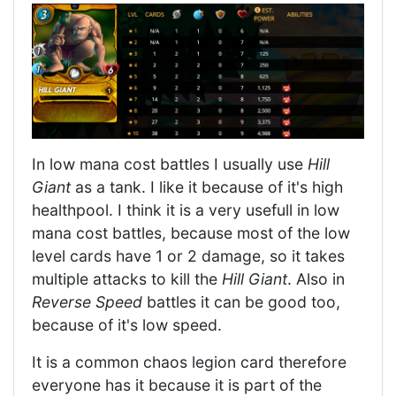
In low mana cost battles I usually use
Hill
Giant
as a tank. I like it because of it's high
healthpool. I think it is a very usefull in low
mana cost battles, because most of the low
level cards have 1 or 2 damage, so it takes
multiple attacks to kill the
Hill Giant
. Also in
Reverse Speed
battles it can be good too,
because of it's low speed.
It is a common chaos legion card therefore
everyone has it because it is part of the