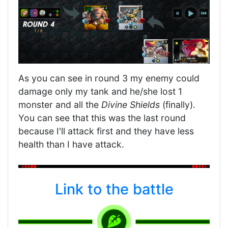
As you can see in round 3 my enemy could
damage only my tank and he/she lost 1
monster and all the
Divine Shields
(finally).
You can see that this was the last round
because I'll attack first and they have less
health than I have attack.
Link to the battle