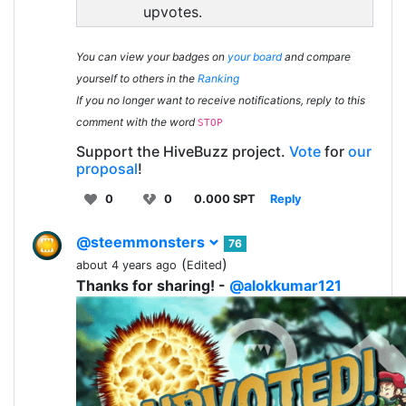
upvotes.
You can view your badges on
your board
and compare
yourself to others in the
Ranking
If you no longer want to receive notifications, reply to this
comment with the word
STOP
Support the HiveBuzz project.
Vote
for
our
proposal
!
0
0
0.000 SPT
Reply
@steemmonsters
76
(
)
about 4 years ago
Edited
Thanks for sharing! -
@alokkumar121