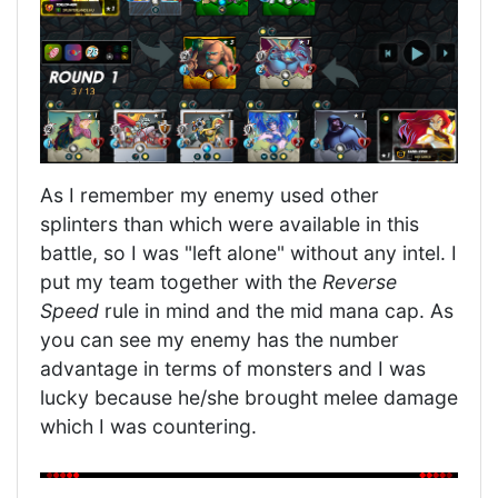
As I remember my enemy used other
splinters than which were available in this
battle, so I was "left alone" without any intel. I
put my team together with the
Reverse
Speed
rule in mind and the mid mana cap. As
you can see my enemy has the number
advantage in terms of monsters and I was
lucky because he/she brought melee damage
which I was countering.