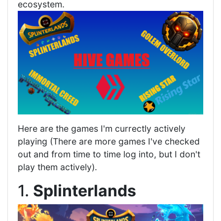
ecosystem.
Here are the games I'm currectly actively
playing (There are more games I've checked
out and from time to time log into, but I don't
play them actively).
1.
Splinterlands