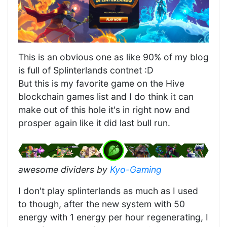
This is an obvious one as like 90% of my blog
is full of Splinterlands contnet :D
But this is my favorite game on the Hive
blockchain games list and I do think it can
make out of this hole it's in right now and
prosper again like it did last bull run.
awesome dividers by
Kyo-Gaming
I don't play splinterlands as much as I used
to though, after the new system with 50
energy with 1 energy per hour regenerating, I