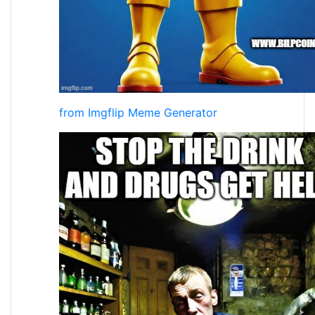
from Imgflip Meme Generator