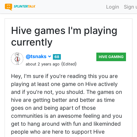
Login
Sign 
Hive games I'm playing
currently
@tsnaks
68
HIVE GAMING
(
)
about 2 years ago
Edited
Hey, I'm sure if you're reading this you are
playing at least one game on Hive actively
and if you're not, you should. The games on
hive are getting better and better as time
goes on and being apart of those
communities is an awesome feeling and you
get to hang around with fun and likeminded
people who are here to support Hive