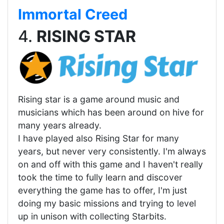
Immortal Creed
4.
RISING STAR
Rising star is a game around music and
musicians which has been around on hive for
many years already.
I have played also Rising Star for many
years, but never very consistently. I'm always
on and off with this game and I haven't really
took the time to fully learn and discover
everything the game has to offer, I'm just
doing my basic missions and trying to level
up in unison with collecting Starbits.