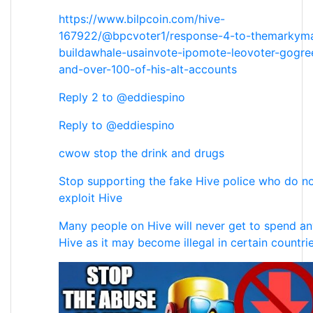
https://www.bilpcoin.com/hive-
167922/@bpcvoter1/response-4-to-themarkym
buildawhale-usainvote-ipomote-leovoter-gogr
and-over-100-of-his-alt-accounts
Reply 2 to @eddiespino
Reply to @eddiespino
cwow stop the drink and drugs
Stop supporting the fake Hive police who do no
exploit Hive
Many people on Hive will never get to spend any
Hive as it may become illegal in certain countri