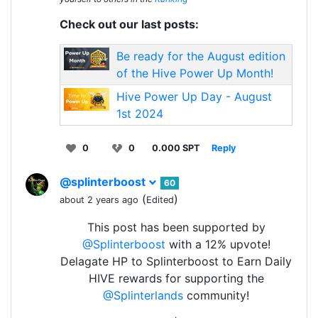
Check out our last posts:
Be ready for the August edition
of the Hive Power Up Month!
Hive Power Up Day - August
1st 2024
0
0
0.000 SPT
Reply
@splinterboost
60
(
)
about 2 years ago
Edited
This post has been supported by
@Splinterboost
with a 12% upvote!
Delagate HP to Splinterboost to Earn Daily
HIVE rewards for supporting the
@Splinterlands
community!