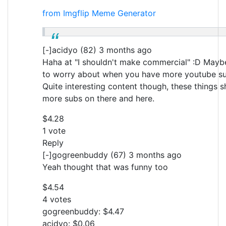
from Imgflip Meme Generator
[-]acidyo (82) 3 months ago
Haha at "I shouldn't make commercial" :D May
to worry about when you have more youtube su
Quite interesting content though, these things s
more subs on there and here.
$4.28
1 vote
Reply
[-]gogreenbuddy (67) 3 months ago
Yeah thought that was funny too
$4.54
4 votes
gogreenbuddy: $4.47
acidyo: $0.06