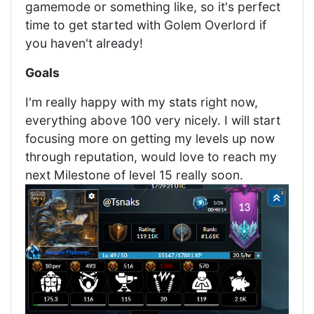
gamemode or something like, so it's perfect
time to get started with Golem Overlord if
you haven't already!
Goals
I'm really happy with my stats right now,
everything above 100 very nicely. I will start
focusing more on getting my levels up now
through reputation, would love to reach my
next Milestone of level 15 really soon.