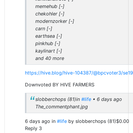
memehub [-]
chekohler [-]
modernzorker [-]
carn [-]
earthsea [-]
pinkhub [-]
kaylinart [-]
and 40 more
https://hive.blog/hive-104387/@bpcvoter3/se1
Downvoted BY HIVE FARMERS
slobberchops (81)in
#life
• 6 days ago
The_commentphant.jpg
6 days ago in
#life
by slobberchops (81)$0.00
Reply 3