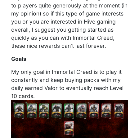
to players quite generously at the moment (in
my opinion) so if this type of game interests
you or you are interested in Hive gaming
overall, I suggest you getting started as
quickly as you can with Immortal Creed,
these nice rewards can't last forever.
Goals
My only goal in Immortal Creed is to play it
constantly and keep buying packs with my
daily earned Valor to eventually reach Level
10 cards.