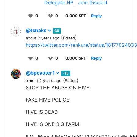
Delegate HP
|
Join Discord
0
0
0.000 SPT
Reply
@tsnaks
68
(
)
about 2 years ago
Edited
https://twitter.com/renkure/status/181770240
0
0
0.000 SPT
Reply
@bpcvoter1
-13
(
)
almost 2 years ago
Edited
STOP THE ABUSE ON HIVE
FAKE HIVE POLICE
HIVE IS DEAD
HIVE IS ONE BIG FARM
!LOL !WEED !MEME !VSC !discovery 35 !GIF !B