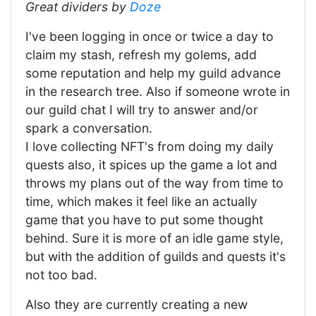
Great dividers by
Doze
I've been logging in once or twice a day to
claim my stash, refresh my golems, add
some reputation and help my guild advance
in the research tree. Also if someone wrote in
our guild chat I will try to answer and/or
spark a conversation.
I love collecting NFT's from doing my daily
quests also, it spices up the game a lot and
throws my plans out of the way from time to
time, which makes it feel like an actually
game that you have to put some thought
behind. Sure it is more of an idle game style,
but with the addition of guilds and quests it's
not too bad.
Also they are currently creating a new