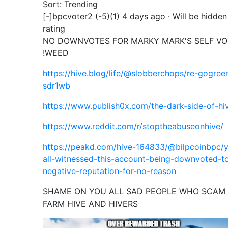
Sort: Trending
[-]bpcvoter2 (-5)(1) 4 days ago · Will be hidde
rating
NO DOWNVOTES FOR MARKY MARK'S SELF VO
!WEED
https://hive.blog/life/@slobberchops/re-gogre
sdr1wb
https://www.publish0x.com/the-dark-side-of-hi
https://www.reddit.com/r/stoptheabuseonhive/
https://peakd.com/hive-164833/@bilpcoinbpc/
all-witnessed-this-account-being-downvoted-t
negative-reputation-for-no-reason
SHAME ON YOU ALL SAD PEOPLE WHO SCAM 
FARM HIVE AND HIVERS