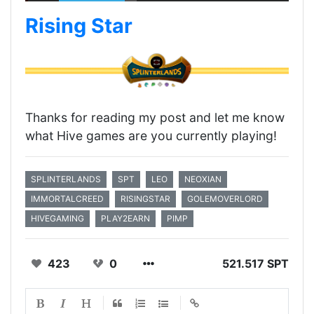
Rising Star
Thanks for reading my post and let me know
what Hive games are you currently playing!
SPLINTERLANDS
SPT
LEO
NEOXIAN
IMMORTALCREED
RISINGSTAR
GOLEMOVERLORD
HIVEGAMING
PLAY2EARN
PIMP
423
0
521.517 SPT