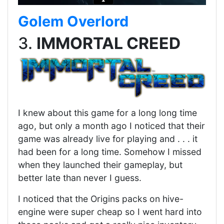
Golem Overlord
3.
IMMORTAL CREED
I knew about this game for a long long time
ago, but only a month ago I noticed that their
game was already live for playing and . . . it
had been for a long time. Somehow I missed
when they launched their gameplay, but
better late than never I guess.
I noticed that the Origins packs on hive-
engine were super cheap so I went hard into