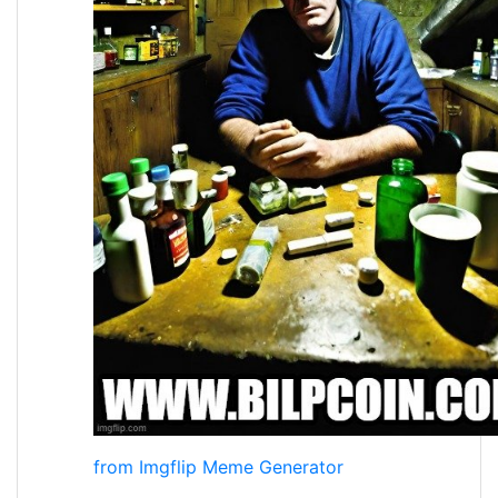
from Imgflip Meme Generator