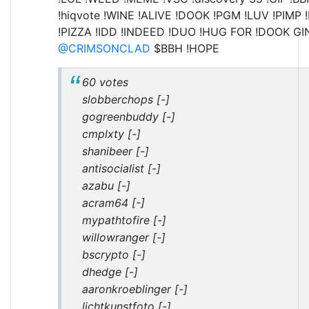
!hiqvote !WINE !ALIVE !DOOK !PGM !LUV !PIMP 
!PIZZA !IDD !INDEED !DUO !HUG FOR !DOOK GI
@CRIMSONCLAD
$BBH !HOPE
60 votes
slobberchops [-]
gogreenbuddy [-]
cmplxty [-]
shanibeer [-]
antisocialist [-]
azabu [-]
acram64 [-]
mypathtofire [-]
willowranger [-]
bscrypto [-]
dhedge [-]
aaronkroeblinger [-]
lichtkunstfoto [-]