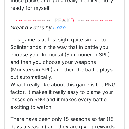
those packs and got a really nice inventory
ready for myself.
Great dividers by
Doze
This game is at first sight quite similar to
Splinterlands in the way that in battle you
choose your Immortal (Summoner in SPL)
and then you choose your weapons
(Monsters in SPL) and then the battle plays
out automatically.
What I really like about this game is the RNG
factor, it makes it really easy to blame your
losses on RNG and it makes every battle
exciting to watch.
There have been only 15 seasons so far (15
days a season) and they are giving rewards