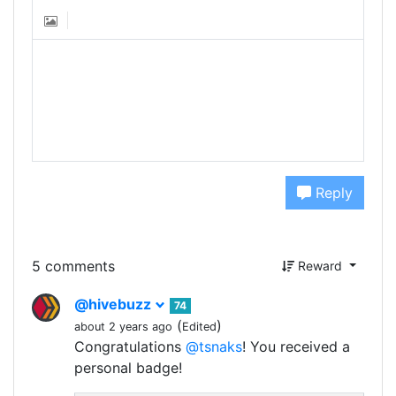
Reply
5 comments
Reward
@hivebuzz
74
(
)
about 2 years ago
Edited
Congratulations
@tsnaks
! You received a
personal badge!