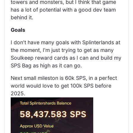
towers and monsters, but I think that game
has a lot of potential with a good dev team
behind it.
Goals
I don't have many goals with Splinterlands at
the moment, I'm just trying to get as many
Soulkeep reward cards as I can and build my
SPS Bag as high as it can go.
Next small mileston is 60k SPS, in a perfect
world would love to get 100k SPS before
2025.