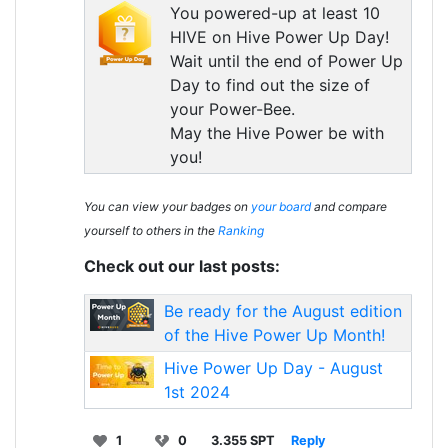
You powered-up at least 10
HIVE on Hive Power Up Day!
Wait until the end of Power Up
Day to find out the size of
your Power-Bee.
May the Hive Power be with
you!
You can view your badges on
your board
and compare
yourself to others in the
Ranking
Check out our last posts:
Be ready for the August edition
of the Hive Power Up Month!
Hive Power Up Day - August
1st 2024
1
0
3.355 SPT
Reply