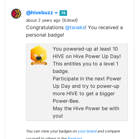
@hivebuzz
74
(
)
about 2 years ago
Edited
Congratulations
@tsnaks
! You received a
personal badge!
You powered-up at least 10
HIVE on Hive Power Up Day!
This entitles you to a level 1
badge.
Participate in the next Power
Up Day and try to power-up
more HIVE to get a bigger
Power-Bee.
May the Hive Power be with
you!
You can view your badges on
your board
and compare
yourself to others in the
Ranking