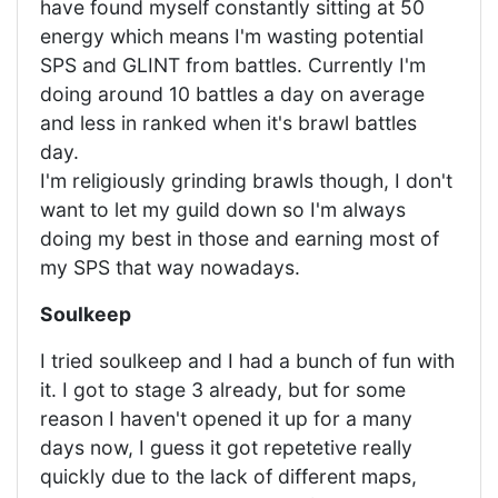
have found myself constantly sitting at 50
energy which means I'm wasting potential
SPS and GLINT from battles. Currently I'm
doing around 10 battles a day on average
and less in ranked when it's brawl battles
day.
I'm religiously grinding brawls though, I don't
want to let my guild down so I'm always
doing my best in those and earning most of
my SPS that way nowadays.
Soulkeep
I tried soulkeep and I had a bunch of fun with
it. I got to stage 3 already, but for some
reason I haven't opened it up for a many
days now, I guess it got repetetive really
quickly due to the lack of different maps,