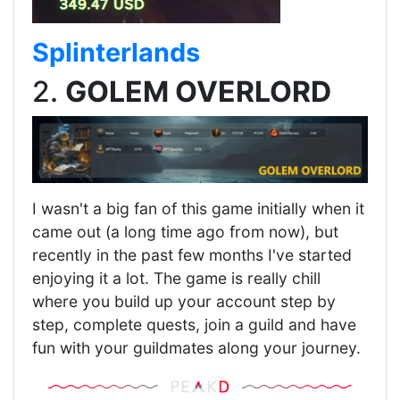
Splinterlands
2.
GOLEM OVERLORD
I wasn't a big fan of this game initially when it
came out (a long time ago from now), but
recently in the past few months I've started
enjoying it a lot. The game is really chill
where you build up your account step by
step, complete quests, join a guild and have
fun with your guildmates along your journey.