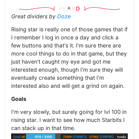
Great dividers by
Doze
Rising star is really one of those games that if
I remember I log in once a day and click a
few buttons and that's it. I'm sure there are
more cool things to do in that game, but they
just haven't caught my eye and got me
interested enough, though I'm sure they will
eventually create something that I'm
interested also and will get a grind on again.
Goals
I'm very slowly, but surely going for lvl 100 in
rising star. I want to see how much Starbits I
can stack up in that time.