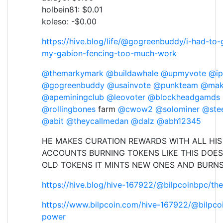
holbein81: $0.01
koleso: -$0.00
https://hive.blog/life/@gogreenbuddy/i-had-to-
my-gabion-fencing-too-much-work
@themarkymark
@buildawhale
@upmyvote
@ip
@gogreenbuddy
@usainvote
@punkteam
@mak
@apeminingclub
@leovoter
@blockheadgamds
@rollingbones
farm
@cwow2
@solominer
@ste
@abit
@theycallmedan
@dalz
@abh12345
HE MAKES CURATION REWARDS WITH ALL HIS
ACCOUNTS BURNING TOKENS LIKE THIS DOES
OLD TOKENS IT MINTS NEW ONES AND BURN
https://hive.blog/hive-167922/@bilpcoinbpc/th
https://www.bilpcoin.com/hive-167922/@bilpco
power