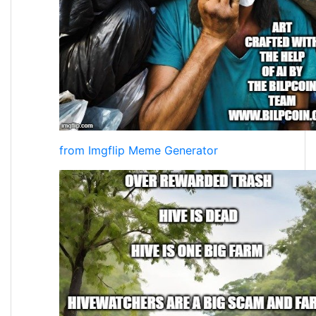
from Imgflip Meme Generator