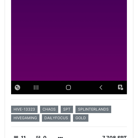
HIVE-13323
CHAOS
SPT
SPLINTERLANDS
HIVEGAMING
DAILYFOCUS
GOLD
11
0
7.708 SPT