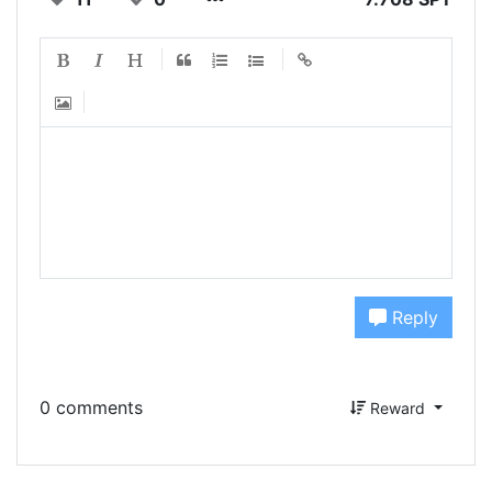
Reply
0 comments
Reward