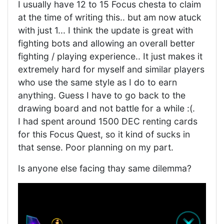
I usually have 12 to 15 Focus chesta to claim
at the time of writing this.. but am now atuck
with just 1... I think the update is great with
fighting bots and allowing an overall better
fighting / playing experience.. It just makes it
extremely hard for myself and similar players
who use the same style as I do to earn
anything. Guess I have to go back to the
drawing board and not battle for a while :(.
I had spent around 1500 DEC renting cards
for this Focus Quest, so it kind of sucks in
that sense. Poor planning on my part.
Is anyone else facing thay same dilemma?