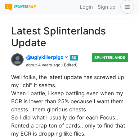
Login
Sign up
Latest Splinterlands
Update
@uglykillerpigz
50
SPLINTERLANDS
(
)
about 4 years ago
Edited
Well folks, the latest update has screwed up
my "chi" it seems.
When I battle, I keep battling even when my
ECR is lower than 25% because I want them
chests.. them glorious chests..
So I did what I usually do for each Focus..
Rented a crap ton of cards.. only to find that
my ECR is dropping like flies.