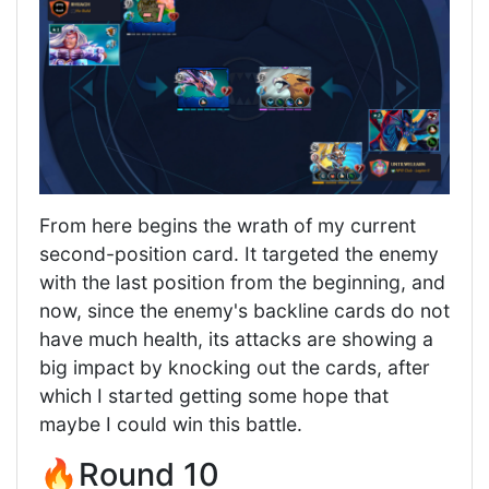
From here begins the wrath of my current
second-position card. It targeted the enemy
with the last position from the beginning, and
now, since the enemy's backline cards do not
have much health, its attacks are showing a
big impact by knocking out the cards, after
which I started getting some hope that
maybe I could win this battle.
🔥Round 10