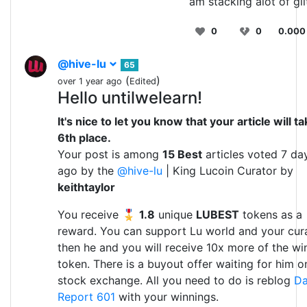
am stacking alot of gli
0
0
0.000
@hive-lu
65
(
)
over 1 year ago
Edited
Hello untilwelearn!
It's nice to let you know that your article will t
6th place.
Your post is among
15 Best
articles voted 7 da
ago by the
@hive-lu
| King Lucoin Curator by
keithtaylor
You receive 🎖
1.8
unique
LUBEST
tokens as a
reward. You can support Lu world and your cura
then he and you will receive 10x more of the wi
token. There is a buyout offer waiting for him o
stock exchange. All you need to do is reblog
Da
Report 601
with your winnings.