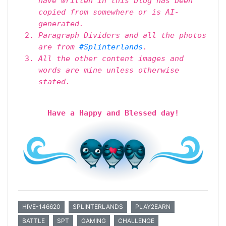
have written in this blog has been
copied from somewhere or is AI-
generated.
Paragraph Dividers and all the photos
are from
#Splinterlands
.
All the other content images and
words are mine unless otherwise
stated.
Have a Happy and Blessed day!
HIVE-146620
SPLINTERLANDS
PLAY2EARN
BATTLE
SPT
GAMING
CHALLENGE