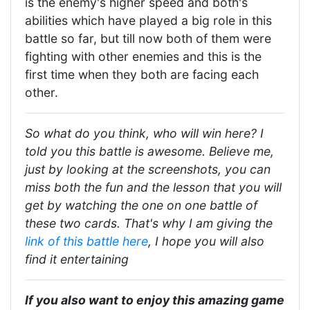
is the enemy's higher speed and both's
abilities which have played a big role in this
battle so far, but till now both of them were
fighting with other enemies and this is the
first time when they both are facing each
other.
So what do you think, who will win here? I
told you this battle is awesome. Believe me,
just by looking at the screenshots, you can
miss both the fun and the lesson that you will
get by watching the one on one battle of
these two cards. That's why I am giving the
link of this battle here
, I hope you will also
find it entertaining
If you also want to enjoy this amazing game