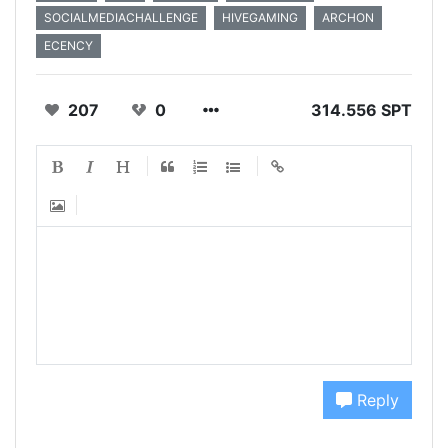
SOCIALMEDIACHALLENGE
HIVEGAMING
ARCHON
ECENCY
207
0
314.556 SPT
Reply