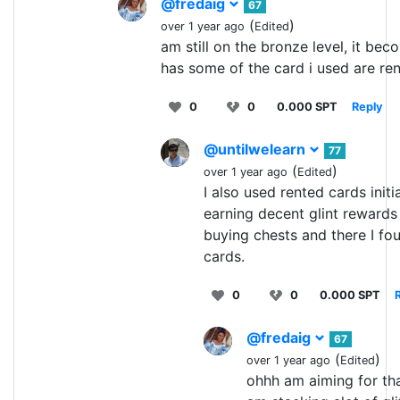
@fredaig
67
(
)
over 1 year ago
Edited
am still on the bronze level, it beco
has some of the card i used are re
0
0
0.000 SPT
Reply
@untilwelearn
77
(
)
over 1 year ago
Edited
I also used rented cards initia
earning decent glint rewards 
buying chests and there I f
cards.
0
0
0.000 SPT
@fredaig
67
(
)
over 1 year ago
Edited
ohhh am aiming for th