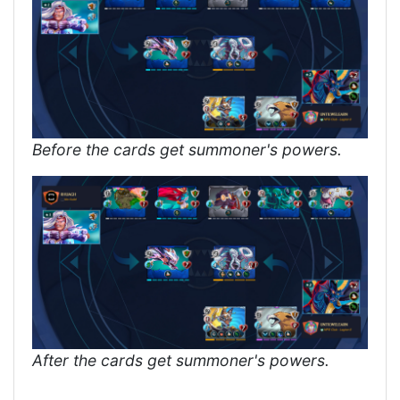
Before the cards get summoner's powers.
After the cards get summoner's powers.