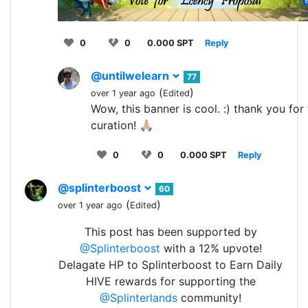
0
0
0.000 SPT
Reply
@untilwelearn
77
(
)
over 1 year ago
Edited
Wow, this banner is cool. :) thank you for 
curation! 🙏🏼
0
0
0.000 SPT
Reply
@splinterboost
60
(
)
over 1 year ago
Edited
This post has been supported by
@Splinterboost
with a 12% upvote!
Delagate HP to Splinterboost to Earn Daily
HIVE rewards for supporting the
@Splinterlands
community!