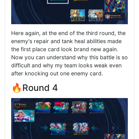
Here again, at the end of the third round, the
enemy's repair and tank heal abilities made
the first place card look brand new again.
Now you can understand why this battle is so
difficult and why my team looks weak even
after knocking out one enemy card.
🔥Round 4