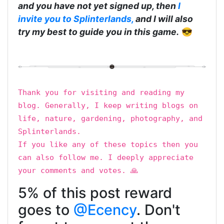
and you have not yet signed up, then
I
invite you to Splinterlands,
and I will also
try my best to guide you in this game.
😎
Thank you for visiting and reading my
blog. Generally, I keep writing blogs on
life, nature, gardening, photography, and
Splinterlands.
If you like any of these topics then you
can also follow me. I deeply appreciate
your comments and votes. 🙏
5% of this post reward
goes to
@Ecency
. Don't