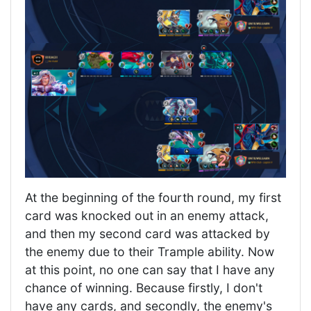
At the beginning of the fourth round, my first
card was knocked out in an enemy attack,
and then my second card was attacked by
the enemy due to their Trample ability. Now
at this point, no one can say that I have any
chance of winning. Because firstly, I don't
have any cards, and secondly, the enemy's