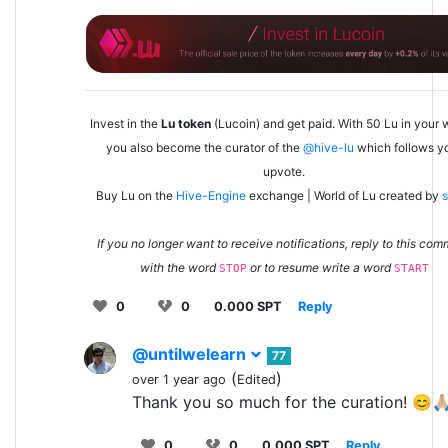
Invest in the
Lu token
(Lucoin) and get paid. With 50 Lu in your w
you also become the curator of the
@hive-lu
which follows y
upvote.
Buy Lu on the
Hive-Engine
exchange | World of Lu created by
s
If you no longer want to receive notifications, reply to this co
with the word
or to resume write a word
STOP
START
0
0
0.000 SPT
Reply
@untilwelearn
77
(
)
over 1 year ago
Edited
Thank you so much for the curation! 😊🙏
0
0
0.000 SPT
Reply