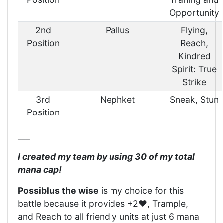
Opportunity
2nd
Pallus
Flying,
Position
Reach,
Kindred
Spirit: True
Strike
3rd
Nephket
Sneak, Stun
Position
___
I created my team by using 30 of my total
mana cap!
Possiblus the wise
is my choice for this
battle because it provides +2❤️, Trample,
and Reach to all friendly units at just 6 mana