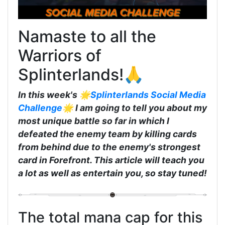
Namaste to all the
Warriors of
Splinterlands!🙏
In this week's 🌟
Splinterlands Social Media
Challenge
🌟 I am going to tell you about my
most unique battle so far in which I
defeated the enemy team by killing cards
from behind due to the enemy's strongest
card in Forefront. This article will teach you
a lot as well as entertain you, so stay tuned!
The total mana cap for this