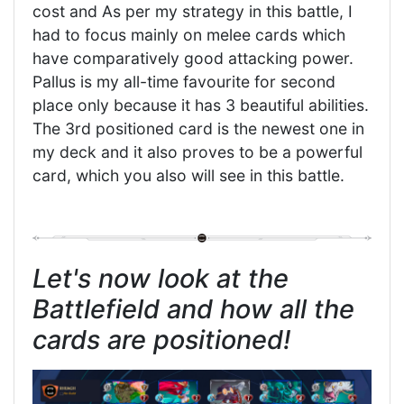
cost and As per my strategy in this battle, I
had to focus mainly on melee cards which
have comparatively good attacking power.
Pallus is my all-time favourite for second
place only because it has 3 beautiful abilities.
The 3rd positioned card is the newest one in
my deck and it also proves to be a powerful
card, which you also will see in this battle.
Let's now look at the
Battlefield and how all the
cards are positioned!