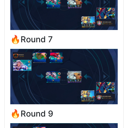
🔥Round 7
🔥Round 9