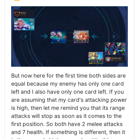
But now here for the first time both sides are
equal because my enemy has only one card
left and I also have only one card left. If you
are assuming that my card's attacking power
is high, then let me remind you that its range
attacks will stop as soon as it comes to the
first position. So both have 2 melee attacks
and 7 health. If something is different, then it