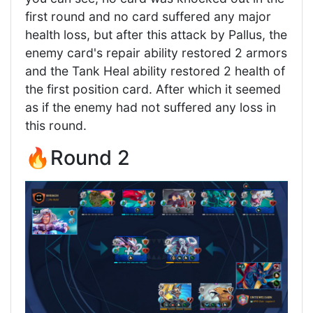
first round and no card suffered any major
health loss, but after this attack by Pallus, the
enemy card's repair ability restored 2 armors
and the Tank Heal ability restored 2 health of
the first position card. After which it seemed
as if the enemy had not suffered any loss in
this round.
🔥Round 2