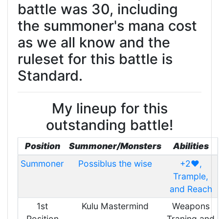
battle was 30, including
the summoner's mana cost
as we all know and the
ruleset for this battle is
Standard.
My lineup for this
outstanding battle!
Position
Summoner/Monsters
Abilities
Summoner
Possiblus the wise
+2❤️,
Trample,
and Reach
1st
Kulu Mastermind
Weapons
Position
Traning and