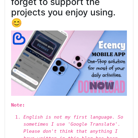
forget to support the
projects you enjoy using.
😊
Note:
English is not my first language. So
sometimes I use 'Google Translate'.
Please don't think that anything I