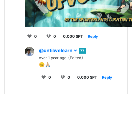
0
0
0.000 SPT
Reply
@untilwelearn
77
(
)
over 1 year ago
Edited
😊🙏🏼
0
0
0.000 SPT
Reply