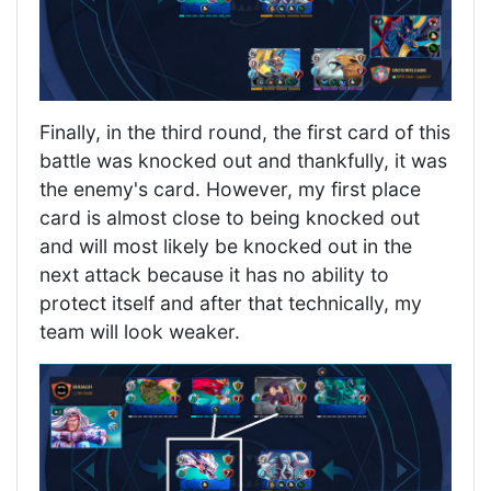
Finally, in the third round, the first card of this
battle was knocked out and thankfully, it was
the enemy's card. However, my first place
card is almost close to being knocked out
and will most likely be knocked out in the
next attack because it has no ability to
protect itself and after that technically, my
team will look weaker.