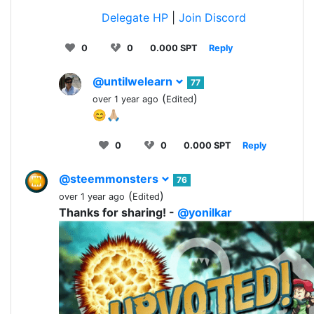
Delegate HP
|
Join Discord
0
0
0.000 SPT
Reply
@untilwelearn
77
(
)
over 1 year ago
Edited
😊🙏🏼
0
0
0.000 SPT
Reply
@steemmonsters
76
(
)
over 1 year ago
Edited
Thanks for sharing! -
@yonilkar