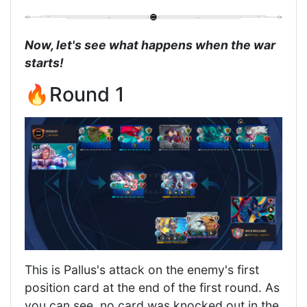
Now, let's see what happens when the war
starts!
🔥Round 1
This is Pallus's attack on the enemy's first
position card at the end of the first round. As
you can see, no card was knocked out in the