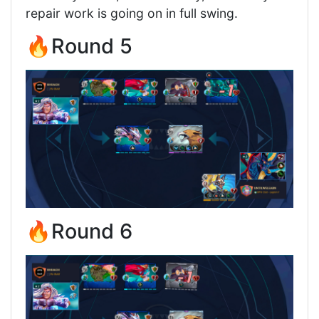
repair work is going on in full swing.
🔥Round 5
🔥Round 6