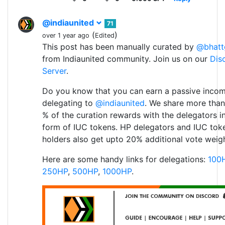
@indiaunited
71
(
)
over 1 year ago
Edited
This post has been manually curated by
@bhatt
from Indiaunited community. Join us on our
Dis
Server
.
Do you know that you can earn a passive inco
delegating to
@indiaunited
. We share more than
% of the curation rewards with the delegators i
form of IUC tokens. HP delegators and IUC tok
holders also get upto 20% additional vote weigh
Here are some handy links for delegations:
100
250HP
,
500HP
,
1000HP
.