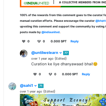
100% of the rewards from this comment goes to the curator fo
manual curation efforts. Please encourage the curator
@bhatt
upvoting this comment and support the community by voting 
posts made by
@indiaunited
.
0
0
0.000 SPT
Reply
@untilwelearn
77
(
)
over 1 year ago
Edited
Curation ke liye dhanyawaad bhai!😊
0
0
0.000 SPT
Reply
@sahi1
71
(
)
over 1 year ago
Edited