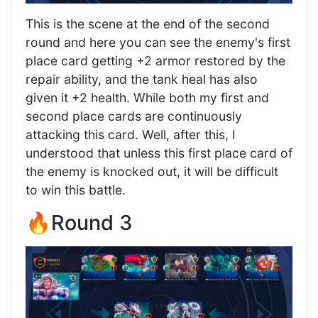
This is the scene at the end of the second
round and here you can see the enemy's first
place card getting +2 armor restored by the
repair ability, and the tank heal has also
given it +2 health. While both my first and
second place cards are continuously
attacking this card. Well, after this, I
understood that unless this first place card of
the enemy is knocked out, it will be difficult
to win this battle.
🔥Round 3