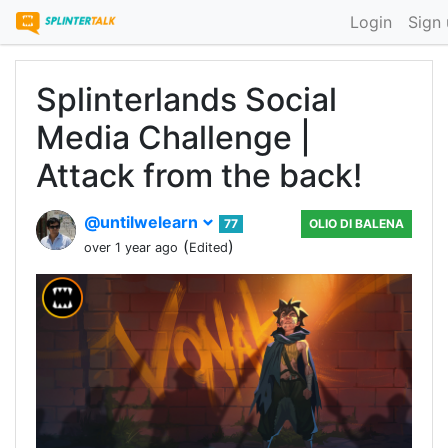
Login
Sign
Splinterlands Social
Media Challenge |
Attack from the back!
@untilwelearn
77
OLIO DI BALENA
(
)
over 1 year ago
Edited