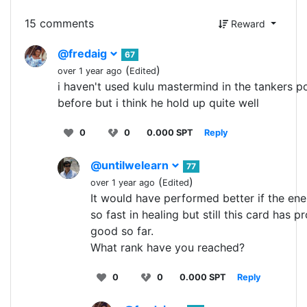
15 comments
Reward
@fredaig
67
(
)
over 1 year ago
Edited
i haven't used kulu mastermind in the tankers po
before but i think he hold up quite well
0
0
0.000 SPT
Reply
@untilwelearn
77
(
)
over 1 year ago
Edited
It would have performed better if the e
so fast in healing but still this card has p
good so far.
What rank have you reached?
0
0
0.000 SPT
Reply