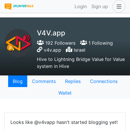
Login
Sign up
V4V.app
192 Followers
1 Following
v4v.app
Israel
Hive to Lightning Bridge Value for Value
system in Hive
Blog
Comments
Replies
Connections
Wallet
Looks like @v4vapp hasn't started blogging yet!