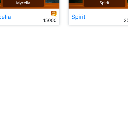
elia
Spirit
15000
2