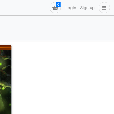
0
Login
Sign up