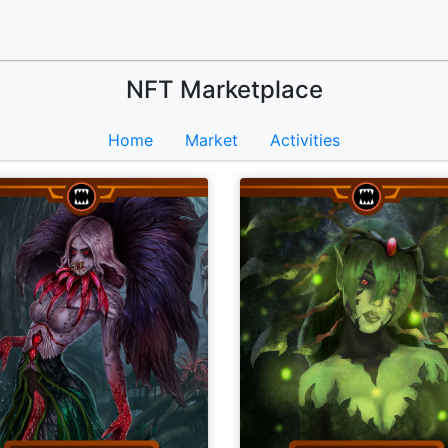
NFT Marketplace
Home
Market
Activities