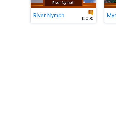
River Nymph
Myc
15000