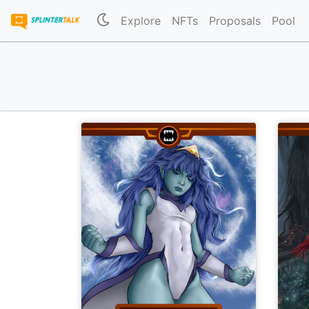
Explore
NFTs
Proposals
Pool