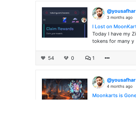
@yousafha
3 months ago
I Lost on MoonKart
Today I have my Zi
tokens for many y
54
0
1
@yousafha
4 months ago
Moonkarts is Gone 
Some time ago, so
and I bought the a
158
0
2