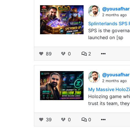
@yousafha
2 months ago
Splinterlands SPS
SPS is the governa
launched on [sp
89
0
2
@yousafha
2 months ago
My Massive HoloZi
Holozing game whic
trust its team, the
39
0
0