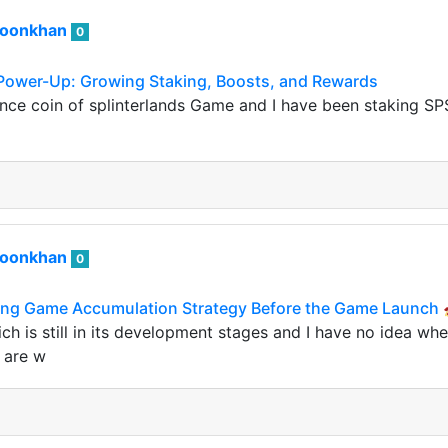
roonkhan
0
 Power-Up: Growing Staking, Boosts, and Rewards
nce coin of splinterlands Game and I have been staking SP
roonkhan
0
ng Game Accumulation Strategy Before the Game Launch 
h is still in its development stages and I have no idea wh
y are w