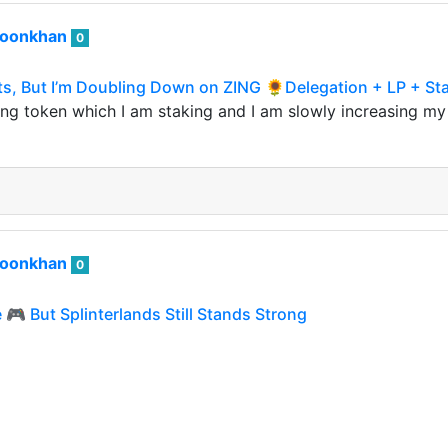
roonkhan
0
s, But I’m Doubling Down on ZING 🌻Delegation + LP + Sta
ng token which I am staking and I am slowly increasing my 
roonkhan
0
🎮 But Splinterlands Still Stands Strong
me games under Arcade Colony were launched on the Hive b
ssets of these games. My effort was to invest in…