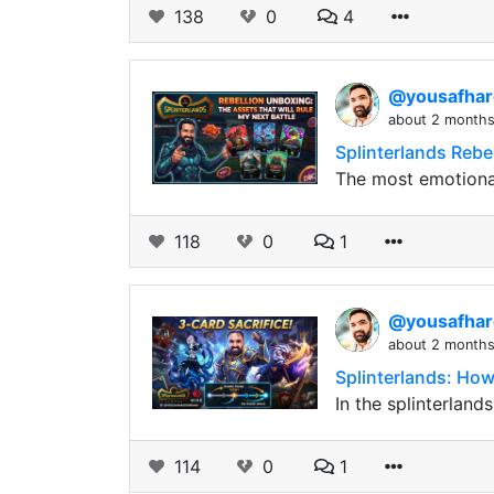
138
0
4
@yousafha
about 2 month
Splinterlands Rebe
The most emotional
118
0
1
@yousafha
about 2 month
Splinterlands: How
In the splinterland
114
0
1