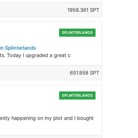
1958.361 SPT
SPLINTERLANDS
in Splinterlands
its. Today I upgraded a great c
651.958 SPT
SPLINTERLANDS
rrently happening on my plot and I bought