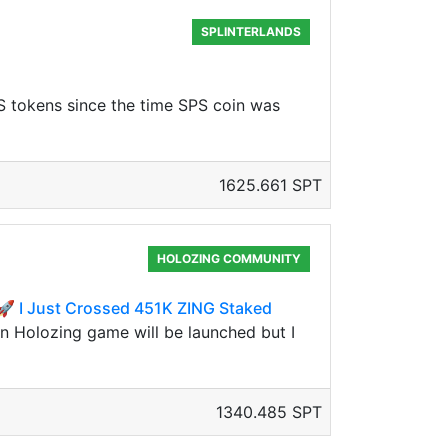
SPLINTERLANDS
S tokens since the time SPS coin was
1625.661 SPT
HOLOZING COMMUNITY
 I Just Crossed 451K ZING Staked
en Holozing game will be launched but I
1340.485 SPT