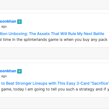
roonkhan
0
s ago
llion Unboxing: The Assets That Will Rule My Next Battle
 time in the splinterlands game is when you buy any pack 
roonkhan
0
s ago
 to Beat Stronger Lineups with This Easy 3-Card "Sacrifice
s game, today I am going to tell you such a strategy and if 