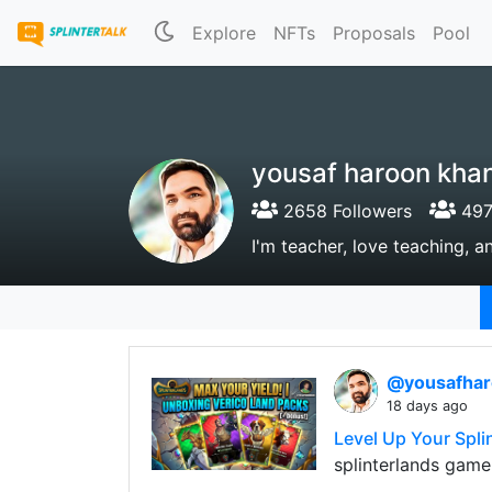
Explore
NFTs
Proposals
Pool
yousaf haroon kha
2658 Followers
497
I'm teacher, love teaching, a
@yousafha
18 days ago
Level Up Your Spli
splinterlands game'