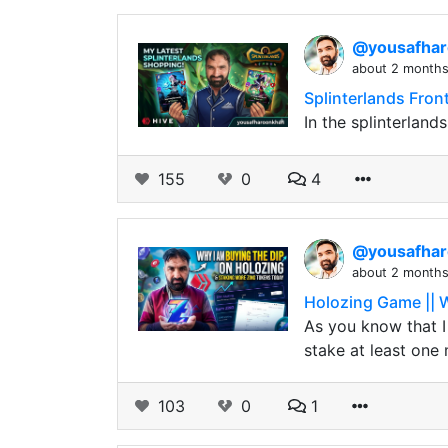
@yousafha
about 2 month
Splinterlands Fro
In the splinterland
155
0
4
@yousafha
about 2 month
Holozing Game || 
As you know that I 
stake at least one 
103
0
1