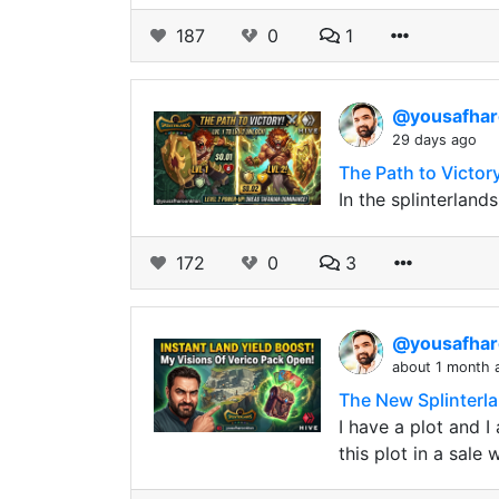
187
0
1
@yousafha
29 days ago
The Path to Victor
In the splinterlan
172
0
3
@yousafha
about 1 month 
The New Splinterl
I have a plot and 
this plot in a sale