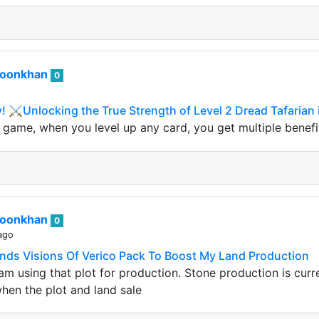
roonkhan
0
y! ⚔️Unlocking the True Strength of Level 2 Dread Tafarian 
ds game, when you level up any card, you get multiple benef
roonkhan
0
ago
ands Visions Of Verico Pack To Boost My Land Production
I am using that plot for production. Stone production is cu
 when the plot and land sale