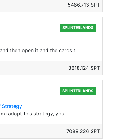
5486.713 SPT
SPLINTERLANDS
and then open it and the cards t
3818.124 SPT
SPLINTERLANDS
" Strategy
you adopt this strategy, you
7098.226 SPT