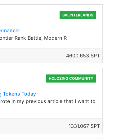
SPLINTERLANDS
mermancer
rontier Rank Battle, Modern R
4600.653 SPT
HOLOZING COMMUNITY
ng Tokens Today
rote in my previous article that I want to
1331.067 SPT