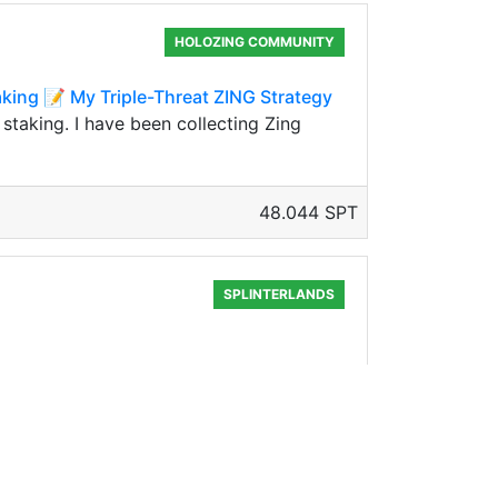
HOLOZING COMMUNITY
king 📝 My Triple-Threat ZING Strategy
staking. I have been collecting Zing
48.044 SPT
SPLINTERLANDS
lockchain. I invested in two of them
1524.739 SPT