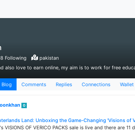
n
8 Following
pakistan
nd also love to earn online, my aim is to work for free educ
Blog
Comments
Replies
Connections
Wallet
roonkhan
0
nterlands Land: Unboxing the Game-Changing 'Visions of V
s VISIONS OF VERICO PACKS sale is live and there are 11 day