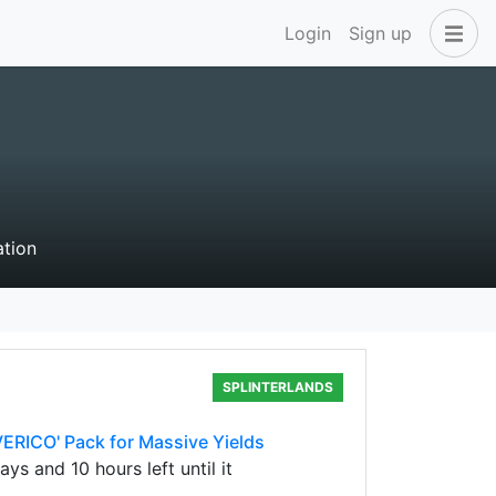
Login
Sign up
ation
SPLINTERLANDS
ERICO' Pack for Massive Yields
s and 10 hours left until it