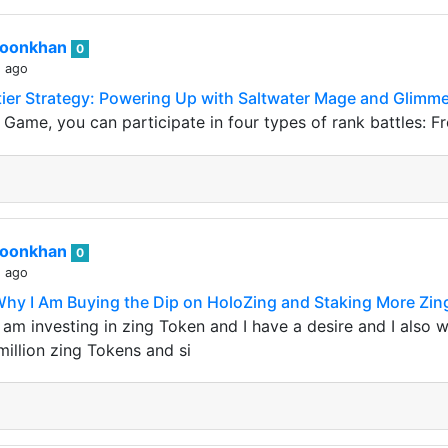
roonkhan
0
s ago
ntier Strategy: Powering Up with Saltwater Mage and Glim
s Game, you can participate in four types of rank battles: F
roonkhan
0
s ago
Why I Am Buying the Dip on HoloZing and Staking More Zi
am investing in zing Token and I have a desire and I also w
million zing Tokens and si