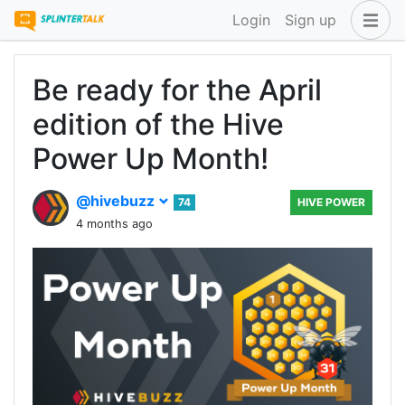
Login
Sign up
Be ready for the April
edition of the Hive
Power Up Month!
@hivebuzz
74
HIVE POWER
4 months ago