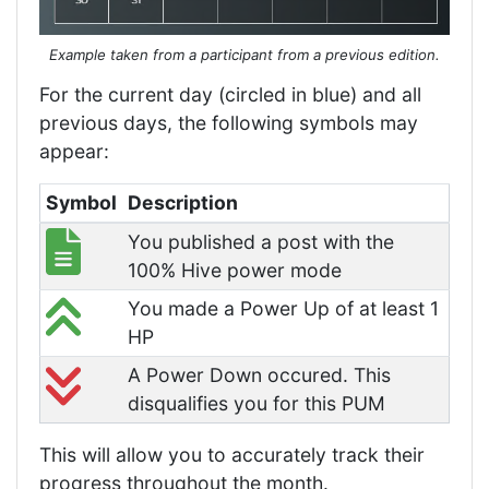
Example taken from a participant from a previous edition.
For the current day (circled in blue) and all
previous days, the following symbols may
appear:
Symbol
Description
You published a post with the
100% Hive power mode
You made a Power Up of at least 1
HP
A Power Down occured. This
disqualifies you for this PUM
This will allow you to accurately track their
progress throughout the month.