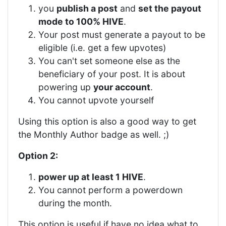
you
publish a post
and
set the payout
mode to 100% HIVE
.
Your post must generate a payout to be
eligible (i.e. get a few upvotes)
You can't set someone else as the
beneficiary of your post. It is about
powering up
your account
.
You cannot upvote yourself
Using this option is also a good way to get
the Monthly Author badge as well. ;)
Option 2:
power up at least 1 HIVE
.
You cannot perform a powerdown
during the month.
This option is useful if have no idea what to