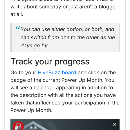
write about someday or just aren't a blogger
at all.
You can use either option, or both, and
can switch from one to the other as the
days go by.
Track your progress
Go to your
HiveBuzz board
and click on the
badge of the current Power Up Month. You
will see a calendar appearing in addition to
the description with all the actions you have
taken that influenced your participation in the
Power Up Month.