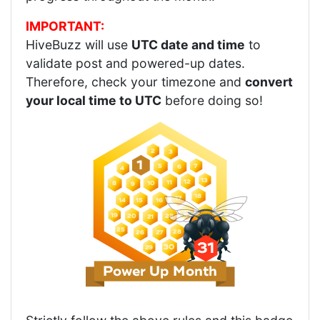
IMPORTANT:
HiveBuzz will use
UTC date and time
to
validate post and powered-up dates.
Therefore, check your timezone and
convert
your local time to UTC
before doing so!