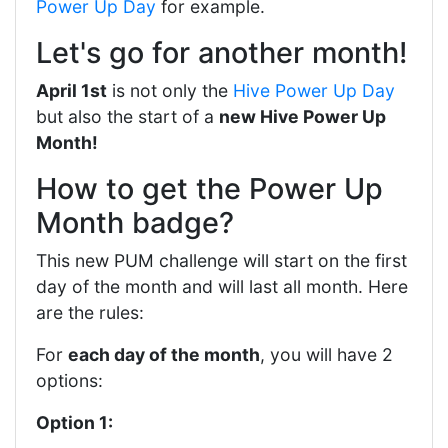
Power Up Day
for example.
Let's go for another month!
April 1st
is not only the
Hive Power Up Day
but also the start of a
new Hive Power Up
Month!
How to get the Power Up
Month badge?
This new PUM challenge will start on the first
day of the month and will last all month. Here
are the rules:
For
each day of the month
, you will have 2
options:
Option 1: