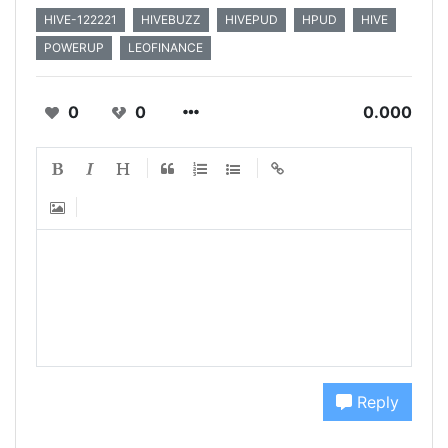
HIVE-122221
HIVEBUZZ
HIVEPUD
HPUD
HIVE
POWERUP
LEOFINANCE
0
0
0.000
Reply