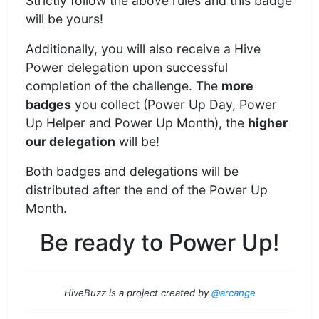
Strictly follow the above rules and this badge
will be yours!
Additionally, you will also receive a Hive
Power delegation upon successful
completion of the challenge. The
more
badges
you collect (Power Up Day, Power
Up Helper and Power Up Month), the
higher
our delegation
will be!
Both badges and delegations will be
distributed after the end of the Power Up
Month.
Be ready to Power Up!
HiveBuzz is a project created by
@arcange