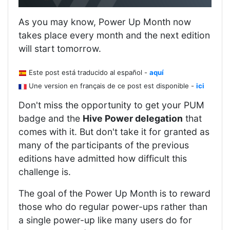
As you may know, Power Up Month now
takes place every month and the next edition
will start tomorrow.
Este post está traducido al español -
aquí
Une version en français de ce post est disponible -
ici
Don't miss the opportunity to get your PUM
badge and the
Hive Power delegation
that
comes with it. But don't take it for granted as
many of the participants of the previous
editions have admitted how difficult this
challenge is.
The goal of the Power Up Month is to reward
those who do regular power-ups rather than
a single power-up like many users do for