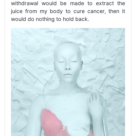
withdrawal would be made to extract the
juice from my body to cure cancer, then it
would do nothing to hold back.