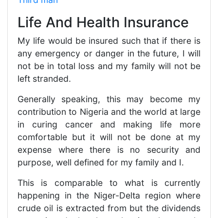
Life And Health Insurance
My life would be insured such that if there is
any emergency or danger in the future, I will
not be in total loss and my family will not be
left stranded.
Generally speaking, this may become my
contribution to Nigeria and the world at large
in curing cancer and making life more
comfortable but it will not be done at my
expense where there is no security and
purpose, well defined for my family and I.
This is comparable to what is currently
happening in the Niger-Delta region where
crude oil is extracted from but the dividends