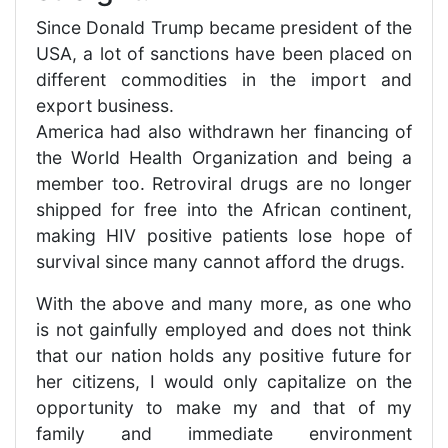
Since Donald Trump became president of the
USA, a lot of sanctions have been placed on
different commodities in the import and
export business.
America had also withdrawn her financing of
the World Health Organization and being a
member too. Retroviral drugs are no longer
shipped for free into the African continent,
making HIV positive patients lose hope of
survival since many cannot afford the drugs.
With the above and many more, as one who
is not gainfully employed and does not think
that our nation holds any positive future for
her citizens, I would only capitalize on the
opportunity to make my and that of my
family and immediate environment