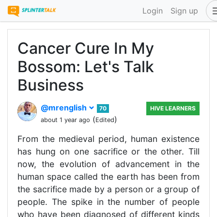
Login
Sign up
Cancer Cure In My
Bossom: Let's Talk
Business
@mrenglish
70
HIVE LEARNERS
(
)
about 1 year ago
Edited
From the medieval period, human existence
has hung on one sacrifice or the other. Till
now, the evolution of advancement in the
human space called the earth has been from
the sacrifice made by a person or a group of
people. The spike in the number of people
who have been diagnosed of different kinds