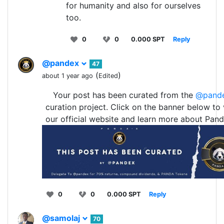
for humanity and also for ourselves
too.
0
0
0.000 SPT
Reply
@pandex
47
(
)
about 1 year ago
Edited
Your post has been curated from the
@pand
curation project. Click on the banner below to v
our official website and learn more about Pand
0
0
0.000 SPT
Reply
@samolaj
70