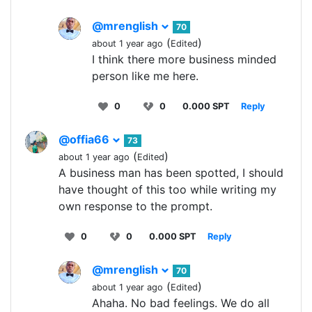
@mrenglish
70
(
)
about 1 year ago
Edited
I think there more business minded
person like me here.
0
0
0.000 SPT
Reply
@offia66
73
(
)
about 1 year ago
Edited
A business man has been spotted, I should
have thought of this too while writing my
own response to the prompt.
0
0
0.000 SPT
Reply
@mrenglish
70
(
)
about 1 year ago
Edited
Ahaha. No bad feelings. We do all