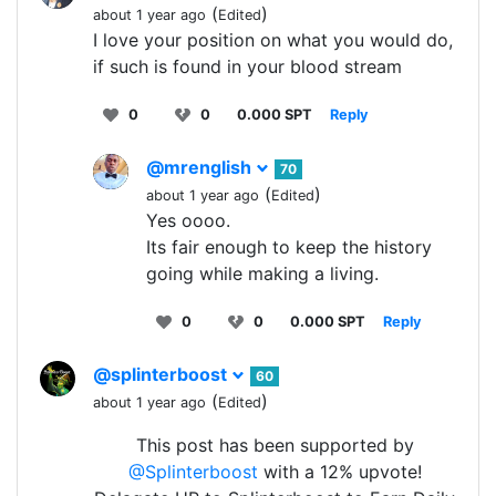
(
)
about 1 year ago
Edited
I love your position on what you would do,
if such is found in your blood stream
0
0
0.000 SPT
Reply
@mrenglish
70
(
)
about 1 year ago
Edited
Yes oooo.
Its fair enough to keep the history
going while making a living.
0
0
0.000 SPT
Reply
@splinterboost
60
(
)
about 1 year ago
Edited
This post has been supported by
@Splinterboost
with a 12% upvote!