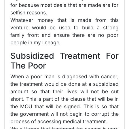
for because most deals that are made are for
selfish reasons.
Whatever money that is made from this
venture would be used to build a strong
family front and ensure there are no poor
people in my lineage.
Subsidized Treatment For
The Poor
When a poor man is diagnosed with cancer,
the treatment would be done at a subsidized
amount so that their lives will not be cut
short. This is part of the clause that will be in
the MOU that will be signed. This is so that
the government will not begin to corrupt the
process of accessing medical treatment.
We all know that treatment for cancer is very