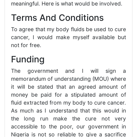
meaningful. Here is what would be involved.
Terms And Conditions
To agree that my body fluids be used to cure
cancer, I would make myself available but
not for free.
Funding
The government and I will sign a
memorandum of understanding (MOU) where
it will be stated that an agreed amount of
money be paid for a stipulated amount of
fluid extracted from my body to cure cancer.
As much as I understand that this would in
the long run make the cure not very
accessible to the poor, our government in
Nigeria is not so reliable to give a sacrifice