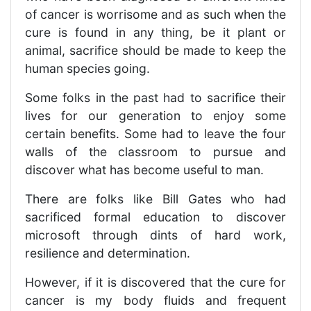
of cancer is worrisome and as such when the
cure is found in any thing, be it plant or
animal, sacrifice should be made to keep the
human species going.
Some folks in the past had to sacrifice their
lives for our generation to enjoy some
certain benefits. Some had to leave the four
walls of the classroom to pursue and
discover what has become useful to man.
There are folks like Bill Gates who had
sacrificed formal education to discover
microsoft through dints of hard work,
resilience and determination.
However, if it is discovered that the cure for
cancer is my body fluids and frequent