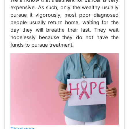
expensive. As such, only the wealthy usually
pursue it vigorously, most poor diagnosed
people usually return home, waiting for the
day they will breathe their last. They wait
hopelessly because they do not have the
funds to pursue treatment.
Third man