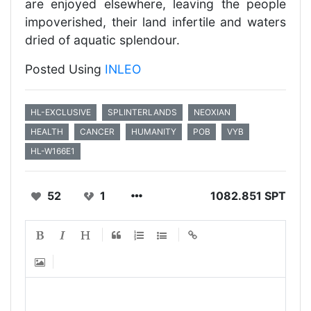
are enjoyed elsewhere, leaving the people
impoverished, their land infertile and waters
dried of aquatic splendour.
Posted Using
INLEO
HL-EXCLUSIVE
SPLINTERLANDS
NEOXIAN
HEALTH
CANCER
HUMANITY
POB
VYB
HL-W166E1
52
1
1082.851 SPT