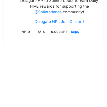
Delagate HP to Splinterboost to Earn Daily
HIVE rewards for supporting the
@Splinterlands
community!
Delegate HP
|
Join Discord
0
0
0.000 SPT
Reply