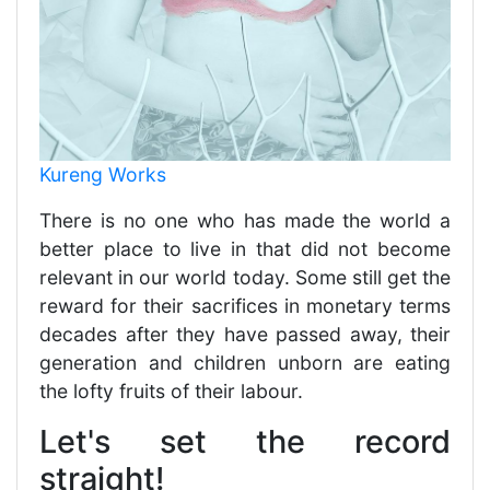
Kureng Works
There is no one who has made the world a
better place to live in that did not become
relevant in our world today. Some still get the
reward for their sacrifices in monetary terms
decades after they have passed away, their
generation and children unborn are eating
the lofty fruits of their labour.
Let's set the record
straight!