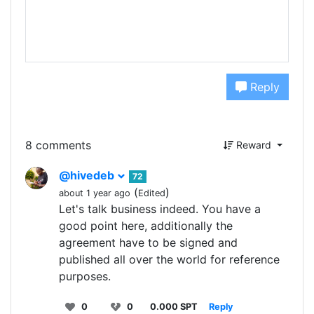
Reply
8 comments
Reward
@hivedeb
72
(
)
about 1 year ago
Edited
Let's talk business indeed. You have a
good point here, additionally the
agreement have to be signed and
published all over the world for reference
purposes.
0
0
0.000 SPT
Reply