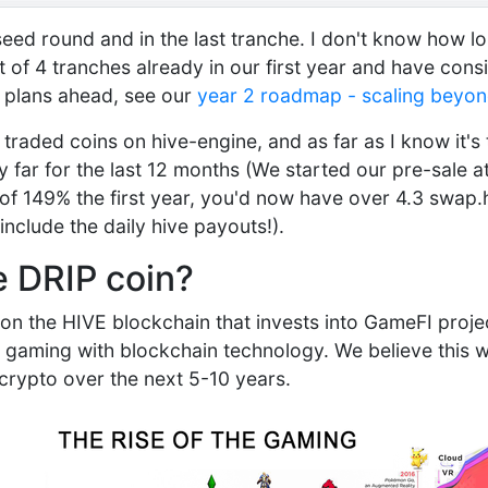
e-seed round and in the last tranche. I don't know how lo
ut of 4 tranches already in our first year and have con
 plans ahead, see our
year 2 roadmap - scaling beyon
 traded coins on hive-engine, and as far as I know it's
 far for the last 12 months (We started our pre-sale at
of 149% the first year, you'd now have over 4.3 swap.
include the daily hive payouts!).
e DRIP coin?
 on the HIVE blockchain that invests into GameFI proje
 gaming with blockchain technology. We believe this wi
 crypto over the next 5-10 years.