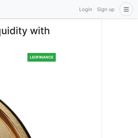
Login
Sign up
uidity with
LEOFINANCE