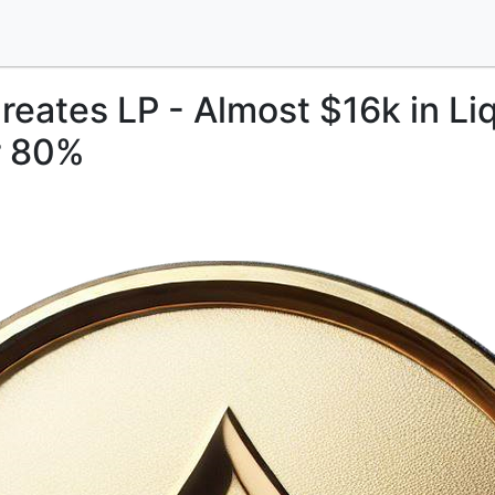
reates LP - Almost $16k in Liq
r 80%