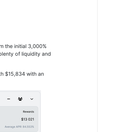
m the initial 3,000%
enty of liquidity and
th $15,834 with an