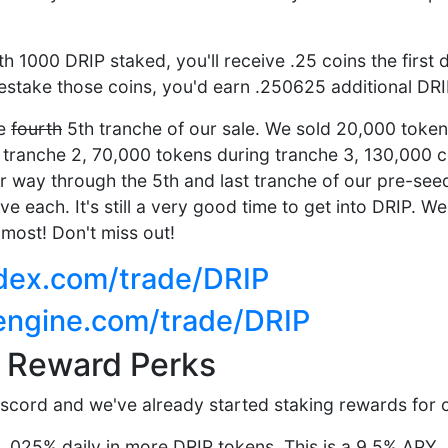
ith 1000 DRIP staked, you'll receive .25 coins the first 
restake those coins, you'd earn .250625 additional DRI
he
fourth
5th tranche of our sale. We sold 20,000 token
tranche 2, 70,000 tokens during tranche 3, 130,000 c
r way through the 5th and last tranche of our pre-see
ve each. It's still a very good time to get into DRIP. 
 most! Don't miss out!
aldex.com/trade/DRIP
-engine.com/trade/DRIP
g Reward Perks
iscord and we've already started staking rewards for ce
 .025% daily in more DRIP tokens. This is a 9.5% APY.