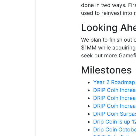
done in two ways. Firs
used to reinvest into 
Looking Ah
We plan to finish out
$1MM while acquiring 
seek out more Gamefi 
Milestones
Year 2 Roadmap
DRIP Coin Increa
DRIP Coin Increa
DRIP Coin Increa
DRIP Coin Surpa
Drip Coin is up 
Drip Coin Octob