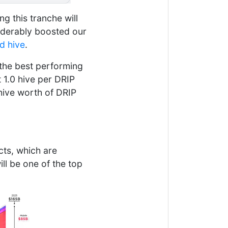
ng this tranche will
siderably boosted our
d hive
.
 the best performing
 1.0 hive per DRIP
hive worth of DRIP
cts, which are
ll be one of the top