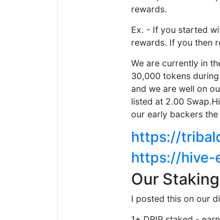
rewards.
Ex. - If you started w
rewards. If you then 
We are currently in t
30,000 tokens during 
and we are well on ou
listed at 2.00 Swap.Hi
our early backers the
https://trib
https://hive
Our Stakin
I posted this on our d
1+ DRIP staked - earn