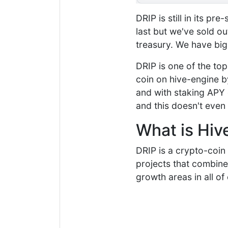
DRIP is still in its pr
last but we've sold o
treasury. We have big
DRIP is one of the top
coin on hive-engine by
and with staking APY 
and this doesn't even 
What is Hiv
DRIP is a crypto-coin
projects that combine
growth areas in all of