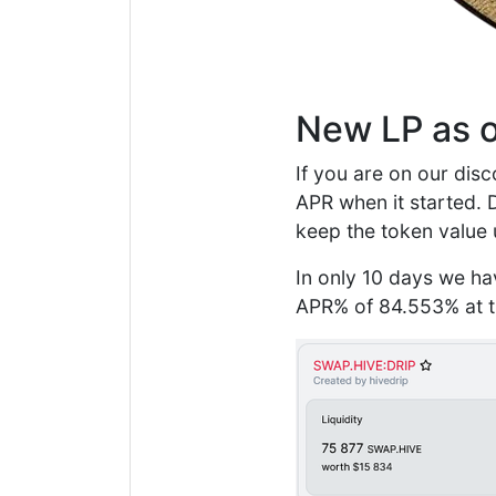
New LP as o
If you are on our disc
APR when it started. 
keep the token value 
In only 10 days we ha
APR% of 84.553% at ti