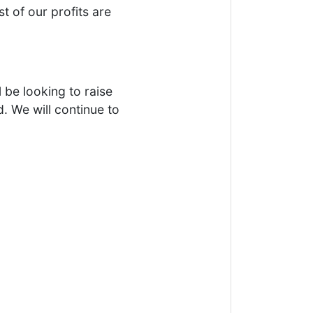
t of our profits are
 be looking to raise
. We will continue to