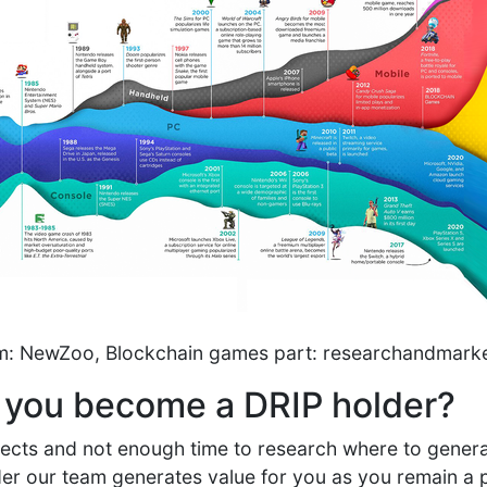
am: NewZoo, Blockchain games part: researchandmark
 you become a DRIP holder?
ojects and not enough time to research where to gener
r our team generates value for you as you remain a pa