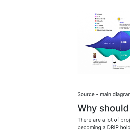
Source - main diagr
Why should
There are a lot of pr
becoming a DRIP holde