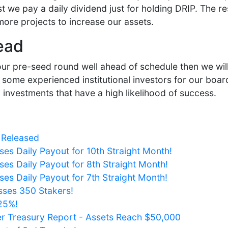
t we pay a daily dividend just for holding DRIP. The res
more projects to increase our assets.
ead
 our pre-seed round well ahead of schedule then we will
some experienced institutional investors for our board
investments that have a high likelihood of success.
 Released
ses Daily Payout for 10th Straight Month!
ses Daily Payout for 8th Straight Month!
ses Daily Payout for 7th Straight Month!
sses 350 Stakers!
125%!
er Treasury Report - Assets Reach $50,000