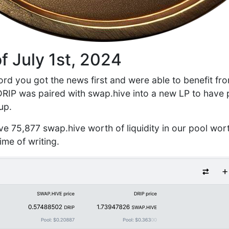
f July 1st, 2024
ord you got the news first and were able to benefit fro
DRIP was paired with swap.hive into a new LP to have pl
up.
ve 75,877 swap.hive worth of liquidity in our pool wor
me of writing.