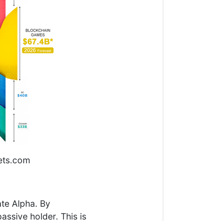
ets.com
ate Alpha. By
ssive holder. This is