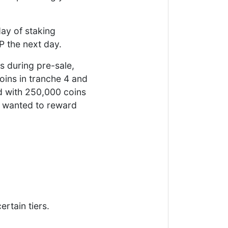
day of staking
P the next day.
s during pre-sale,
oins in tranche 4 and
d with 250,000 coins
We wanted to reward
rtain tiers.