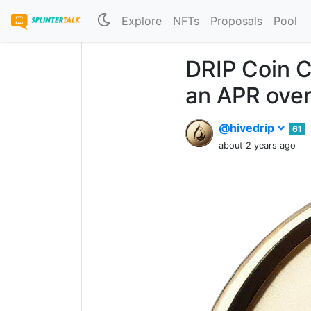
Explore
NFTs
Proposals
Pool
DRIP Coin C
an APR ove
@hivedrip
61
about 2 years ago