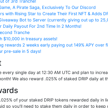
out of 3rd Tranche!
ame, A Pirate Saga, Exclusively To Our Discord
rs with Rising Star to Create Their First NFT & Adds 
iveaway Bot to Server (currently giving out up to 25
 Daily Payout For 2nd Time In 2 Months!
Second Tranche
 $10,000 in treasury assets!
ng rewards 2 weeks early paying out 149% APY over fi
r pre-sale in 5 days!
t
 every single day at 12:30 AM UTC and plan to increa
onth! We also reward .025% of staked DRIP daily at thi
wards
y .025% of your staked DRIP tokens rewarded daily in li
quid so you'll need to stake them daily in order to ke