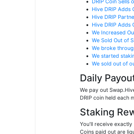
DRIP Coin Sells 
Hive DRIP Adds G
Hive DRIP Partne
Hive DRIP Adds G
We Increased Our
We Sold Out of 
We broke through
We started staki
We sold out of ou
Daily Payou
We pay out Swap.Hive
DRIP coin held each m
Staking Re
You'll receive exactl
Coins paid out are li