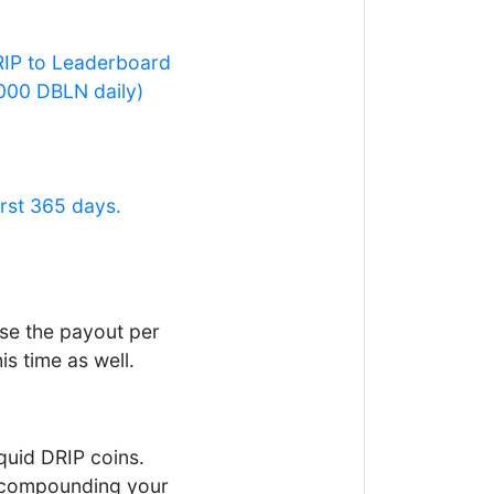
DRIP to Leaderboard
,000 DBLN daily)
rst 365 days.
se the payout per
s time as well.
quid DRIP coins.
ep compounding your