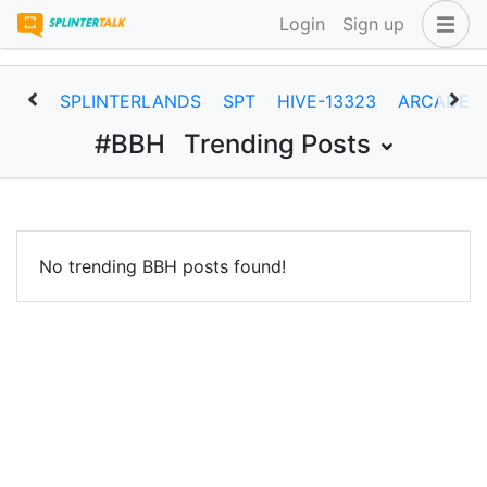
Login
Sign up
SPLINTERLANDS
SPT
HIVE-13323
ARCADEC
#BBH
Trending Posts
No trending BBH posts found!